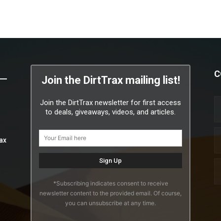
C
Join the DirtTrax mailing list!
Join the DirtTrax newsletter for first access
to deals, giveaways, videos, and articles.
ax
*Subscribing indicates consent to receive
newsletter content to the provided email. Of course,
you can unsubscribe at any time.