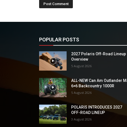
POPULAR POSTS
2027 Polaris Off-Road Lineup
Overview
5 August 2026
ALL-NEW Can Am Outlander M
6×6 Backcountry 1000R
5 August 2026
POLARIS INTRODUCES 2027
OFF-ROAD LINEUP
3 August 2026