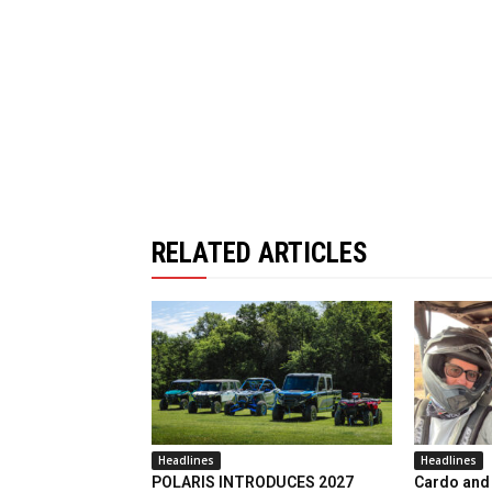
RELATED ARTICLES
Headlines
Headlines
POLARIS INTRODUCES 2027
Cardo and 