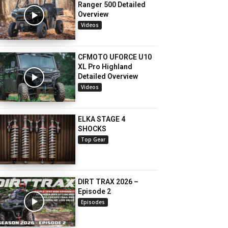
Ranger 500 Detailed
Overview
Videos
CFMOTO UFORCE U10
XL Pro Highland
Detailed Overview
Videos
ELKA STAGE 4
SHOCKS
Top Gear
DIRT TRAX 2026 –
Episode 2
Episodes