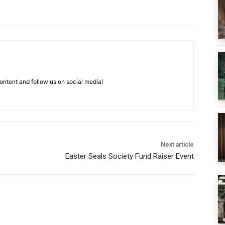
ntent and follow us on social media!
Next article
Easter Seals Society Fund Raiser Event