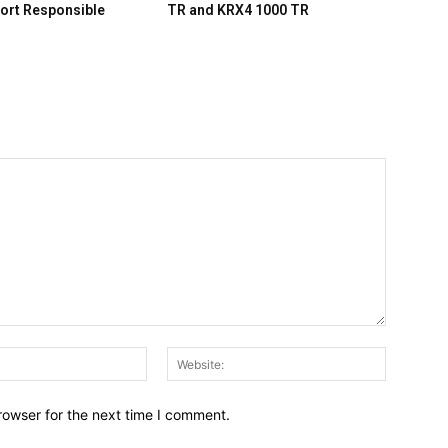
ort Responsible
TR and KRX4 1000 TR
Email:*
Website:
rowser for the next time I comment.