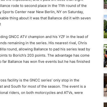
allance rode to second place in the 11th round of the
y Sports Center near New Berlin, NY on Saturday,
rkable thing about it was that Ballance did it with seven
!
nding GNCC ATV champion and his YZF in the lead of
s remaining in the series. His nearest rival, Chris
illa round, allowing Ballance to pad his series lead by
oints to Borich’s 203 points. The advantage has come
o far Ballance has won five events but he has finished
s facility is the GNCC series’ only stop in the
st and South for most of the season. The event is a
onal riders, on both motorcycles and ATVs, were