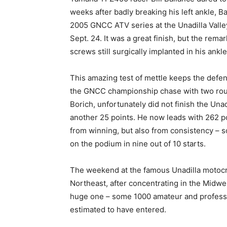
weeks after badly breaking his left ankle, B
2005 GNCC ATV series at the Unadilla Valle
Sept. 24. It was a great finish, but the rema
screws still surgically implanted in his ankle
This amazing test of mettle keeps the defe
the GNCC championship chase with two round
Borich, unfortunately did not finish the Unad
another 25 points. He now leads with 262 p
from winning, but also from consistency – s
on the podium in nine out of 10 starts.
The weekend at the famous Unadilla motocros
Northeast, after concentrating in the Midwe
huge one – some 1000 amateur and professi
estimated to have entered.