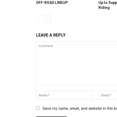
OFF-ROAD LINEUP
Up to Supp
Riding
LEAVE A REPLY
Comment:
Name:*
Save my name, email, and website in this b