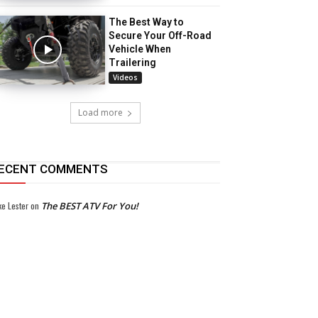
The Best Way to
Secure Your Off-Road
Vehicle When
Trailering
Videos
Load more
ECENT COMMENTS
ke Lester
on
The BEST ATV For You!