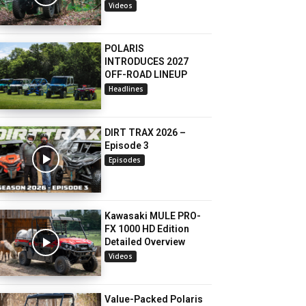
Videos
POLARIS
INTRODUCES 2027
OFF-ROAD LINEUP
Headlines
DIRT TRAX 2026 –
Episode 3
Episodes
Kawasaki MULE PRO-
FX 1000 HD Edition
Detailed Overview
Videos
Value-Packed Polaris