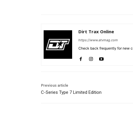
Dirt Trax Online
https://www.atvmag.com
Check back frequently for new co
Previous article
C-Series Type 7 Limited Edition