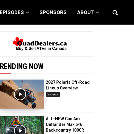
EPISODES
SPONSORS
ABOUT
RENDING NOW
2027 Polaris Off-Road
Lineup Overview
Videos
ALL-NEW Can Am
Outlander Max 6×6
Backcountry 1000R