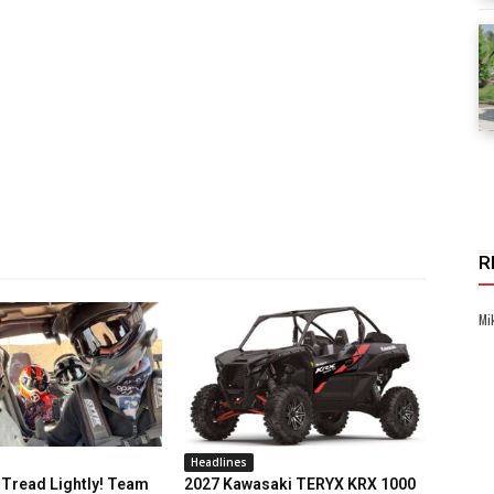
R
Mi
Headlines
Tread Lightly! Team
2027 Kawasaki TERYX KRX 1000