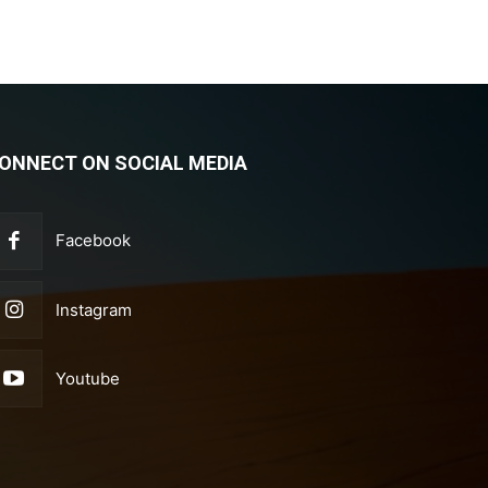
ONNECT ON SOCIAL MEDIA
Facebook
Instagram
Youtube