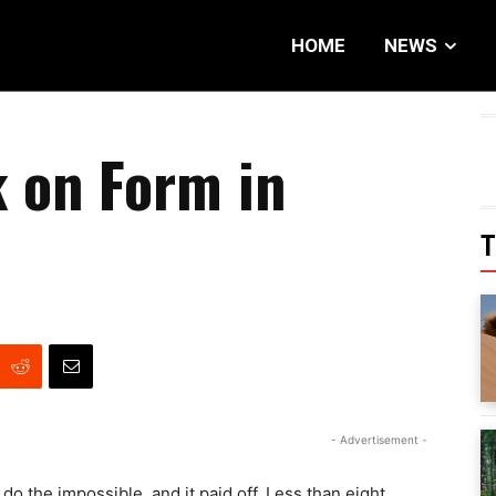
HOME
NEWS
 on Form in
T
- Advertisement -
o the impossible, and it paid off. Less than eight