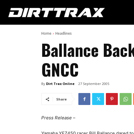
Home
Headlines
Ballance Back
GNCC
By
Dirt Trax Online
27 September 2005
Share
Press Release –
Yamaha YFZ450 racer Bill Ballance dared to d