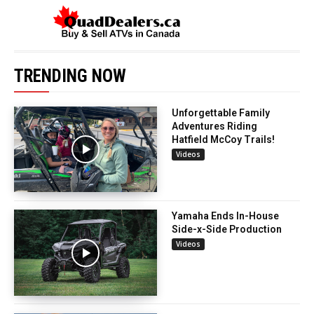
TRENDING NOW
Unforgettable Family
Adventures Riding
Hatfield McCoy Trails!
Videos
Yamaha Ends In-House
Side-x-Side Production
Videos