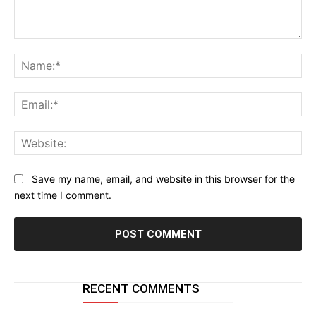
Comment:
Na
Ema
Web
Save my name, email, and website in this browser for the
next time I comment.
RECENT COMMENTS