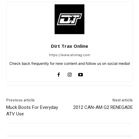
Dirt Trax Online
https://www.atvmag.com
Check back frequently for new content and follow us on social media!
Previous article
Next article
Muck Boots For Everyday
2012 CAN-AM G2 RENEGADE
ATV Use