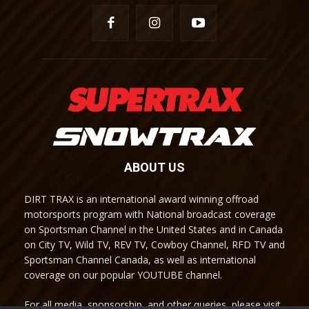
ABOUT US
DIRT TRAX is an international award winning offroad
motorsports program with National broadcast coverage
on Sportsman Channel in the United States and in Canada
on City TV, Wild TV, REV TV, Cowboy Channel, RFD TV and
Sportsman Channel Canada, as well as international
coverage on our popular YOUTUBE channel.
For all media, sponsorship, and other queries, please visit