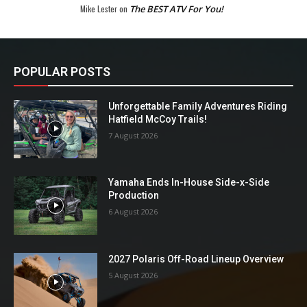
Mike Lester
on
The BEST ATV For You!
POPULAR POSTS
Unforgettable Family Adventures Riding
Hatfield McCoy Trails!
7 August 2026
Yamaha Ends In-House Side-x-Side
Production
6 August 2026
2027 Polaris Off-Road Lineup Overview
5 August 2026