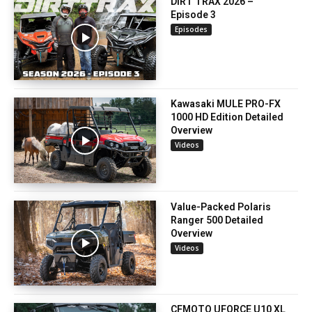
DIRT TRAX 2026 –
Episode 3
Episodes
Kawasaki MULE PRO-FX
1000 HD Edition Detailed
Overview
Videos
Value-Packed Polaris
Ranger 500 Detailed
Overview
Videos
CFMOTO UFORCE U10 XL