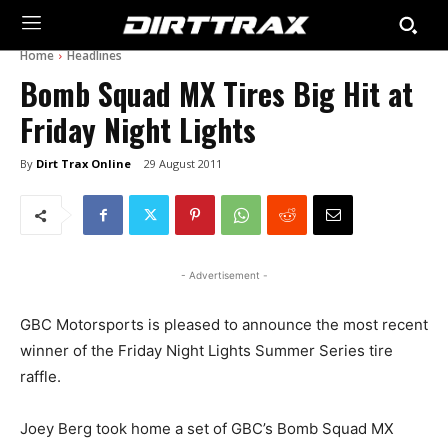
Home
Headlines
Bomb Squad MX Tires Big Hit at
Friday Night Lights
By
Dirt Trax Online
29 August 2011
- Advertisement -
GBC Motorsports is pleased to announce the most recent
winner of the Friday Night Lights Summer Series tire
raffle.
Joey Berg took home a set of GBC’s Bomb Squad MX