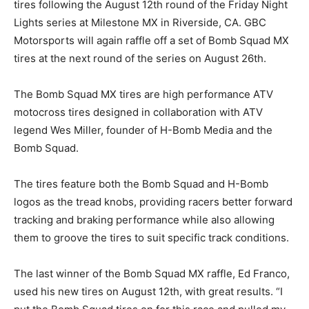
tires following the August 12th round of the Friday Night
Lights series at Milestone MX in Riverside, CA. GBC
Motorsports will again raffle off a set of Bomb Squad MX
tires at the next round of the series on August 26th.
The Bomb Squad MX tires are high performance ATV
motocross tires designed in collaboration with ATV
legend Wes Miller, founder of H-Bomb Media and the
Bomb Squad.
The tires feature both the Bomb Squad and H-Bomb
logos as the tread knobs, providing racers better forward
tracking and braking performance while also allowing
them to groove the tires to suit specific track conditions.
The last winner of the Bomb Squad MX raffle, Ed Franco,
used his new tires on August 12th, with great results. “I