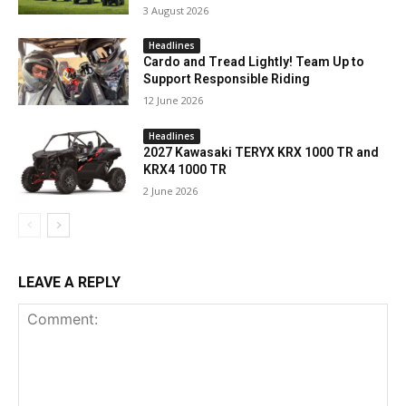
3 August 2026
Headlines
Cardo and Tread Lightly! Team Up to
Support Responsible Riding
12 June 2026
Headlines
2027 Kawasaki TERYX KRX 1000 TR and
KRX4 1000 TR
2 June 2026
LEAVE A REPLY