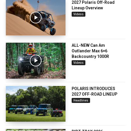
2027 Polaris Off-Road
Lineup Overview
Videos
ALL-NEW Can Am
Outlander Max 6×6
Backcountry 1000R
Videos
POLARIS INTRODUCES
2027 OFF-ROAD LINEUP
Headlines