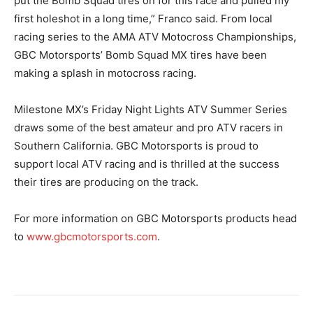
put the Bomb Squad tires on for this race and pulled my
first holeshot in a long time,” Franco said. From local
racing series to the AMA ATV Motocross Championships,
GBC Motorsports’ Bomb Squad MX tires have been
making a splash in motocross racing.
Milestone MX’s Friday Night Lights ATV Summer Series
draws some of the best amateur and pro ATV racers in
Southern California. GBC Motorsports is proud to
support local ATV racing and is thrilled at the success
their tires are producing on the track.
For more information on GBC Motorsports products head
to
www.gbcmotorsports.com
.