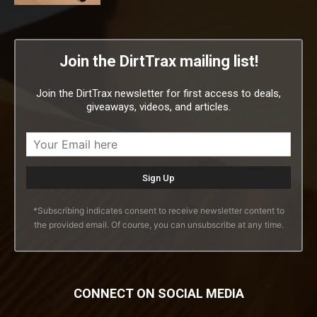
Join the DirtTrax mailing list!
Join the DirtTrax newsletter for first access to deals,
giveaways, videos, and articles.
*Subscribing indicates consent to receive newsletter content to
the provided email. Of course, you can unsubscribe at any time.
CONNECT ON SOCIAL MEDIA