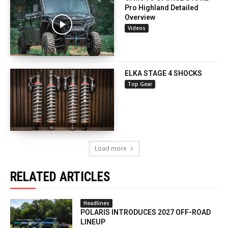
Pro Highland Detailed
Overview
Videos
ELKA STAGE 4 SHOCKS
Top Gear
Load more
RELATED ARTICLES
Headlines
POLARIS INTRODUCES 2027 OFF-ROAD
LINEUP