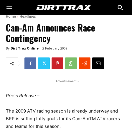
Home
Headlines
Can-Am Announces Race
Contingency
By
Dirt Trax Online
2 February 2009
- Advertisement -
Press Release –
The 2009 ATV racing season is already underway and
BRP is setting lofty goals for its Can-AmTM ATV racers
and teams for this season.