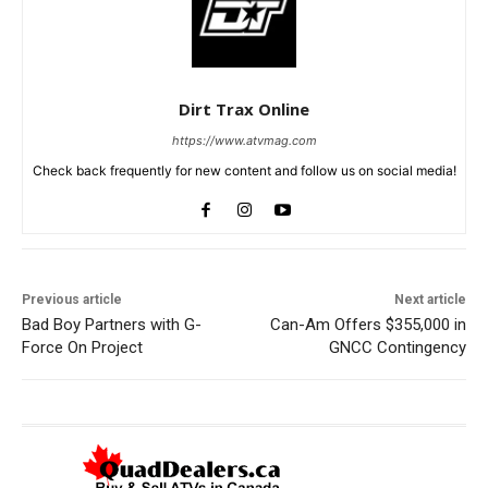
Dirt Trax Online
https://www.atvmag.com
Check back frequently for new content and follow us on social media!
Previous article
Next article
Bad Boy Partners with G-
Can-Am Offers $355,000 in
Force On Project
GNCC Contingency