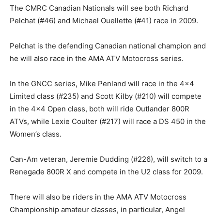
The CMRC Canadian Nationals will see both Richard
Pelchat (#46) and Michael Ouellette (#41) race in 2009.
Pelchat is the defending Canadian national champion and
he will also race in the AMA ATV Motocross series.
In the GNCC series, Mike Penland will race in the 4×4
Limited class (#235) and Scott Kilby (#210) will compete
in the 4×4 Open class, both will ride Outlander 800R
ATVs, while Lexie Coulter (#217) will race a DS 450 in the
Women’s class.
Can-Am veteran, Jeremie Dudding (#226), will switch to a
Renegade 800R X and compete in the U2 class for 2009.
There will also be riders in the AMA ATV Motocross
Championship amateur classes, in particular, Angel