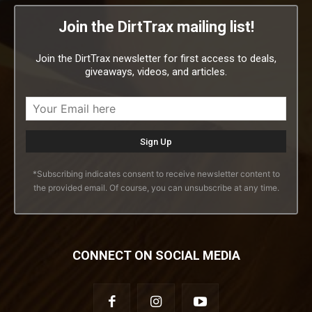
Join the DirtTrax mailing list!
Join the DirtTrax newsletter for first access to deals,
giveaways, videos, and articles.
*Subscribing indicates consent to receive newsletter content to
the provided email. Of course, you can unsubscribe at any time.
CONNECT ON SOCIAL MEDIA