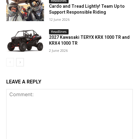
Headlines
Cardo and Tread Lightly! Team Up to
Support Responsible Riding
12 June 2026
Headlines
2027 Kawasaki TERYX KRX 1000 TR and
KRX4 1000 TR
2 June 2026
LEAVE A REPLY