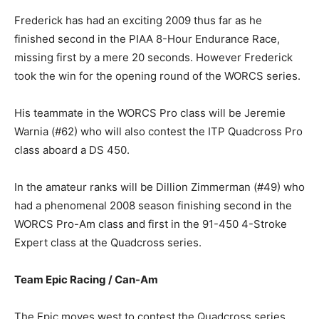
Frederick has had an exciting 2009 thus far as he
finished second in the PIAA 8-Hour Endurance Race,
missing first by a mere 20 seconds. However Frederick
took the win for the opening round of the WORCS series.
His teammate in the WORCS Pro class will be Jeremie
Warnia (#62) who will also contest the ITP Quadcross Pro
class aboard a DS 450.
In the amateur ranks will be Dillion Zimmerman (#49) who
had a phenomenal 2008 season finishing second in the
WORCS Pro-Am class and first in the 91-450 4-Stroke
Expert class at the Quadcross series.
Team Epic Racing / Can-Am
The Epic moves west to contest the Quadcross series