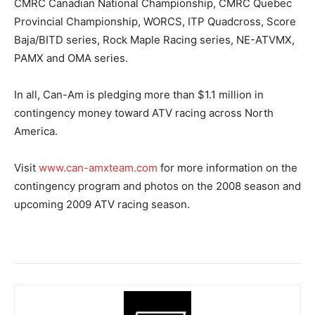
CMRC Canadian National Championship, CMRC Quebec
Provincial Championship, WORCS, ITP Quadcross, Score
Baja/BITD series, Rock Maple Racing series, NE-ATVMX,
PAMX and OMA series.
In all, Can-Am is pledging more than $1.1 million in
contingency money toward ATV racing across North
America.
Visit
www.can-amxteam.com
for more information on the
contingency program and photos on the 2008 season and
upcoming 2009 ATV racing season.