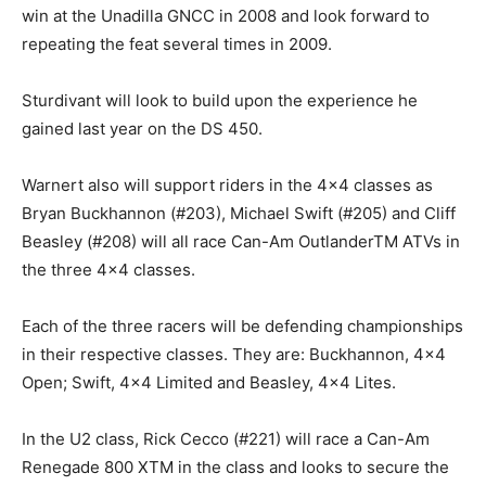
win at the Unadilla GNCC in 2008 and look forward to
repeating the feat several times in 2009.
Sturdivant will look to build upon the experience he
gained last year on the DS 450.
Warnert also will support riders in the 4×4 classes as
Bryan Buckhannon (#203), Michael Swift (#205) and Cliff
Beasley (#208) will all race Can-Am OutlanderTM ATVs in
the three 4×4 classes.
Each of the three racers will be defending championships
in their respective classes. They are: Buckhannon, 4×4
Open; Swift, 4×4 Limited and Beasley, 4×4 Lites.
In the U2 class, Rick Cecco (#221) will race a Can-Am
Renegade 800 XTM in the class and looks to secure the