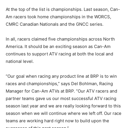
At the top of the list is championships. Last season, Can-
Am racers took home championships in the WORCS,
CMRC Canadian Nationals and the GNCC series.
In all, racers claimed five championships across North
America. It should be an exciting season as Can-Am
continues to support ATV racing at both the local and
national level.
“Our goal when racing any product line at BRP is to win
races and championships,” says Del Bohlman, Racing
Manager for Can-Am ATVs at BRP. “Our ATV racers and
partner teams gave us our most successful ATV racing
season last year and we are really looking forward to this
season when we will continue where we left off. Our race
teams are working hard right now to build upon the