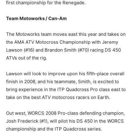
first championship for the Renegade.
Team Motoworks / Can-Am
The Motoworks team moves east this year and takes on
the AMA ATV Motocross Championship with Jeremy
Lawson (#16) and Brandon Smith (#70) racing DS 450
ATVs out of the rig.
Lawson will look to improve upon his fifth-place overall
finish in 2008, and his teammate, Smith, is excited to
bring experience in the ITP Quadcross Pro class east to
take on the best ATV motocross racers on Earth.
Out west, WORCS 2008 Pro-class defending champion,
Josh Frederick (#1), will pilot his DS 450 in the WORCS
championship and the ITP Quadcross series.