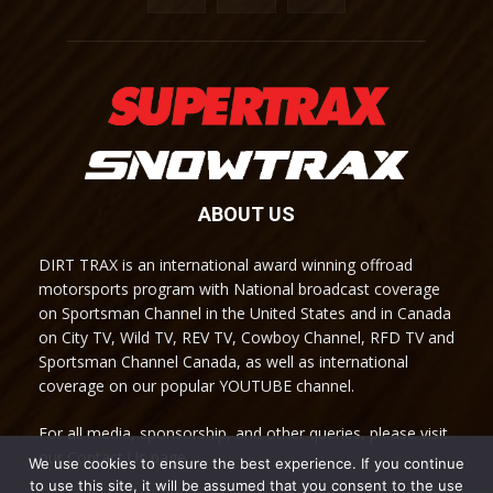
ABOUT US
DIRT TRAX is an international award winning offroad
motorsports program with National broadcast coverage
on Sportsman Channel in the United States and in Canada
on City TV, Wild TV, REV TV, Cowboy Channel, RFD TV and
Sportsman Channel Canada, as well as international
coverage on our popular YOUTUBE channel.
For all media, sponsorship, and other queries, please visit
our Contact Us page.
We use cookies to ensure the best experience. If you continue
to use this site, it will be assumed that you consent to the use