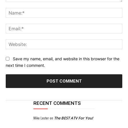
Comment:
Na
Ema
Web
Save my name, email, and website in this browser for the
next time I comment.
RECENT COMMENTS
Mike Lester
on
The BEST ATV For You!