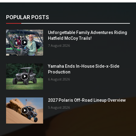
POPULAR POSTS
Unforgettable Family Adventures Riding
Hatfield McCoy Trails!
7 August 2026
Yamaha Ends In-House Side-x-Side
Production
6 August 2026
2027 Polaris Off-Road Lineup Overview
5 August 2026