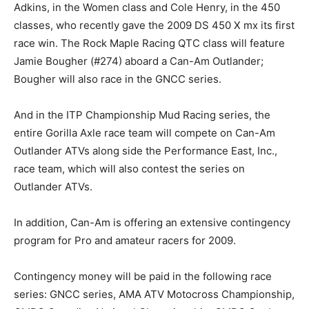
Adkins, in the Women class and Cole Henry, in the 450
classes, who recently gave the 2009 DS 450 X mx its first
race win. The Rock Maple Racing QTC class will feature
Jamie Bougher (#274) aboard a Can-Am Outlander;
Bougher will also race in the GNCC series.
And in the ITP Championship Mud Racing series, the
entire Gorilla Axle race team will compete on Can-Am
Outlander ATVs along side the Performance East, Inc.,
race team, which will also contest the series on
Outlander ATVs.
In addition, Can-Am is offering an extensive contingency
program for Pro and amateur racers for 2009.
Contingency money will be paid in the following race
series: GNCC series, AMA ATV Motocross Championship,