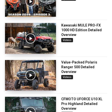
Kawasaki MULE PRO-FX
1000 HD Edition Detailed
Overview
Videos
Value-Packed Polaris
Ranger 500 Detailed
Overview
Videos
CFMOTO UFORCE U10 XL
Pro Highland Detailed
Overview