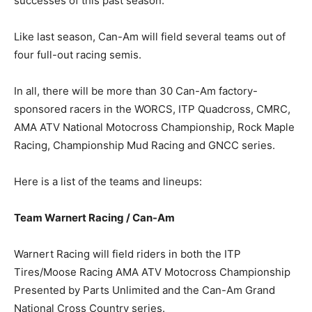
successes of this past season.”
Like last season, Can-Am will field several teams out of
four full-out racing semis.
In all, there will be more than 30 Can-Am factory-
sponsored racers in the WORCS, ITP Quadcross, CMRC,
AMA ATV National Motocross Championship, Rock Maple
Racing, Championship Mud Racing and GNCC series.
Here is a list of the teams and lineups:
Team Warnert Racing / Can-Am
Warnert Racing will field riders in both the ITP
Tires/Moose Racing AMA ATV Motocross Championship
Presented by Parts Unlimited and the Can-Am Grand
National Cross Country series.