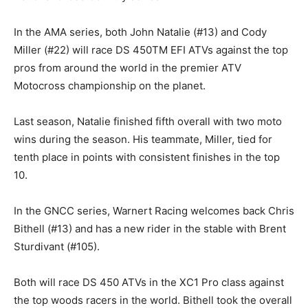
In the AMA series, both John Natalie (#13) and Cody
Miller (#22) will race DS 450TM EFI ATVs against the top
pros from around the world in the premier ATV
Motocross championship on the planet.
Last season, Natalie finished fifth overall with two moto
wins during the season. His teammate, Miller, tied for
tenth place in points with consistent finishes in the top
10.
In the GNCC series, Warnert Racing welcomes back Chris
Bithell (#13) and has a new rider in the stable with Brent
Sturdivant (#105).
Both will race DS 450 ATVs in the XC1 Pro class against
the top woods racers in the world. Bithell took the overall