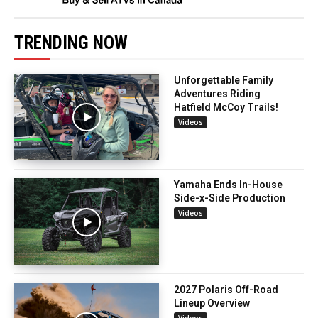
TRENDING NOW
Unforgettable Family
Adventures Riding
Hatfield McCoy Trails!
Videos
Yamaha Ends In-House
Side-x-Side Production
Videos
2027 Polaris Off-Road
Lineup Overview
Videos