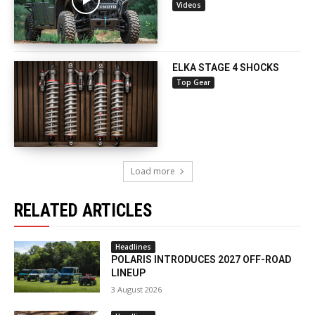
Videos
ELKA STAGE 4 SHOCKS
Top Gear
Load more
RELATED ARTICLES
Headlines
POLARIS INTRODUCES 2027 OFF-ROAD
LINEUP
3 August 2026