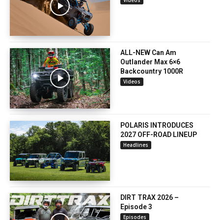
ALL-NEW Can Am
Outlander Max 6×6
Backcountry 1000R
Videos
POLARIS INTRODUCES
2027 OFF-ROAD LINEUP
Headlines
DIRT TRAX 2026 –
Episode 3
Episodes