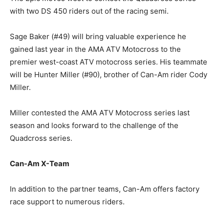
with two DS 450 riders out of the racing semi.
Sage Baker (#49) will bring valuable experience he
gained last year in the AMA ATV Motocross to the
premier west-coast ATV motocross series. His teammate
will be Hunter Miller (#90), brother of Can-Am rider Cody
Miller.
Miller contested the AMA ATV Motocross series last
season and looks forward to the challenge of the
Quadcross series.
Can-Am X-Team
In addition to the partner teams, Can-Am offers factory
race support to numerous riders.