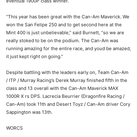
eventual 1900P class winner.
“This year has been great with the Can-Am Maverick. We
won the San Felipe 250 and to get second here at the
Mint 400 is just unbelievable,” said Burnett, “so we are
really stoked to be on the podium. The Can-Am was
running amazing for the entire race, and youd be amazed,
it just kept right on going.”
Despite battling with the leaders early on, Team Can-Am
/ ITP / Murray Racing’s Derek Murray finished fifth in the
class and 13 overall with the Can-Am Maverick MAX
1000R X rs DPS. Lacrecia Beurrier (Dragonfire Racing /
Can-Am) took 11th and Desert Toyz / Can-Am driver Cory
Sappington was 13th.
WORCS