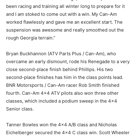
been racing and training all winter long to prepare for it
and I am stoked to come out with a win. My Can-Am
worked flawlessly and gave me an excellent start. The
suspension was awesome and really smoothed out the
rough Georgia terrain.”
Bryan Buckhannon (ATV Parts Plus / Can-Am), who
overcame an early dismount, rode his Renegade to a very
close second-place finish behind Phillips. His two
second-place finishes has him in the class points lead.
BNR Motorsports / Can-Am racer Rob Smith finished
fourth. Can-Am 4×4 ATV pilots also won three other
classes, which included a podium sweep in the 4×4
Senior class.
Tanner Bowles won the 4×4 A/B class and Nicholas
Eichelberger secured the 4×4 C class win. Scott Wheeler