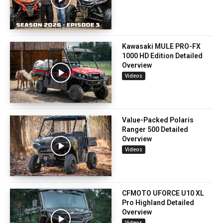
Kawasaki MULE PRO-FX
1000 HD Edition Detailed
Overview
Videos
Value-Packed Polaris
Ranger 500 Detailed
Overview
Videos
CFMOTO UFORCE U10 XL
Pro Highland Detailed
Overview
Videos