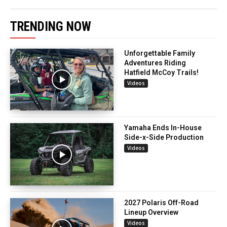
TRENDING NOW
Unforgettable Family
Adventures Riding
Hatfield McCoy Trails!
Videos
Yamaha Ends In-House
Side-x-Side Production
Videos
2027 Polaris Off-Road
Lineup Overview
Videos