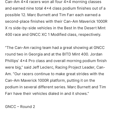
Can-Am 4×4 racers won all four 4×4 morning classes
and earned nine total 4×4 class podium finishes out of a
possible 12. Marc Burnett and Tim Farr each earned a
second-place finishes with their Can-Am Maverick 1000R
X rs side-by-side vehicles in the Best In the Desert Mint
400 race and GNCC XC 1 Modified class, respectively.
“The Can-Am racing team had a great showing at GNCC
round two in Georgia and at the BITD Mint 400. Jordan
Phillips’ 4×4 Pro class and overall morning podium finish
were big,” said Jeff Leclerc, Racing Project Leader, Can-
Am. “Our racers continue to make great strides with the
Can-Am Maverick 1000R platform, putting it on the
podium in several different series. Marc Burnett and Tim
Farr have their vehicles dialed in and it shows.”
GNCC – Round 2