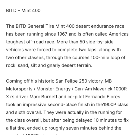
BITD – Mint 400
The BITD General Tire Mint 400 desert endurance race
has been running since 1967 and is often called Americas
toughest off-road race. More than 50 side-by-side
vehicles were forced to complete two laps, along with
two other classes, through the courses 100-mile loop of
rock, sand, silt and gnarly desert terrain.
Coming off his historic San Felipe 250 victory, MB
Motorsports / Monster Energy / Can-Am Maverick 1000R
X rs driver Marc Burnett and co-pilot Fernando Flores
took an impressive second-place finish in the1900P class
and sixth overall. They were actually in the running for
the class overall, but after being delayed 10 minutes to fix
a flat tire, ended up roughly seven minutes behind the