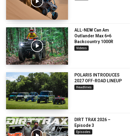
ALL-NEW Can Am
Outlander Max 6×6
Backcountry 1000R
Videos
POLARIS INTRODUCES
2027 OFF-ROAD LINEUP
Headlines
DIRT TRAX 2026 –
Episode 3
Episodes