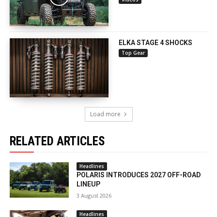
ELKA STAGE 4 SHOCKS
Top Gear
Load more
RELATED ARTICLES
Headlines
POLARIS INTRODUCES 2027 OFF-ROAD
LINEUP
3 August 2026
Headlines