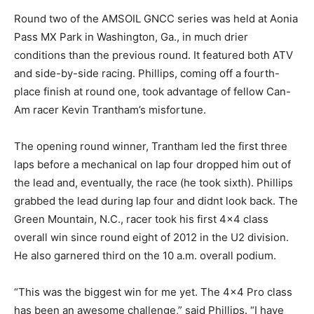
Round two of the AMSOIL GNCC series was held at Aonia
Pass MX Park in Washington, Ga., in much drier
conditions than the previous round. It featured both ATV
and side-by-side racing. Phillips, coming off a fourth-
place finish at round one, took advantage of fellow Can-
Am racer Kevin Trantham’s misfortune.
The opening round winner, Trantham led the first three
laps before a mechanical on lap four dropped him out of
the lead and, eventually, the race (he took sixth). Phillips
grabbed the lead during lap four and didnt look back. The
Green Mountain, N.C., racer took his first 4×4 class
overall win since round eight of 2012 in the U2 division.
He also garnered third on the 10 a.m. overall podium.
“This was the biggest win for me yet. The 4×4 Pro class
has been an awesome challenge,” said Phillips. “I have