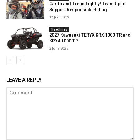
Cardo and Tread Lightly! Team Up to
Support Responsible Riding
12 June 2026
Headlines
2027 Kawasaki TERYX KRX 1000 TR and
KRX4 1000 TR
2 June 2026
LEAVE A REPLY