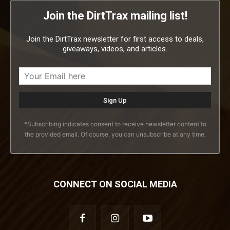
Join the DirtTrax mailing list!
Join the DirtTrax newsletter for first access to deals,
giveaways, videos, and articles.
*Subscribing indicates consent to receive newsletter content to
the provided email. Of course, you can unsubscribe at any time.
CONNECT ON SOCIAL MEDIA