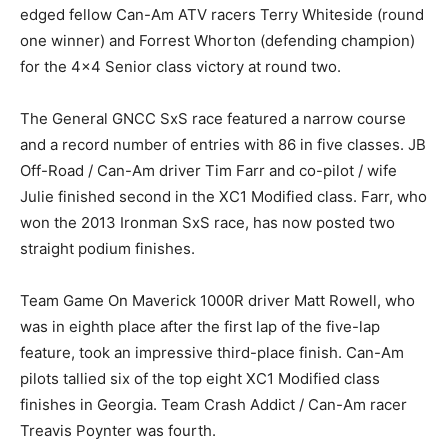
edged fellow Can-Am ATV racers Terry Whiteside (round
one winner) and Forrest Whorton (defending champion)
for the 4×4 Senior class victory at round two.
The General GNCC SxS race featured a narrow course
and a record number of entries with 86 in five classes. JB
Off-Road / Can-Am driver Tim Farr and co-pilot / wife
Julie finished second in the XC1 Modified class. Farr, who
won the 2013 Ironman SxS race, has now posted two
straight podium finishes.
Team Game On Maverick 1000R driver Matt Rowell, who
was in eighth place after the first lap of the five-lap
feature, took an impressive third-place finish. Can-Am
pilots tallied six of the top eight XC1 Modified class
finishes in Georgia. Team Crash Addict / Can-Am racer
Treavis Poynter was fourth.