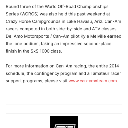
Round three of the World Off-Road Championships
Series (WORCS) was also held this past weekend at
Crazy Horse Campgrounds in Lake Havasu, Ariz. Can-Am
racers competed in both side-by-side and ATV classes.
Del Amo Motorsports / Can-Am pilot Kyle Melville earned
the lone podium, taking an impressive second-place
finish in the SxS 1000 class.
For more information on Can-Am racing, the entire 2014
schedule, the contingency program and all amateur racer
support programs, please visit
www.can-amxteam.com
.