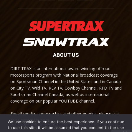
ABOUT US
DIRT TRAX is an international award winning offroad
motorsports program with National broadcast coverage
on Sportsman Channel in the United States and in Canada
on City TV, Wild TV, REV TV, Cowboy Channel, RFD TV and
Sportsman Channel Canada, as well as international
coverage on our popular YOUTUBE channel.
For all media, sponsorship, and other queries, please visit
our Contact Us page.
We use cookies to ensure the best experience. If you continue
to use this site, it will be assumed that you consent to the use