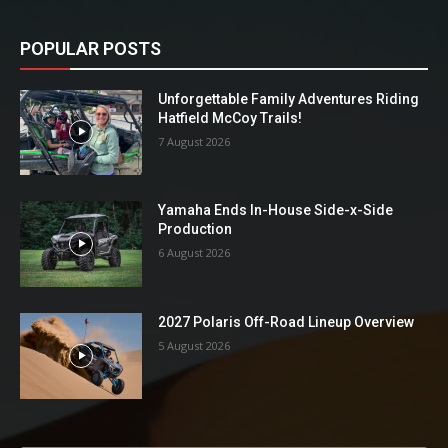
POPULAR POSTS
Unforgettable Family Adventures Riding
Hatfield McCoy Trails!
7 August 2026
Yamaha Ends In-House Side-x-Side
Production
6 August 2026
2027 Polaris Off-Road Lineup Overview
5 August 2026