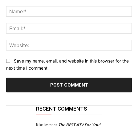
Comment:
Na
Ema
Web
Save my name, email, and website in this browser for the
next time I comment.
RECENT COMMENTS
Mike Lester
on
The BEST ATV For You!