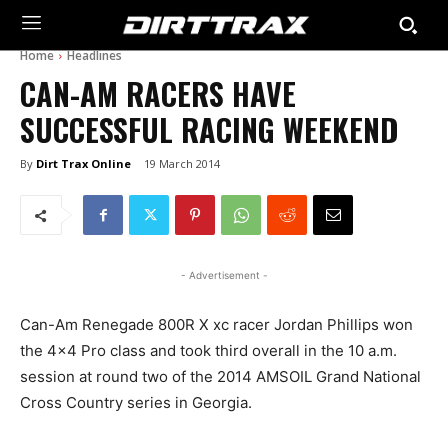
Home
Headlines
CAN-AM RACERS HAVE
SUCCESSFUL RACING WEEKEND
By
Dirt Trax Online
19 March 2014
- Advertisement -
Can-Am Renegade 800R X xc racer Jordan Phillips won
the 4×4 Pro class and took third overall in the 10 a.m.
session at round two of the 2014 AMSOIL Grand National
Cross Country series in Georgia.