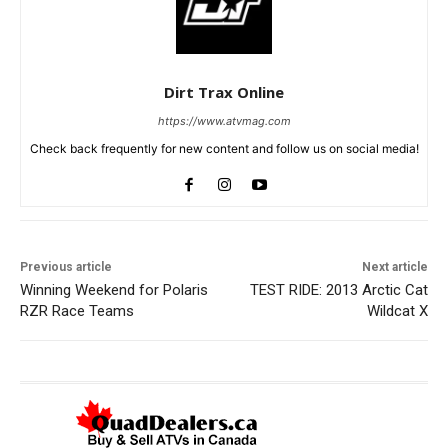
Dirt Trax Online
https://www.atvmag.com
Check back frequently for new content and follow us on social media!
Previous article
Next article
Winning Weekend for Polaris
TEST RIDE: 2013 Arctic Cat
RZR Race Teams
Wildcat X