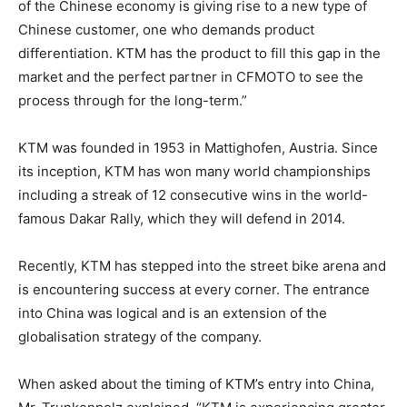
of the Chinese economy is giving rise to a new type of
Chinese customer, one who demands product
differentiation. KTM has the product to fill this gap in the
market and the perfect partner in CFMOTO to see the
process through for the long-term.”
KTM was founded in 1953 in Mattighofen, Austria. Since
its inception, KTM has won many world championships
including a streak of 12 consecutive wins in the world-
famous Dakar Rally, which they will defend in 2014.
Recently, KTM has stepped into the street bike arena and
is encountering success at every corner. The entrance
into China was logical and is an extension of the
globalisation strategy of the company.
When asked about the timing of KTM’s entry into China,