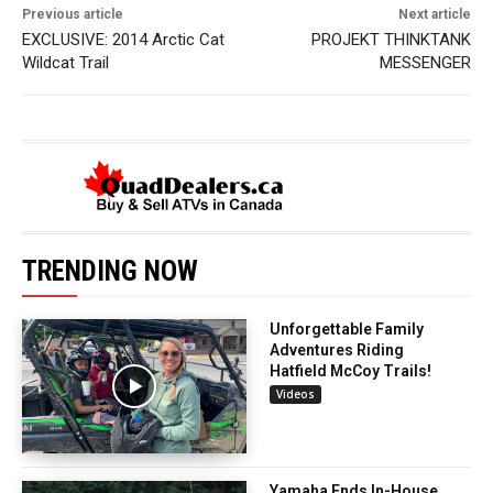
Previous article
Next article
EXCLUSIVE: 2014 Arctic Cat
PROJEKT THINKTANK
Wildcat Trail
MESSENGER
TRENDING NOW
Unforgettable Family
Adventures Riding
Hatfield McCoy Trails!
Videos
Yamaha Ends In-House