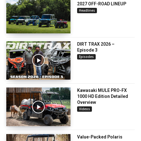
2027 OFF-ROAD LINEUP
Headlines
DIRT TRAX 2026 –
Episode 3
Episodes
Kawasaki MULE PRO-FX
1000 HD Edition Detailed
Overview
Videos
Value-Packed Polaris