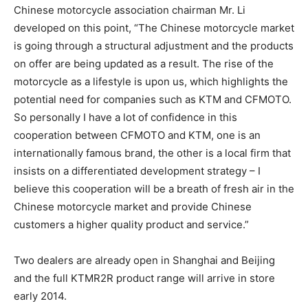
Chinese motorcycle association chairman Mr. Li
developed on this point, “The Chinese motorcycle market
is going through a structural adjustment and the products
on offer are being updated as a result. The rise of the
motorcycle as a lifestyle is upon us, which highlights the
potential need for companies such as KTM and CFMOTO.
So personally I have a lot of confidence in this
cooperation between CFMOTO and KTM, one is an
internationally famous brand, the other is a local firm that
insists on a differentiated development strategy – I
believe this cooperation will be a breath of fresh air in the
Chinese motorcycle market and provide Chinese
customers a higher quality product and service.”
Two dealers are already open in Shanghai and Beijing
and the full KTMR2R product range will arrive in store
early 2014.