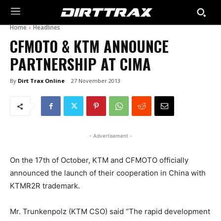
Home
Headlines
CFMOTO & KTM ANNOUNCE
PARTNERSHIP AT CIMA
By
Dirt Trax Online
27 November 2013
- Advertisement -
On the 17th of October, KTM and CFMOTO officially
announced the launch of their cooperation in China with
KTMR2R trademark.
Mr. Trunkenpolz (KTM CSO) said “The rapid development