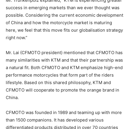
Mr. Trunkenpolz explained, “KTM is experiencing greater
success in emerging markets than we ever thought was
possible. Considering the current economic development
of China and how the motorcycle market is maturing
here, we feel that this move fits our globalisation strategy
right now.”
Mr. Lai (CFMOTO president) mentioned that CFMOTO has
many similarities with KTM and that their partnership was
a natural fit. Both CFMOTO and KTM emphasize high-end
performance motorcycles that form part of the riders
lifestyle. Based on this shared philosophy, KTM and
CFMOTO will cooperate to promote the orange brand in
China.
CFMOTO was founded in 1989 and teaming up with more
than 1500 companions. It has developed various
differentiated products distributed in over 70 countries