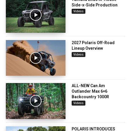
Side-x-Side Production
Videos
2027 Polaris Off-Road
Lineup Overview
Videos
ALL-NEW Can Am
Outlander Max 6×6
Backcountry 1000R
Videos
POLARIS INTRODUCES