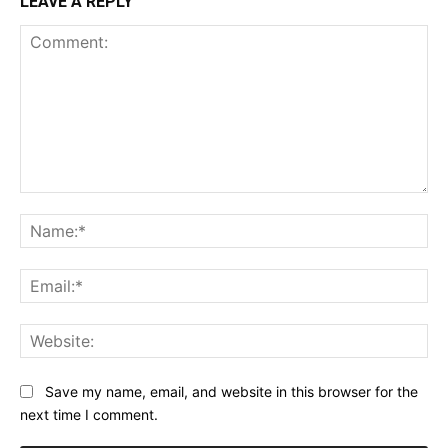
LEAVE A REPLY
Comment:
Na
Ema
Web
Save my name, email, and website in this browser for the
next time I comment.