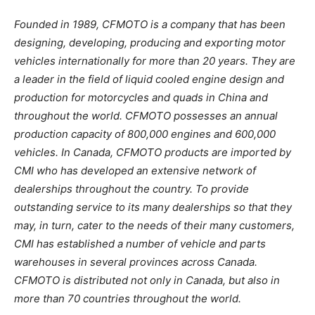
Founded in 1989, CFMOTO is a company that has been
designing, developing, producing and exporting motor
vehicles internationally for more than 20 years. They are
a leader in the field of liquid cooled engine design and
production for motorcycles and quads in China and
throughout the world. CFMOTO possesses an annual
production capacity of 800,000 engines and 600,000
vehicles. In Canada, CFMOTO products are imported by
CMI who has developed an extensive network of
dealerships throughout the country. To provide
outstanding service to its many dealerships so that they
may, in turn, cater to the needs of their many customers,
CMI has established a number of vehicle and parts
warehouses in several provinces across Canada.
CFMOTO is distributed not only in Canada, but also in
more than 70 countries throughout the world.