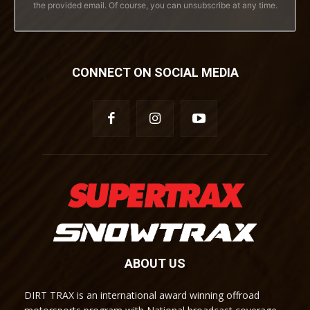
the provided email. Of course, you can unsubscribe at any time.
CONNECT ON SOCIAL MEDIA
ABOUT US
DIRT TRAX is an international award winning offroad