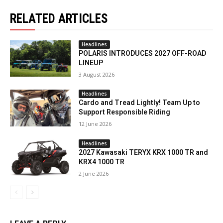
RELATED ARTICLES
Headlines
POLARIS INTRODUCES 2027 OFF-ROAD
LINEUP
3 August 2026
Headlines
Cardo and Tread Lightly! Team Up to
Support Responsible Riding
12 June 2026
Headlines
2027 Kawasaki TERYX KRX 1000 TR and
KRX4 1000 TR
2 June 2026