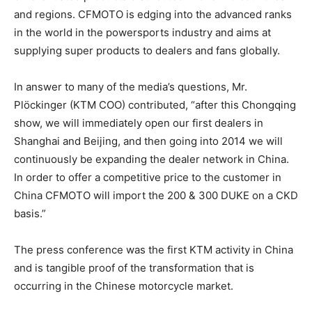
and regions. CFMOTO is edging into the advanced ranks
in the world in the powersports industry and aims at
supplying super products to dealers and fans globally.
In answer to many of the media’s questions, Mr.
Plöckinger (KTM COO) contributed, “after this Chongqing
show, we will immediately open our first dealers in
Shanghai and Beijing, and then going into 2014 we will
continuously be expanding the dealer network in China.
In order to offer a competitive price to the customer in
China CFMOTO will import the 200 & 300 DUKE on a CKD
basis.”
The press conference was the first KTM activity in China
and is tangible proof of the transformation that is
occurring in the Chinese motorcycle market.