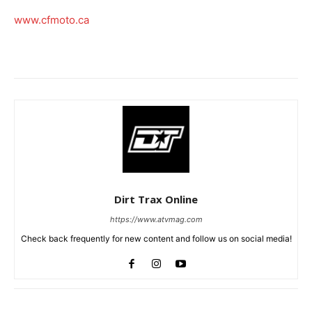
www.cfmoto.ca
Dirt Trax Online
https://www.atvmag.com
Check back frequently for new content and follow us on social media!