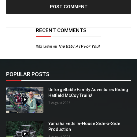
RECENT COMMENTS
Mike Lester
on
The BEST ATV For You!
POPULAR POSTS
Unforgettable Family Adventures Riding
Hatfield McCoy Trails!
7 August 2026
Yamaha Ends In-House Side-x-Side
Production
6 August 2026