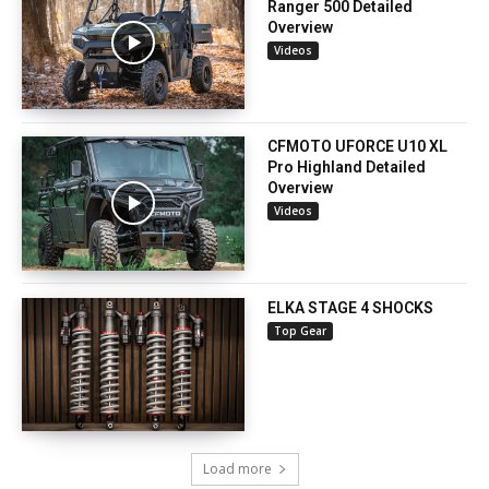
Ranger 500 Detailed
Overview
Videos
CFMOTO UFORCE U10 XL
Pro Highland Detailed
Overview
Videos
ELKA STAGE 4 SHOCKS
Top Gear
Load more