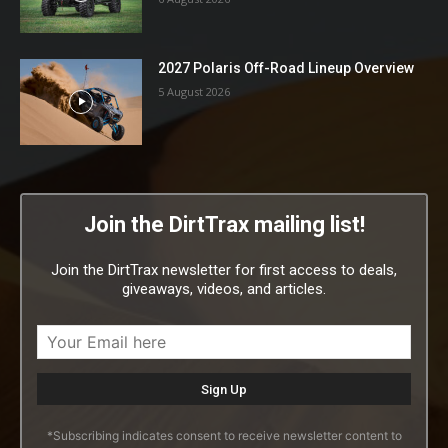
2027 Polaris Off-Road Lineup Overview
5 August 2026
Join the DirtTrax mailing list!
Join the DirtTrax newsletter for first access to deals,
giveaways, videos, and articles.
*Subscribing indicates consent to receive newsletter content to