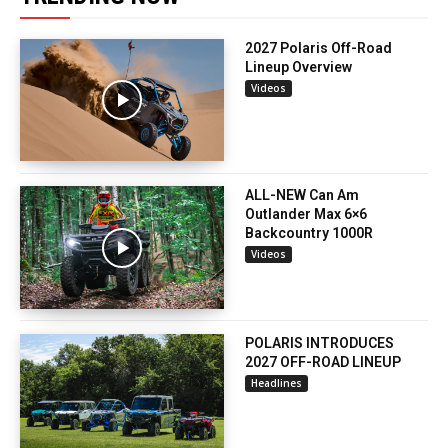
2027 Polaris Off-Road
Lineup Overview
Videos
ALL-NEW Can Am
Outlander Max 6×6
Backcountry 1000R
Videos
POLARIS INTRODUCES
2027 OFF-ROAD LINEUP
Headlines