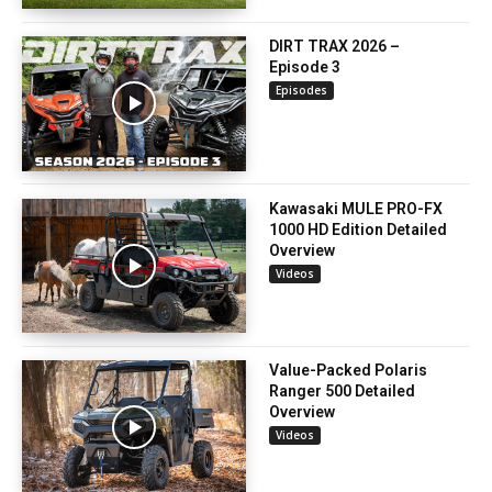
DIRT TRAX 2026 –
Episode 3
Episodes
Kawasaki MULE PRO-FX
1000 HD Edition Detailed
Overview
Videos
Value-Packed Polaris
Ranger 500 Detailed
Overview
Videos