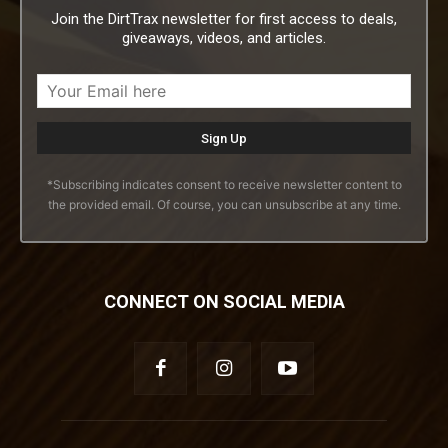
Join the DirtTrax newsletter for first access to deals,
giveaways, videos, and articles.
*Subscribing indicates consent to receive newsletter content to
the provided email. Of course, you can unsubscribe at any time.
CONNECT ON SOCIAL MEDIA