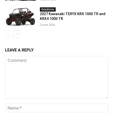
Headlines
2027 Kawasaki TERYX KRX 1000 TR and
KRX4 1000 TR
2 June 2026
LEAVE A REPLY
Comment:
Na