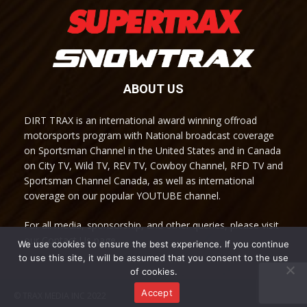
ABOUT US
DIRT TRAX is an international award winning offroad
motorsports program with National broadcast coverage
on Sportsman Channel in the United States and in Canada
on City TV, Wild TV, REV TV, Cowboy Channel, RFD TV and
Sportsman Channel Canada, as well as international
coverage on our popular YOUTUBE channel.
For all media, sponsorship, and other queries, please visit
our Contact Us page.
We use cookies to ensure the best experience. If you continue
to use this site, it will be assumed that you consent to the use
of cookies.
Accept
© TRAX MEDIA INC 2022