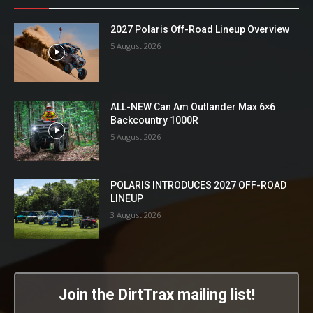
2027 Polaris Off-Road Lineup Overview
5 August 2026
ALL-NEW Can Am Outlander Max 6×6
Backcountry 1000R
5 August 2026
POLARIS INTRODUCES 2027 OFF-ROAD
LINEUP
3 August 2026
Join the DirtTrax mailing list!