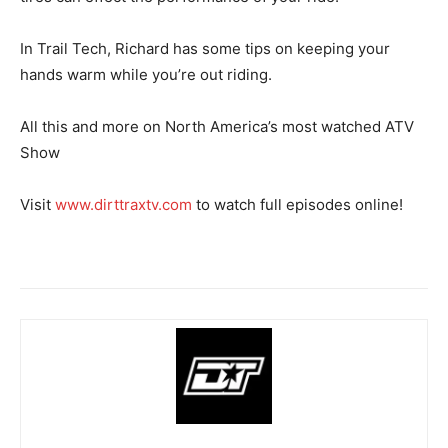
In Trail Tech, Richard has some tips on keeping your
hands warm while you’re out riding.
All this and more on North America’s most watched ATV
Show
Visit
www.dirttraxtv.com
to watch full episodes online!