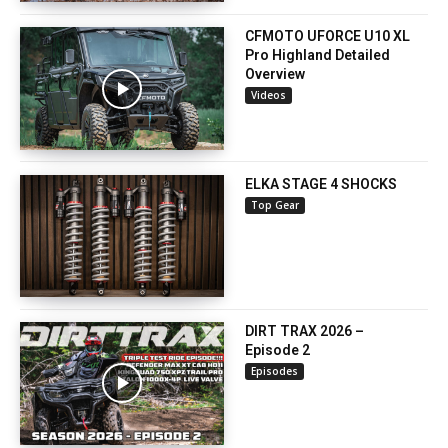
CFMOTO UFORCE U10 XL
Pro Highland Detailed
Overview
Videos
ELKA STAGE 4 SHOCKS
Top Gear
DIRT TRAX 2026 –
Episode 2
Episodes