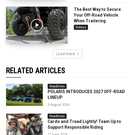
The Best Way to Secure
Your Off-Road Vehicle
When Trailering
Videos
Load more
RELATED ARTICLES
Headlines
POLARIS INTRODUCES 2027 OFF-ROAD
LINEUP
3 August 2026
Headlines
Cardo and Tread Lightly! Team Up to
Support Responsible Riding
12 June 2026