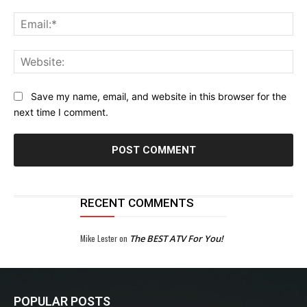
Ema
Web
Save my name, email, and website in this browser for the
next time I comment.
RECENT COMMENTS
Mike Lester
on
The BEST ATV For You!
POPULAR POSTS