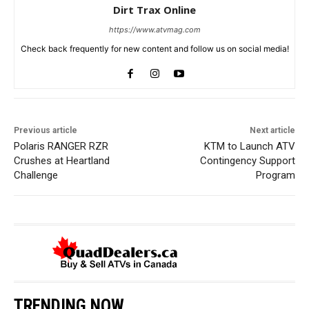
Dirt Trax Online
https://www.atvmag.com
Check back frequently for new content and follow us on social media!
Previous article
Next article
Polaris RANGER RZR
KTM to Launch ATV
Crushes at Heartland
Contingency Support
Challenge
Program
TRENDING NOW