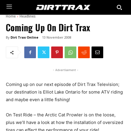
Home
Headlines
Coming Up On Dirt Trax
By
Dirt Trax Online
13 November 2008
- Advertisement -
Coming up on our next episode of Dirt Trax Television;
our destination is Elliot Lake Ontario for some ATV riding
and maybe even a little fishing!
On Test Ride – the Arctic Cat Prowler is on the loose,
plus we’ll have a look at how the installation of oversized
tires can effect the performance of your ride!