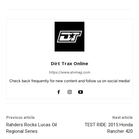
Dirt Trax Online
https://www.atvmag.com
Check back frequently for new content and follow us on social media!
Previous article
Next article
Rahders Rocks Lucas Oil
TEST RIDE: 2015 Honda
Regional Series
Rancher 420