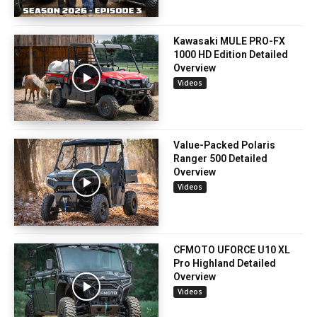
Kawasaki MULE PRO-FX
1000 HD Edition Detailed
Overview
Videos
Value-Packed Polaris
Ranger 500 Detailed
Overview
Videos
CFMOTO UFORCE U10 XL
Pro Highland Detailed
Overview
Videos