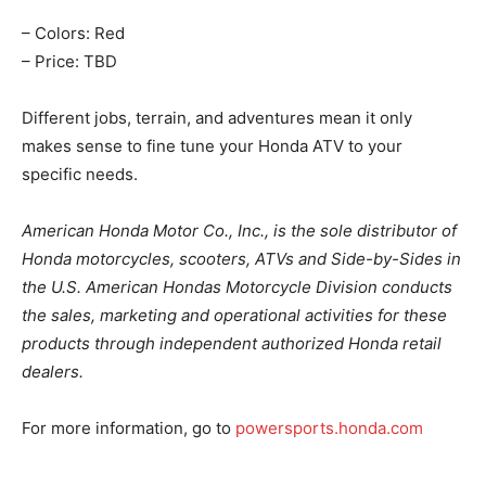
– Colors: Red
– Price: TBD
Different jobs, terrain, and adventures mean it only
makes sense to fine tune your Honda ATV to your
specific needs.
American Honda Motor Co., Inc., is the sole distributor of
Honda motorcycles, scooters, ATVs and Side-by-Sides in
the U.S. American Hondas Motorcycle Division conducts
the sales, marketing and operational activities for these
products through independent authorized Honda retail
dealers.
For more information, go to
powersports.honda.com