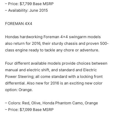
– Price: $7,799 Base MSRP
– Availability: June 2015
FOREMAN 4X4
Hondas hardworking Foreman 4×4 swingarm models
also return for 2016, their sturdy chassis and proven 500-
class engine ready to tackle any chore or adventure.
Four different available models provide choices between
manual and electric shift, and standard and Electric
Power Steering; all come standard with a locking front
differential. Also new for 2016 is an exciting new color
option: Orange.
– Colors: Red, Olive, Honda Phantom Camo, Orange
– Price: $7,099 Base MSRP