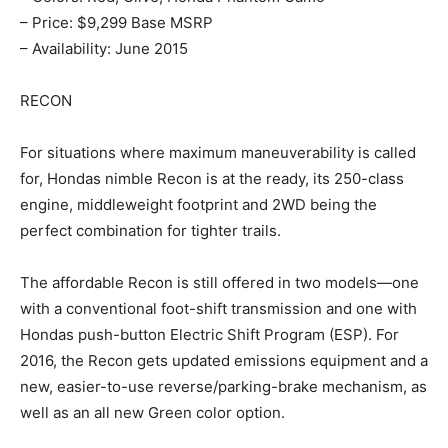
– Price: $9,299 Base MSRP
– Availability: June 2015
RECON
For situations where maximum maneuverability is called
for, Hondas nimble Recon is at the ready, its 250-class
engine, middleweight footprint and 2WD being the
perfect combination for tighter trails.
The affordable Recon is still offered in two models—one
with a conventional foot-shift transmission and one with
Hondas push-button Electric Shift Program (ESP). For
2016, the Recon gets updated emissions equipment and a
new, easier-to-use reverse/parking-brake mechanism, as
well as an all new Green color option.