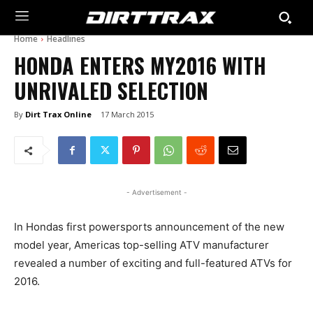
Home
Headlines
HONDA ENTERS MY2016 WITH
UNRIVALED SELECTION
By
Dirt Trax Online
17 March 2015
- Advertisement -
In Hondas first powersports announcement of the new
model year, Americas top-selling ATV manufacturer
revealed a number of exciting and full-featured ATVs for
2016.