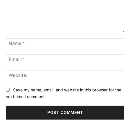
Comment:
Na
Ema
Web
Save my name, email, and website in this browser for the
next time I comment.