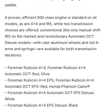
saddle.
A proven, efficient 500-class engine is standard on all
models, as are 4×4 and IRS, while two transmission
choices are offered: conventional (the only manual-shift
IRS on the market) and revolutionary Automatic DCT.
Deluxe models—with cast-aluminum wheels and red A-
arms and springs—are available for both transmission
iterations.
– Foreman Rubicon 4×4, Foreman Rubicon 4×4
Automatic DCT: Red, Olive
– Foreman Rubicon 4×4 EPS, Foreman Rubicon 4×4
Automatic DCT EPS: Red, Honda Phantom Camo®
– Foreman Rubicon 4×4 Automatic DCT EPS Deluxe:
White
– Foreman Rubicon 4×4 EPS Deluxe: Black