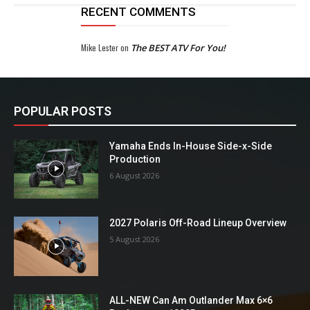
RECENT COMMENTS
Mike Lester
on
The BEST ATV For You!
POPULAR POSTS
Yamaha Ends In-House Side-x-Side
Production
6 August 2026
2027 Polaris Off-Road Lineup Overview
5 August 2026
ALL-NEW Can Am Outlander Max 6×6