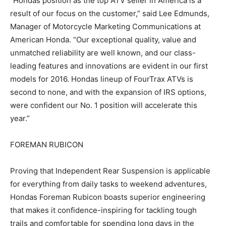
“Hondas position as the top ATV seller in America is a
result of our focus on the customer,” said Lee Edmunds,
Manager of Motorcycle Marketing Communications at
American Honda. “Our exceptional quality, value and
unmatched reliability are well known, and our class-
leading features and innovations are evident in our first
models for 2016. Hondas lineup of FourTrax ATVs is
second to none, and with the expansion of IRS options,
were confident our No. 1 position will accelerate this
year.”
FOREMAN RUBICON
Proving that Independent Rear Suspension is applicable
for everything from daily tasks to weekend adventures,
Hondas Foreman Rubicon boasts superior engineering
that makes it confidence-inspiring for tackling tough
trails and comfortable for spending long days in the