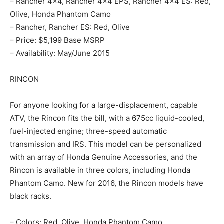
– Rancher 4×4, Rancher 4×4 EPS, Rancher 4×4 ES: Red,
Olive, Honda Phantom Camo
– Rancher, Rancher ES: Red, Olive
– Price: $5,199 Base MSRP
– Availability: May/June 2015
RINCON
For anyone looking for a large-displacement, capable
ATV, the Rincon fits the bill, with a 675cc liquid-cooled,
fuel-injected engine; three-speed automatic
transmission and IRS. This model can be personalized
with an array of Honda Genuine Accessories, and the
Rincon is available in three colors, including Honda
Phantom Camo. New for 2016, the Rincon models have
black racks.
– Colors: Red, Olive, Honda Phantom Camo