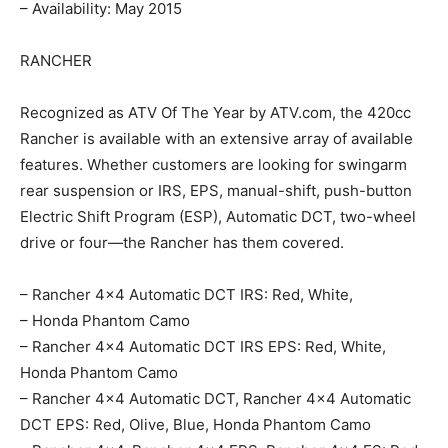
– Availability: May 2015
RANCHER
Recognized as ATV Of The Year by ATV.com, the 420cc
Rancher is available with an extensive array of available
features. Whether customers are looking for swingarm
rear suspension or IRS, EPS, manual-shift, push-button
Electric Shift Program (ESP), Automatic DCT, two-wheel
drive or four—the Rancher has them covered.
– Rancher 4×4 Automatic DCT IRS: Red, White,
– Honda Phantom Camo
– Rancher 4×4 Automatic DCT IRS EPS: Red, White,
Honda Phantom Camo
– Rancher 4×4 Automatic DCT, Rancher 4×4 Automatic
DCT EPS: Red, Olive, Blue, Honda Phantom Camo