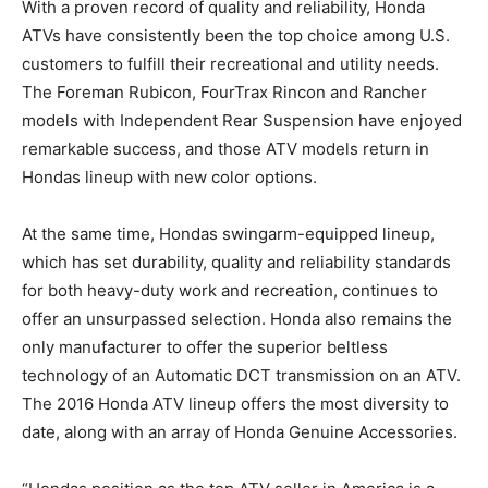
With a proven record of quality and reliability, Honda
ATVs have consistently been the top choice among U.S.
customers to fulfill their recreational and utility needs.
The Foreman Rubicon, FourTrax Rincon and Rancher
models with Independent Rear Suspension have enjoyed
remarkable success, and those ATV models return in
Hondas lineup with new color options.
At the same time, Hondas swingarm-equipped lineup,
which has set durability, quality and reliability standards
for both heavy-duty work and recreation, continues to
offer an unsurpassed selection. Honda also remains the
only manufacturer to offer the superior beltless
technology of an Automatic DCT transmission on an ATV.
The 2016 Honda ATV lineup offers the most diversity to
date, along with an array of Honda Genuine Accessories.