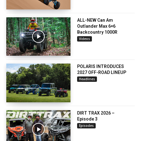
ALL-NEW Can Am
Outlander Max 6×6
Backcountry 1000R
Videos
POLARIS INTRODUCES
2027 OFF-ROAD LINEUP
Headlines
DIRT TRAX 2026 –
Episode 3
Episodes