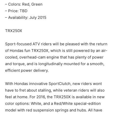
– Colors: Red, Green
– Price: TBD
– Availability: July 2015
TRX250X
Sport-focused ATV riders will be pleased with the return
of Hondas fun TRX250X, which is still powered by an air-
cooled, overhead-cam engine that has plenty of power
and torque, and is longitudinally mounted for a smooth,
efficient power delivery.
With Hondas innovative SportClutch, new riders wont
have to fret about stalling, while veteran riders will also
feel at home. For 2016, the TRX250X is available in new
color options: White, and a Red/White special-edition
model with red suspension springs and hubs. All have