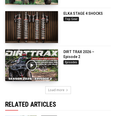
ELKA STAGE 4 SHOCKS
Top Gear
DIRT TRAX 2026 –
Episode 2
Episodes
Load more
RELATED ARTICLES