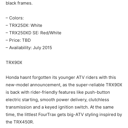
black frames.
– Colors:
– TRX250X: White
– TRX250XD SE: Red/White
– Price: TBD
– Availability: July 2015
TRX90X
Honda hasnt forgotten its younger ATV riders with this
new-model announcement, as the super-reliable TRX90X
is back with rider-friendly features like push-button
electric starting, smooth power delivery, clutchless
transmission and a keyed ignition switch. At the same
time, the littlest FourTrax gets big-ATV styling inspired by
the TRX450R.