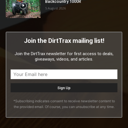
Backcountry 1000R
5 August 2026
Join the DirtTrax mailing list!
Join the DirtTrax newsletter for first access to deals,
giveaways, videos, and articles.
*Subscribing indicates consent to receive newsletter content to
the provided email. Of course, you can unsubscribe at any time.