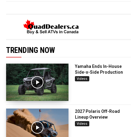
TRENDING NOW
Yamaha Ends In-House
Side-x-Side Production
Videos
2027 Polaris Off-Road
Lineup Overview
Videos