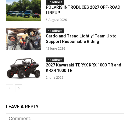
Headlines
POLARIS INTRODUCES 2027 OFF-ROAD
LINEUP
3 August 2026
Headlines
Cardo and Tread Lightly! Team Up to
Support Responsible Riding
12 June 2026
Headlines
2027 Kawasaki TERYX KRX 1000 TR and
KRX4 1000 TR
2 June 2026
LEAVE A REPLY