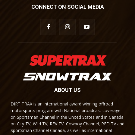
CONNECT ON SOCIAL MEDIA
ABOUT US
DIRT TRAX is an international award winning offroad
motorsports program with National broadcast coverage
on Sportsman Channel in the United States and in Canada
on City TV, Wild TV, REV TV, Cowboy Channel, RFD TV and
Sportsman Channel Canada, as well as international