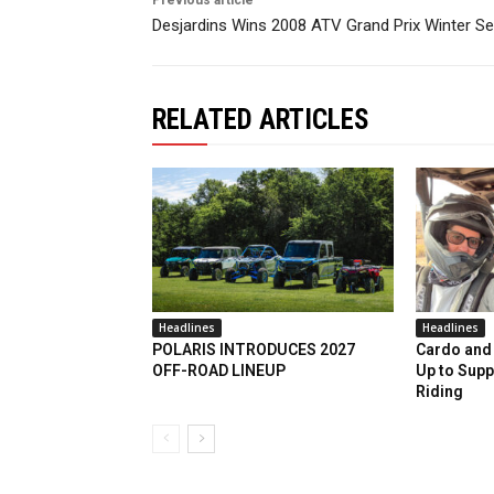
Desjardins Wins 2008 ATV Grand Prix Winter Se
RELATED ARTICLES
Headlines
Headlines
POLARIS INTRODUCES 2027
Cardo and 
OFF-ROAD LINEUP
Up to Supp
Riding