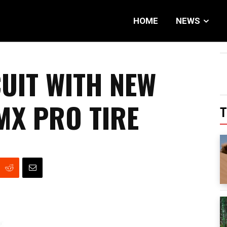
HOME
NEWS
CUIT WITH NEW
X PRO TIRE
T