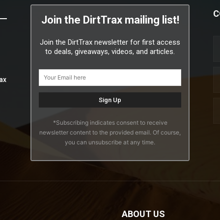
C
Join the DirtTrax mailing list!
Join the DirtTrax newsletter for first access
to deals, giveaways, videos, and articles.
ax
*Subscribing indicates consent to receive
newsletter content to the provided email. Of course,
you can unsubscribe at any time.
ABOUT US