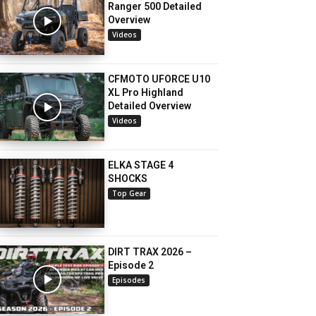
Ranger 500 Detailed
Overview
Videos
CFMOTO UFORCE U10
XL Pro Highland
Detailed Overview
Videos
ELKA STAGE 4
SHOCKS
Top Gear
DIRT TRAX 2026 –
Episode 2
Episodes