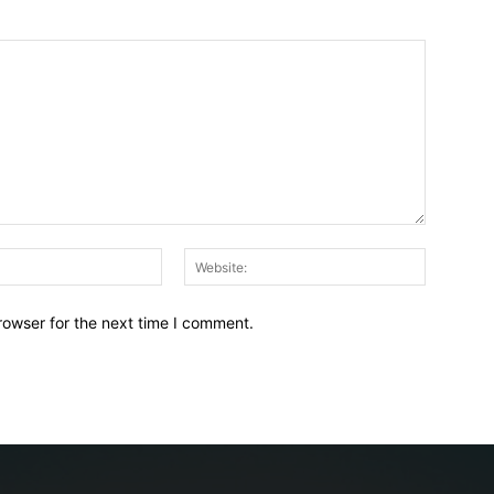
Email:*
Website:
rowser for the next time I comment.