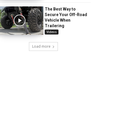
The Best Way to
Secure Your Off-Road
Vehicle When
Trailering
Videos
Load more