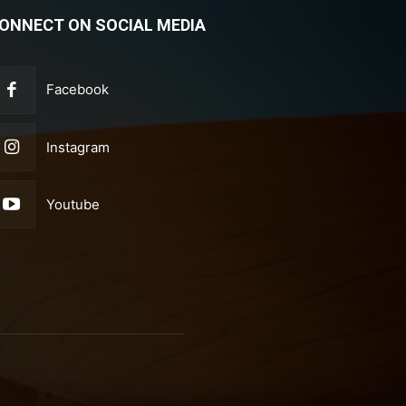
ONNECT ON SOCIAL MEDIA
Facebook
Instagram
Youtube