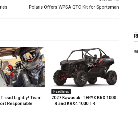
ries
Polaris Offers WPSA QTC Kit for Sportsman
R
Mi
Headlines
Tread Lightly! Team
2027 Kawasaki TERYX KRX 1000
ort Responsible
TR and KRX4 1000 TR