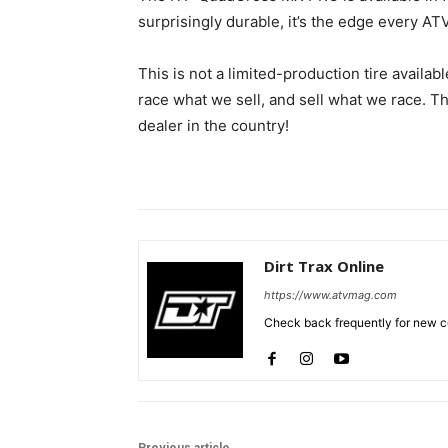
surprisingly durable, it’s the edge every AT
This is not a limited-production tire availabl
race what we sell, and sell what we race. 
dealer in the country!
Dirt Trax Online
https://www.atvmag.com
Check back frequently for new co
Previous article