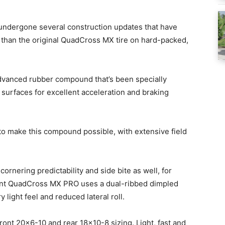
ndergone several construction updates that have
e than the original QuadCross MX tire on hard-packed,
 advanced rubber compound that’s been specially
f surfaces for excellent acceleration and braking
to make this compound possible, with extensive field
ornering predictability and side bite as well, for
nt QuadCross MX PRO uses a dual-ribbed dimpled
 light feel and reduced lateral roll.
ont 20×6-10 and rear 18×10-8 sizing. Light, fast and