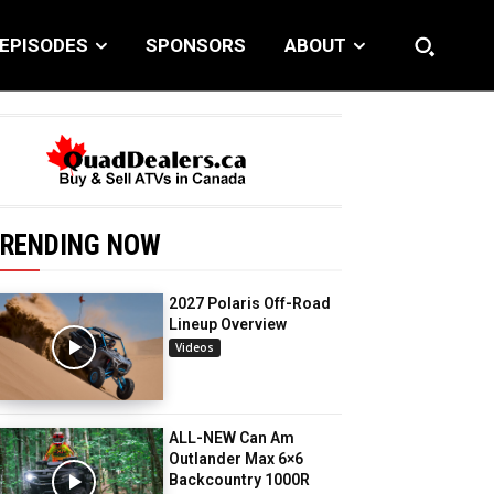
EPISODES
SPONSORS
ABOUT
RENDING NOW
2027 Polaris Off-Road
Lineup Overview
Videos
ALL-NEW Can Am
Outlander Max 6×6
Backcountry 1000R