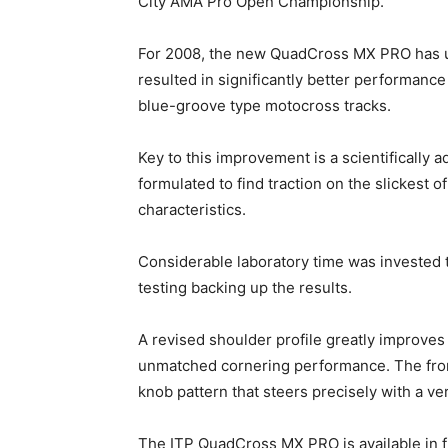
City AMA Pro Open Championship.
For 2008, the new QuadCross MX PRO has u
resulted in significantly better performanc
blue-groove type motocross tracks.
Key to this improvement is a scientifically
formulated to find traction on the slickest o
characteristics.
Considerable laboratory time was invested 
testing backing up the results.
A revised shoulder profile greatly improves c
unmatched cornering performance. The fro
knob pattern that steers precisely with a very
The ITP QuadCross MX PRO is available in fr