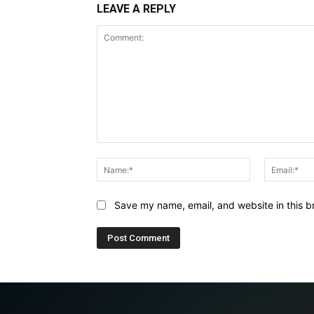
LEAVE A REPLY
Comment:
Name:*
Save my name, email, and website in this b