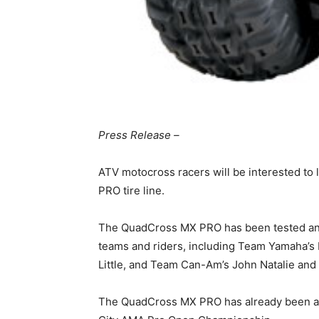
Press Release –
ATV motocross racers will be interested to
PRO tire line.
The QuadCross MX PRO has been tested and 
teams and riders, including Team Yamaha’s
Little, and Team Can-Am’s John Natalie and 
The QuadCross MX PRO has already been a bi