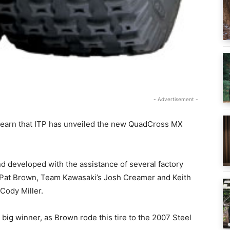
- Advertisement -
 learn that ITP has unveiled the new QuadCross MX
developed with the assistance of several factory
 Pat Brown, Team Kawasaki’s Josh Creamer and Keith
Cody Miller.
g winner, as Brown rode this tire to the 2007 Steel