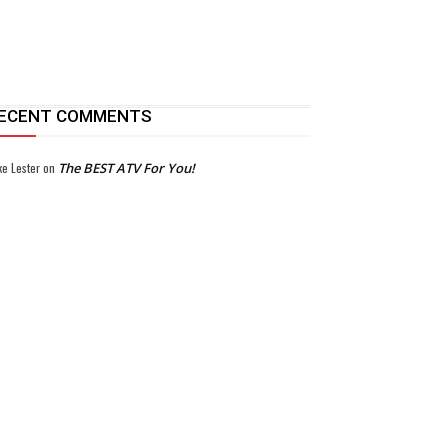
ECENT COMMENTS
ke Lester
on
The BEST ATV For You!