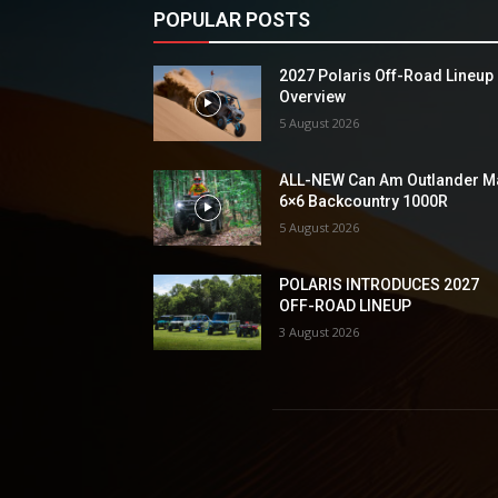
POPULAR POSTS
2027 Polaris Off-Road Lineup
Overview
5 August 2026
ALL-NEW Can Am Outlander M
6×6 Backcountry 1000R
5 August 2026
POLARIS INTRODUCES 2027
OFF-ROAD LINEUP
3 August 2026