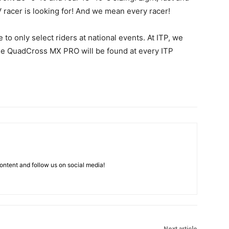
V racer is looking for! And we mean every racer!
e to only select riders at national events. At ITP, we
The QuadCross MX PRO will be found at every ITP
ntent and follow us on social media!
Next article