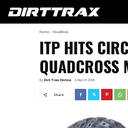
Home
Headlines
ITP HITS CIR
QUADCROSS M
By
Dirt Trax Online
6 March 2008
Share