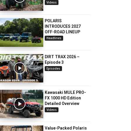
Videos
POLARIS
INTRODUCES 2027
OFF-ROAD LINEUP
Headlines
DIRT TRAX 2026 –
Episode 3
Episodes
Kawasaki MULE PRO-
FX 1000 HD Edition
Detailed Overview
Videos
Value-Packed Polaris