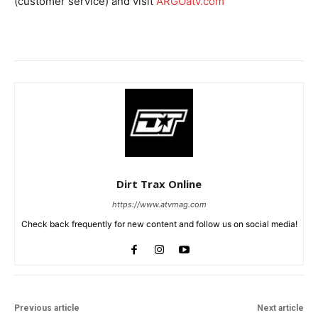
(customer service) and visit
ARGOatv.com
Dirt Trax Online
https://www.atvmag.com
Check back frequently for new content and follow us on social media!
Previous article
Next article