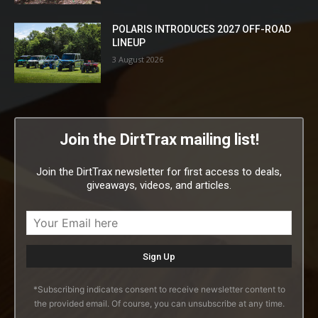
POLARIS INTRODUCES 2027 OFF-ROAD
LINEUP
3 August 2026
Join the DirtTrax mailing list!
Join the DirtTrax newsletter for first access to deals,
giveaways, videos, and articles.
*Subscribing indicates consent to receive newsletter content to
the provided email. Of course, you can unsubscribe at any time.