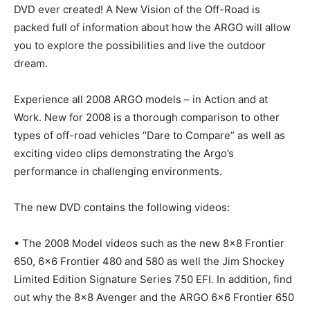
DVD ever created! A New Vision of the Off-Road is
packed full of information about how the ARGO will allow
you to explore the possibilities and live the outdoor
dream.
Experience all 2008 ARGO models – in Action and at
Work. New for 2008 is a thorough comparison to other
types of off-road vehicles “Dare to Compare” as well as
exciting video clips demonstrating the Argo’s
performance in challenging environments.
The new DVD contains the following videos:
• The 2008 Model videos such as the new 8×8 Frontier
650, 6×6 Frontier 480 and 580 as well the Jim Shockey
Limited Edition Signature Series 750 EFI. In addition, find
out why the 8×8 Avenger and the ARGO 6×6 Frontier 650