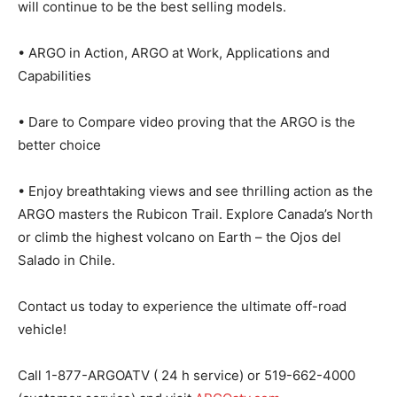
will continue to be the best selling models.
• ARGO in Action, ARGO at Work, Applications and
Capabilities
• Dare to Compare video proving that the ARGO is the
better choice
• Enjoy breathtaking views and see thrilling action as the
ARGO masters the Rubicon Trail. Explore Canada’s North
or climb the highest volcano on Earth – the Ojos del
Salado in Chile.
Contact us today to experience the ultimate off-road
vehicle!
Call 1-877-ARGOATV ( 24 h service) or 519-662-4000