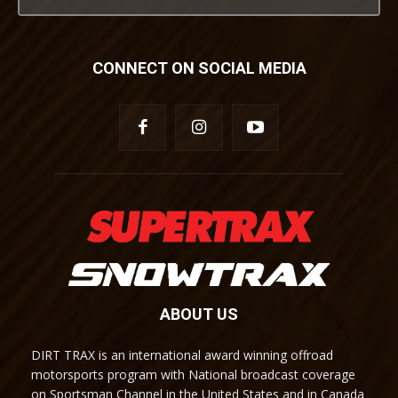
CONNECT ON SOCIAL MEDIA
ABOUT US
DIRT TRAX is an international award winning offroad
motorsports program with National broadcast coverage
on Sportsman Channel in the United States and in Canada