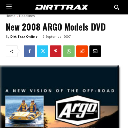
Home
Headlines
New 2008 ARGO Models DVD
By
Dirt Trax Online
19 September 2007