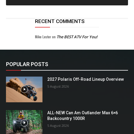
RECENT COMMENTS
Mike Lester
on
The BEST ATV For You!
POPULAR POSTS
2027 Polaris Off-Road Lineup Overview
5 August 2026
ALL-NEW Can Am Outlander Max 6×6
Backcountry 1000R
5 August 2026