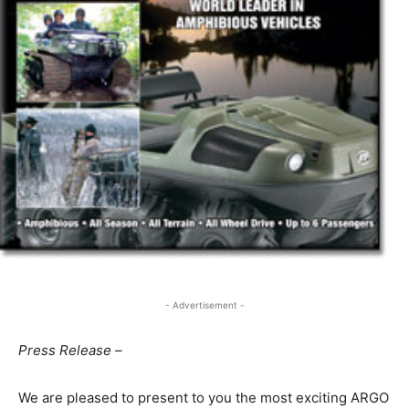
- Advertisement -
Press Release –
We are pleased to present to you the most exciting ARGO