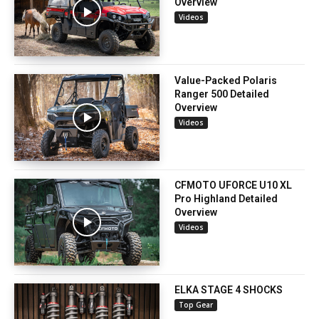
Overview
Videos
Value-Packed Polaris
Ranger 500 Detailed
Overview
Videos
CFMOTO UFORCE U10 XL
Pro Highland Detailed
Overview
Videos
ELKA STAGE 4 SHOCKS
Top Gear