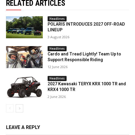
RELATED ARTICLES
Headlines
POLARIS INTRODUCES 2027 OFF-ROAD
LINEUP
3 August 2026
Headlines
Cardo and Tread Lightly! Team Up to
Support Responsible Riding
12 June 2026
Headlines
2027 Kawasaki TERYX KRX 1000 TR and
KRX4 1000 TR
2 June 2026
LEAVE A REPLY