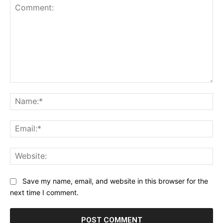
Comment:
Na
Ema
Web
Save my name, email, and website in this browser for the
next time I comment.