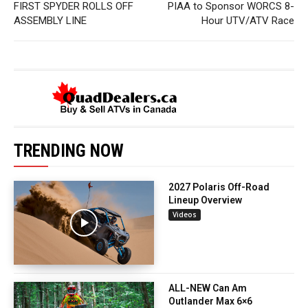
FIRST SPYDER ROLLS OFF
PIAA to Sponsor WORCS 8-
ASSEMBLY LINE
Hour UTV/ATV Race
TRENDING NOW
2027 Polaris Off-Road
Lineup Overview
Videos
ALL-NEW Can Am
Outlander Max 6×6