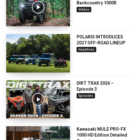
Backcountry 1000R
Videos
POLARIS INTRODUCES
2027 OFF-ROAD LINEUP
Headlines
DIRT TRAX 2026 –
Episode 3
Episodes
Kawasaki MULE PRO-FX
1000 HD Edition Detailed