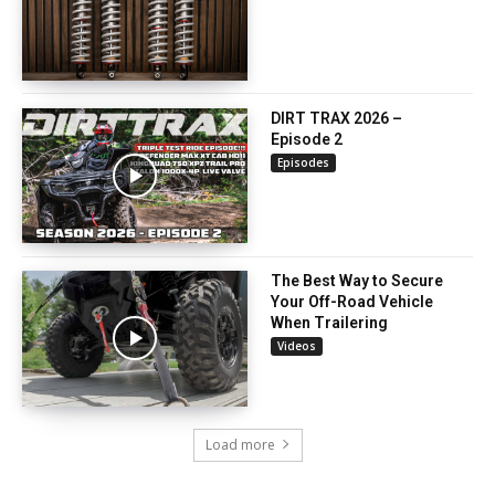
DIRT TRAX 2026 –
Episode 2
Episodes
The Best Way to Secure
Your Off-Road Vehicle
When Trailering
Videos
Load more