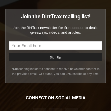
Join the DirtTrax mailing list!
Join the DirtTrax newsletter for first access to deals,
giveaways, videos, and articles.
*Subscribing indicates consent to receive newsletter content to
the provided email. Of course, you can unsubscribe at any time.
CONNECT ON SOCIAL MEDIA