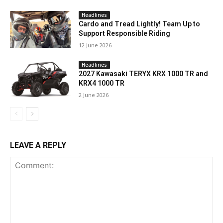
Headlines
Cardo and Tread Lightly! Team Up to
Support Responsible Riding
12 June 2026
Headlines
2027 Kawasaki TERYX KRX 1000 TR and
KRX4 1000 TR
2 June 2026
LEAVE A REPLY