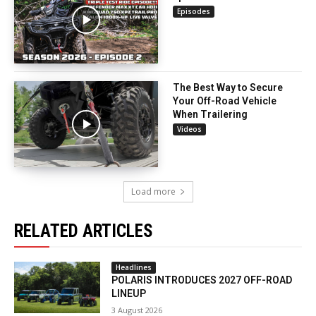
Episodes
The Best Way to Secure
Your Off-Road Vehicle
When Trailering
Videos
Load more
RELATED ARTICLES
Headlines
POLARIS INTRODUCES 2027 OFF-ROAD
LINEUP
3 August 2026