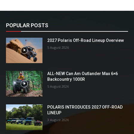
POPULAR POSTS
2027 Polaris Off-Road Lineup Overview
5 August 2026
ALL-NEW Can Am Outlander Max 6×6
Backcountry 1000R
5 August 2026
POLARIS INTRODUCES 2027 OFF-ROAD
LINEUP
3 August 2026