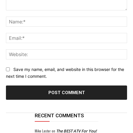
Comment:
Na
Ema
Web
Save my name, email, and website in this browser for the
next time I comment.
RECENT COMMENTS
Mike Lester
on
The BEST ATV For You!