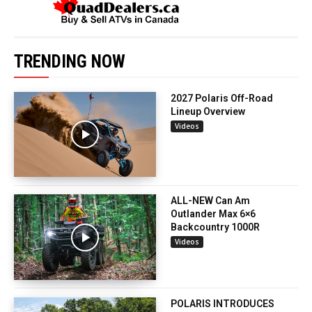
TRENDING NOW
2027 Polaris Off-Road
Lineup Overview
Videos
ALL-NEW Can Am
Outlander Max 6×6
Backcountry 1000R
Videos
POLARIS INTRODUCES