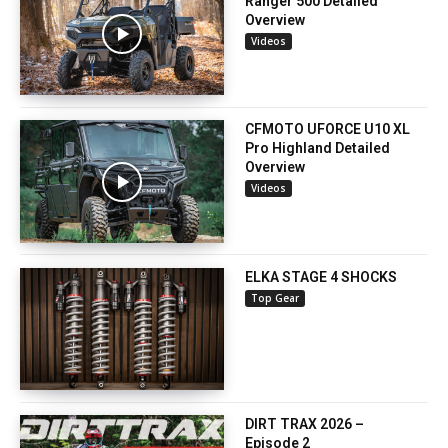
Ranger 500 Detailed
Overview
Videos
CFMOTO UFORCE U10 XL
Pro Highland Detailed
Overview
Videos
ELKA STAGE 4 SHOCKS
Top Gear
DIRT TRAX 2026 –
Episode 2