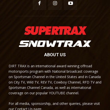
ABOUT US
DIRT TRAX is an international award winning offroad
motorsports program with National broadcast coverage
on Sportsman Channel in the United States and in Canada
on City TV, Wild TV, REV TV, Cowboy Channel, RFD TV and
Sportsman Channel Canada, as well as international
coverage on our popular YOUTUBE channel.
For all media, sponsorship, and other queries, please visit
our Contact Us page.