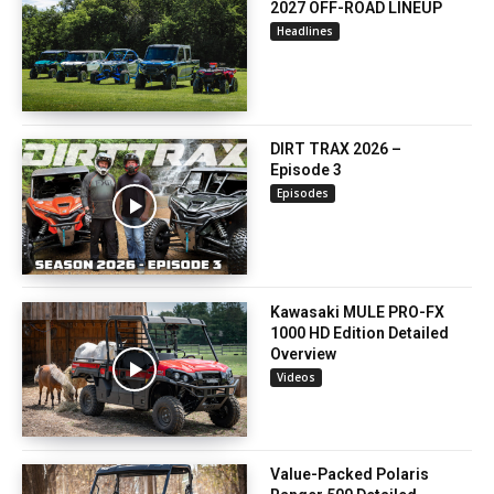
2027 OFF-ROAD LINEUP
Headlines
DIRT TRAX 2026 –
Episode 3
Episodes
Kawasaki MULE PRO-FX
1000 HD Edition Detailed
Overview
Videos
Value-Packed Polaris