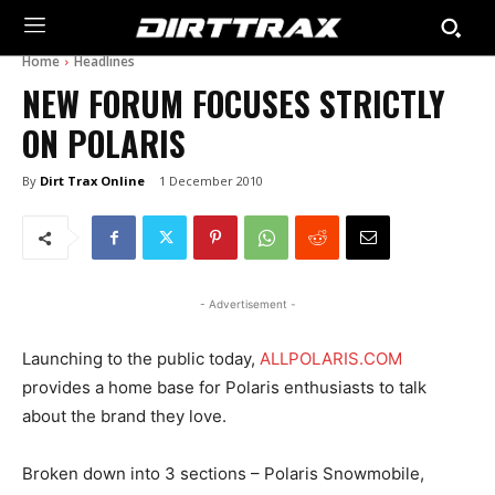
Home
Headlines
NEW FORUM FOCUSES STRICTLY
ON POLARIS
By
Dirt Trax Online
1 December 2010
- Advertisement -
Launching to the public today,
ALLPOLARIS.COM
provides a home base for Polaris enthusiasts to talk
about the brand they love.
Broken down into 3 sections – Polaris Snowmobile,