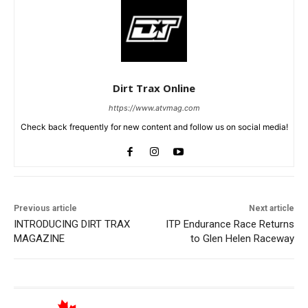
Dirt Trax Online
https://www.atvmag.com
Check back frequently for new content and follow us on social media!
Previous article
Next article
INTRODUCING DIRT TRAX
ITP Endurance Race Returns
MAGAZINE
to Glen Helen Raceway