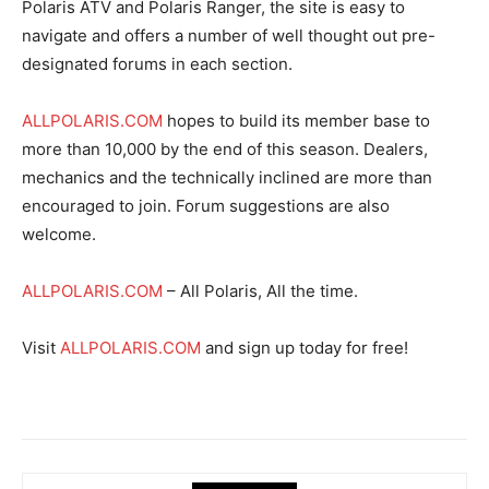
Polaris ATV and Polaris Ranger, the site is easy to
navigate and offers a number of well thought out pre-
designated forums in each section.
ALLPOLARIS.COM
hopes to build its member base to
more than 10,000 by the end of this season. Dealers,
mechanics and the technically inclined are more than
encouraged to join. Forum suggestions are also
welcome.
ALLPOLARIS.COM
– All Polaris, All the time.
Visit
ALLPOLARIS.COM
and sign up today for free!