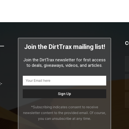
C
Join the DirtTrax mailing list!
Join the DirtTrax newsletter for first access
to deals, giveaways, videos, and articles.
x-
*Subscribing indicates consent to receive
newsletter content to the provided email. Of course,
you can unsubscribe at any time.