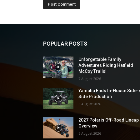
POPULAR POSTS
Unforgettable Family
Adventures Riding Hatfield
McCoy Trails!
7 August 2026
Yamaha Ends In-House Side-
Side Production
6 August 2026
2027 Polaris Off-Road Lineup
Overview
5 August 2026