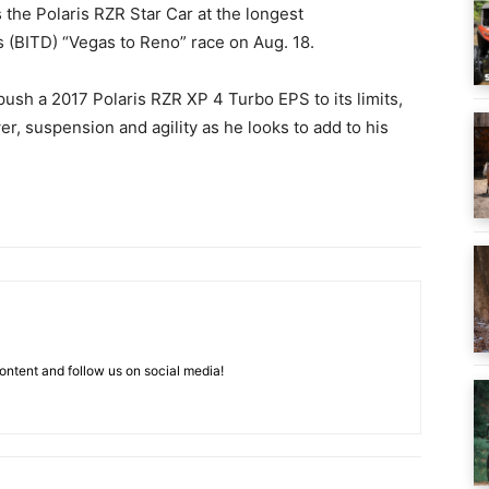
s the Polaris RZR Star Car at the longest
s (BITD) “Vegas to Reno” race on Aug. 18.
push a 2017 Polaris RZR XP 4 Turbo EPS to its limits,
r, suspension and agility as he looks to add to his
ntent and follow us on social media!