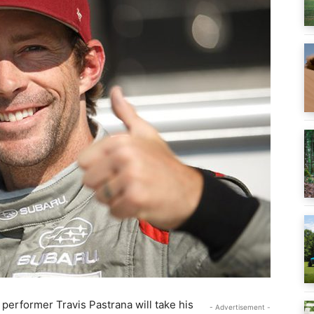
 performer Travis Pastrana will take his
- Advertisement -