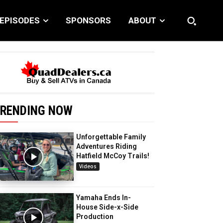
EPISODES
SPONSORS
ABOUT
RENDING NOW
Unforgettable Family
Adventures Riding
Hatfield McCoy Trails!
Videos
Yamaha Ends In-
House Side-x-Side
Production