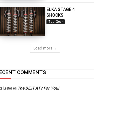
ELKA STAGE 4
SHOCKS
Top Gear
Load more
ECENT COMMENTS
ke Lester
on
The BEST ATV For You!