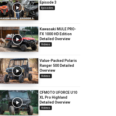
Episode 3
Episodes
Kawasaki MULE PRO-
FX 1000 HD Edition
Detailed Overview
Videos
Value-Packed Polaris
Ranger 500 Detailed
Overview
Videos
CFMOTO UFORCE U10
XL Pro Highland
Detailed Overview
Videos