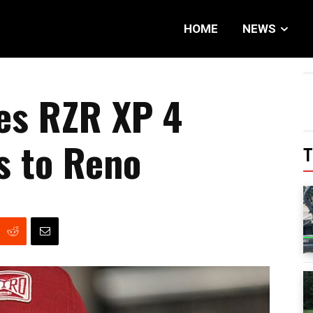
HOME
NEWS
es RZR XP 4
s to Reno
T