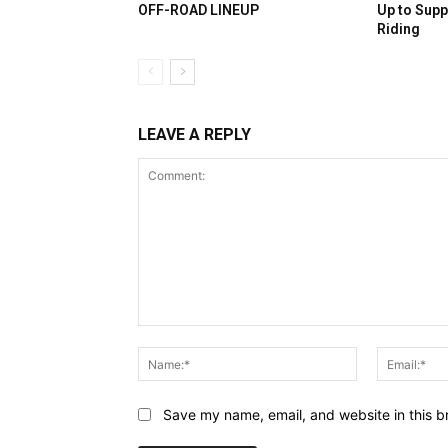
OFF-ROAD LINEUP
Up to Supp
Riding
LEAVE A REPLY
Comment:
Name:*
Save my name, email, and website in this b