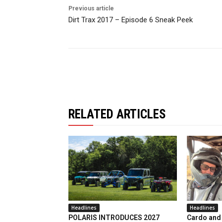
Previous article
Dirt Trax 2017 – Episode 6 Sneak Peek
RELATED ARTICLES
Headlines
Headlines
POLARIS INTRODUCES 2027
Cardo and 