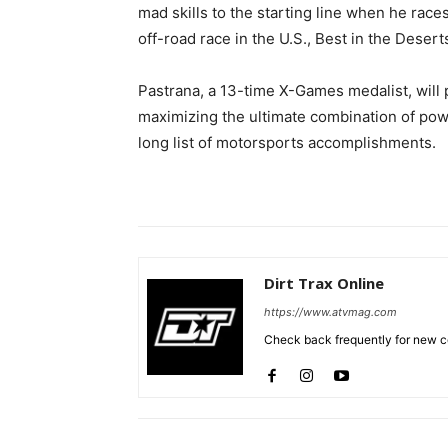
mad skills to the starting line when he race
off-road race in the U.S., Best in the Desert
Pastrana, a 13-time X-Games medalist, will 
maximizing the ultimate combination of powe
long list of motorsports accomplishments.
Dirt Trax Online
https://www.atvmag.com
Check back frequently for new co