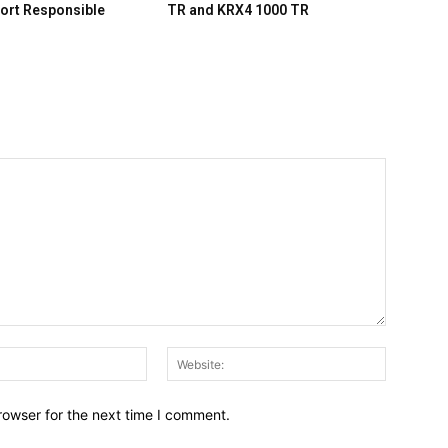
ort Responsible
TR and KRX4 1000 TR
Email:*
Website:
rowser for the next time I comment.