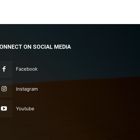
ONNECT ON SOCIAL MEDIA
Facebook
Instagram
Youtube