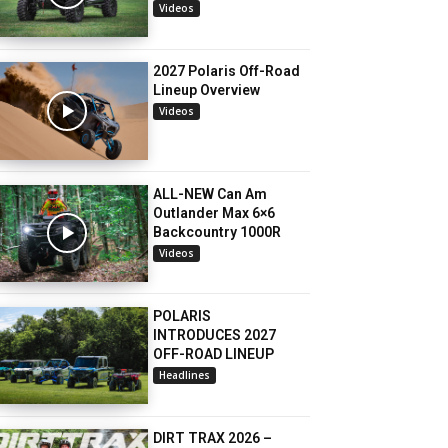
Videos
2027 Polaris Off-Road
Lineup Overview
Videos
ALL-NEW Can Am
Outlander Max 6×6
Backcountry 1000R
Videos
POLARIS
INTRODUCES 2027
OFF-ROAD LINEUP
Headlines
DIRT TRAX 2026 –