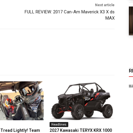
Next article
FULL REVIEW: 2017 Can-Am Maverick X3 X ds
MAX
R
Mi
Headlines
Tread Lightly! Team
2027 Kawasaki TERYX KRX 1000