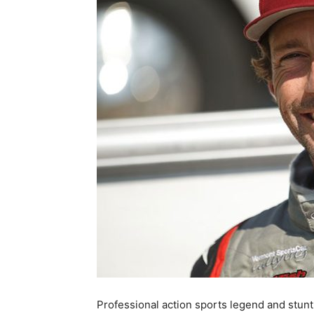
Professional action sports legend and stunt