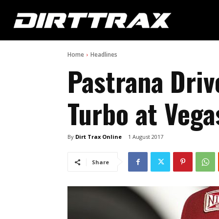
Home
Headlines
Pastrana Driv
Turbo at Vega
By
Dirt Trax Online
1 August 2017
Share