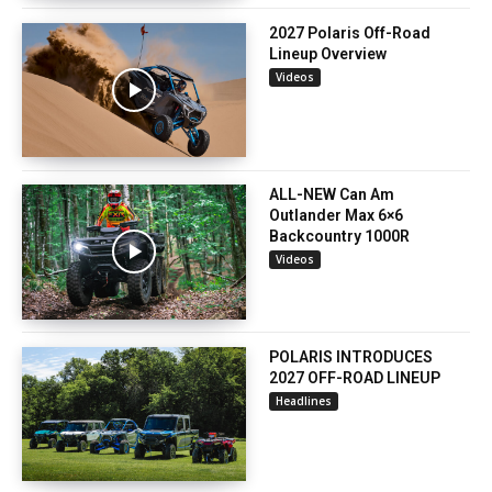
2027 Polaris Off-Road
Lineup Overview
Videos
ALL-NEW Can Am
Outlander Max 6×6
Backcountry 1000R
Videos
POLARIS INTRODUCES
2027 OFF-ROAD LINEUP
Headlines