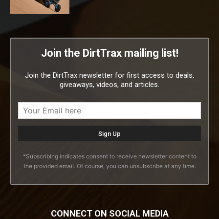
Join the DirtTrax mailing list!
Join the DirtTrax newsletter for first access to deals,
giveaways, videos, and articles.
*Subscribing indicates consent to receive newsletter content to
the provided email. Of course, you can unsubscribe at any time.
CONNECT ON SOCIAL MEDIA