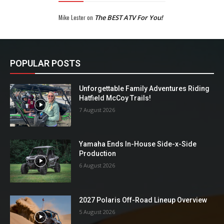
Mike Lester
on
The BEST ATV For You!
POPULAR POSTS
Unforgettable Family Adventures Riding
Hatfield McCoy Trails!
7 August 2026
Yamaha Ends In-House Side-x-Side
Production
6 August 2026
2027 Polaris Off-Road Lineup Overview
5 August 2026