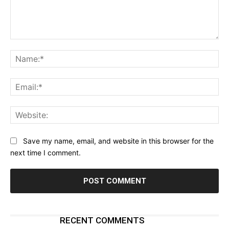
Comment:
Na
Ema
Web
Save my name, email, and website in this browser for the
next time I comment.
RECENT COMMENTS