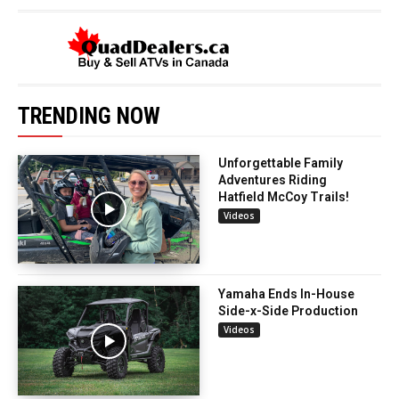
TRENDING NOW
Unforgettable Family
Adventures Riding
Hatfield McCoy Trails!
Videos
Yamaha Ends In-House
Side-x-Side Production
Videos