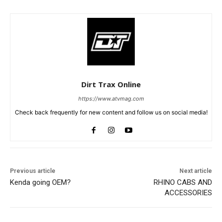
Dirt Trax Online
https://www.atvmag.com
Check back frequently for new content and follow us on social media!
Previous article
Next article
Kenda going OEM?
RHINO CABS AND
ACCESSORIES