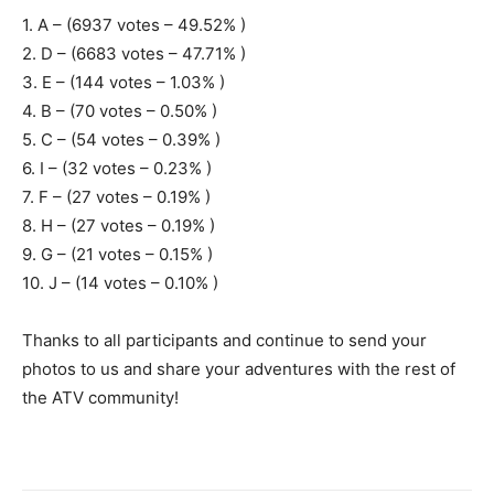
1. A – (6937 votes – 49.52% )
2. D – (6683 votes – 47.71% )
3. E – (144 votes – 1.03% )
4. B – (70 votes – 0.50% )
5. C – (54 votes – 0.39% )
6. I – (32 votes – 0.23% )
7. F – (27 votes – 0.19% )
8. H – (27 votes – 0.19% )
9. G – (21 votes – 0.15% )
10. J – (14 votes – 0.10% )
Thanks to all participants and continue to send your
photos to us and share your adventures with the rest of
the ATV community!