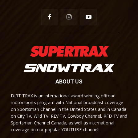
ABOUT US
DIRT TRAX is an international award winning offroad
motorsports program with National broadcast coverage
on Sportsman Channel in the United States and in Canada
on City TV, Wild TV, REV TV, Cowboy Channel, RFD TV and
Sportsman Channel Canada, as well as international
coverage on our popular YOUTUBE channel.