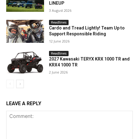
LINEUP
3 August 2026
Headlines
Cardo and Tread Lightly! Team Up to
Support Responsible Riding
12 June 2026
Headlines
2027 Kawasaki TERYX KRX 1000 TR and
KRX4 1000 TR
2 June 2026
LEAVE A REPLY