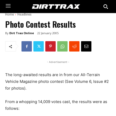
Home
Headlines
Photo Contest Results
By
Dirt Trax Online
22 January 2005
- Advertisement -
The long-awaited results are in from our All-Terrain
Vehicle Magazine photo contest (See Volume 6, Issue #2
for photos).
From a whopping 14,009 votes cast, the results were as
follows: