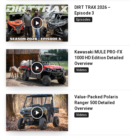
DIRT TRAX 2026 –
Episode 3
Episodes
Kawasaki MULE PRO-FX
1000 HD Edition Detailed
Overview
Videos
Value-Packed Polaris
Ranger 500 Detailed
Overview
Videos