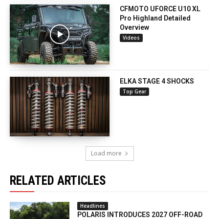
CFMOTO UFORCE U10 XL
Pro Highland Detailed
Overview
Videos
ELKA STAGE 4 SHOCKS
Top Gear
Load more
RELATED ARTICLES
Headlines
POLARIS INTRODUCES 2027 OFF-ROAD