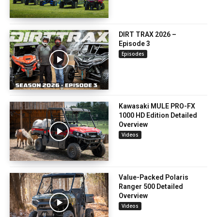
DIRT TRAX 2026 –
Episode 3
Episodes
Kawasaki MULE PRO-FX
1000 HD Edition Detailed
Overview
Videos
Value-Packed Polaris
Ranger 500 Detailed
Overview
Videos