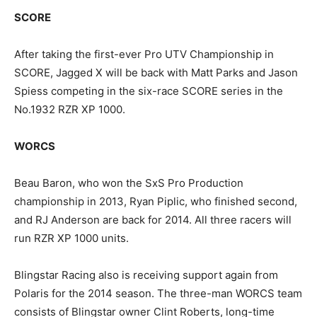
SCORE
After taking the first-ever Pro UTV Championship in
SCORE, Jagged X will be back with Matt Parks and Jason
Spiess competing in the six-race SCORE series in the
No.1932 RZR XP 1000.
WORCS
Beau Baron, who won the SxS Pro Production
championship in 2013, Ryan Piplic, who finished second,
and RJ Anderson are back for 2014. All three racers will
run RZR XP 1000 units.
Blingstar Racing also is receiving support again from
Polaris for the 2014 season. The three-man WORCS team
consists of Blingstar owner Clint Roberts, long-time