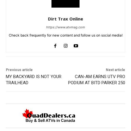
Dirt Trax Online
https://www.atvmag.com
Check back frequently for new content and follow us on social media!
Previous article
Next article
MY BACKYARD IS NOT YOUR
CAN-AM EARNS UTV PRO
TRAILHEAD
PODIUM AT BITD PARKER 250