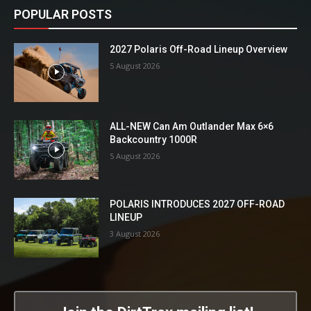
POPULAR POSTS
2027 Polaris Off-Road Lineup Overview
5 August 2026
ALL-NEW Can Am Outlander Max 6×6
Backcountry 1000R
5 August 2026
POLARIS INTRODUCES 2027 OFF-ROAD
LINEUP
3 August 2026