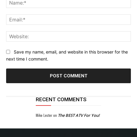
Na
Ema
Web
Save my name, email, and website in this browser for the
next time I comment.
RECENT COMMENTS
Mike Lester
on
The BEST ATV For You!