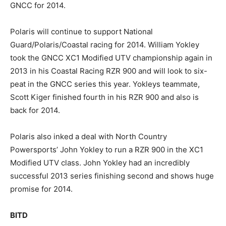
GNCC for 2014.
Polaris will continue to support National
Guard/Polaris/Coastal racing for 2014. William Yokley
took the GNCC XC1 Modified UTV championship again in
2013 in his Coastal Racing RZR 900 and will look to six-
peat in the GNCC series this year. Yokleys teammate,
Scott Kiger finished fourth in his RZR 900 and also is
back for 2014.
Polaris also inked a deal with North Country
Powersports’ John Yokley to run a RZR 900 in the XC1
Modified UTV class. John Yokley had an incredibly
successful 2013 series finishing second and shows huge
promise for 2014.
BITD