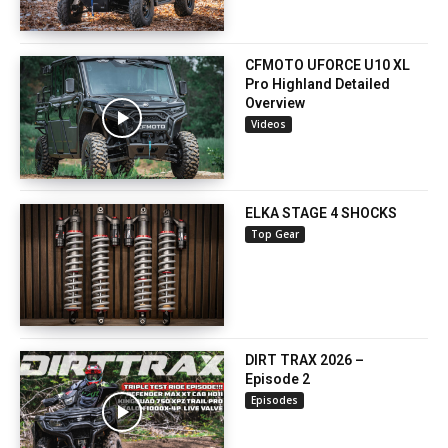
CFMOTO UFORCE U10 XL
Pro Highland Detailed
Overview
Videos
ELKA STAGE 4 SHOCKS
Top Gear
DIRT TRAX 2026 –
Episode 2
Episodes