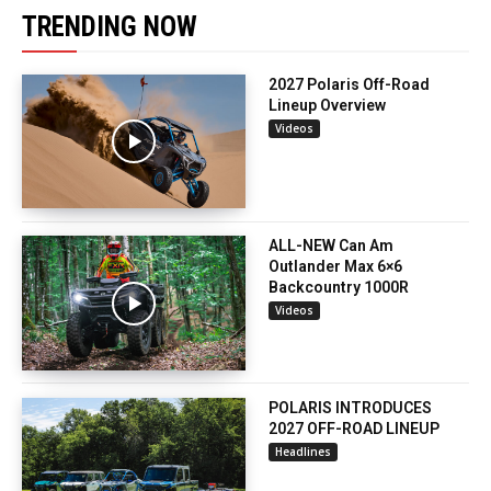
TRENDING NOW
2027 Polaris Off-Road
Lineup Overview
Videos
ALL-NEW Can Am
Outlander Max 6×6
Backcountry 1000R
Videos
POLARIS INTRODUCES
2027 OFF-ROAD LINEUP
Headlines