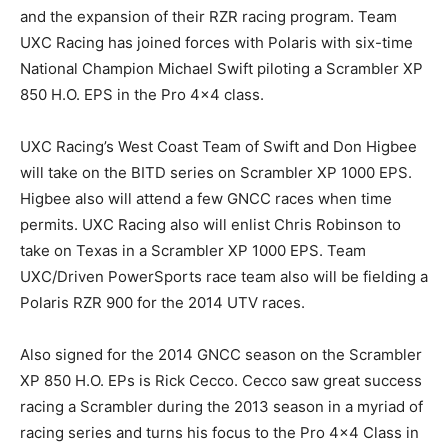
and the expansion of their RZR racing program. Team
UXC Racing has joined forces with Polaris with six-time
National Champion Michael Swift piloting a Scrambler XP
850 H.O. EPS in the Pro 4×4 class.
UXC Racing’s West Coast Team of Swift and Don Higbee
will take on the BITD series on Scrambler XP 1000 EPS.
Higbee also will attend a few GNCC races when time
permits. UXC Racing also will enlist Chris Robinson to
take on Texas in a Scrambler XP 1000 EPS. Team
UXC/Driven PowerSports race team also will be fielding a
Polaris RZR 900 for the 2014 UTV races.
Also signed for the 2014 GNCC season on the Scrambler
XP 850 H.O. EPs is Rick Cecco. Cecco saw great success
racing a Scrambler during the 2013 season in a myriad of
racing series and turns his focus to the Pro 4×4 Class in