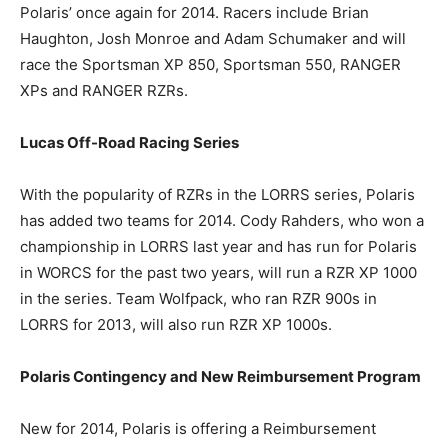
Polaris’ once again for 2014. Racers include Brian
Haughton, Josh Monroe and Adam Schumaker and will
race the Sportsman XP 850, Sportsman 550, RANGER
XPs and RANGER RZRs.
Lucas Off-Road Racing Series
With the popularity of RZRs in the LORRS series, Polaris
has added two teams for 2014. Cody Rahders, who won a
championship in LORRS last year and has run for Polaris
in WORCS for the past two years, will run a RZR XP 1000
in the series. Team Wolfpack, who ran RZR 900s in
LORRS for 2013, will also run RZR XP 1000s.
Polaris Contingency and New Reimbursement Program
New for 2014, Polaris is offering a Reimbursement