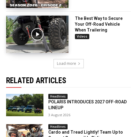
The Best Way to Secure
Your Off-Road Vehicle
When Trailering
Videos
Load more
RELATED ARTICLES
Headlines
POLARIS INTRODUCES 2027 OFF-ROAD
LINEUP
3 August 2026
Headlines
Cardo and Tread Lightly! Team Up to