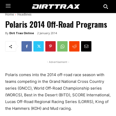
Home
Headlines
Polaris 2014 Off-Road Programs
By
Dirt Trax Online
2 January 2014
- Advertisement -
Polaris comes into the 2014 off-road race season with
teams competing in the Grand National Cross Country
series (GNCC), World Off-Road Championship series
(WORCS), Best in the Desert (BITD), SCORE International,
Lucas Off-Road Regional Racing Series (LORRS), King of
the Hammers (KOH) and Mud racing.