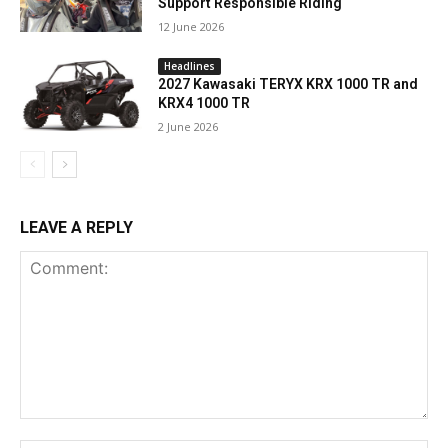
Support Responsible Riding
12 June 2026
Headlines
2027 Kawasaki TERYX KRX 1000 TR and
KRX4 1000 TR
2 June 2026
LEAVE A REPLY
Comment: