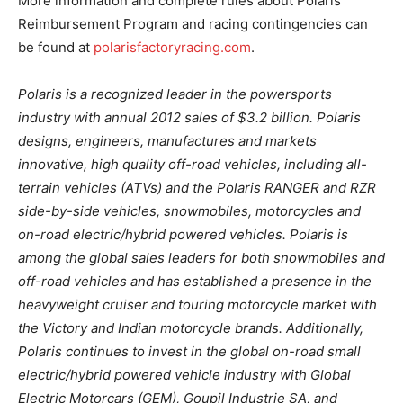
More information and complete rules about Polaris’
Reimbursement Program and racing contingencies can
be found at
polarisfactoryracing.com
.
Polaris is a recognized leader in the powersports
industry with annual 2012 sales of $3.2 billion. Polaris
designs, engineers, manufactures and markets
innovative, high quality off-road vehicles, including all-
terrain vehicles (ATVs) and the Polaris RANGER and RZR
side-by-side vehicles, snowmobiles, motorcycles and
on-road electric/hybrid powered vehicles. Polaris is
among the global sales leaders for both snowmobiles and
off-road vehicles and has established a presence in the
heavyweight cruiser and touring motorcycle market with
the Victory and Indian motorcycle brands. Additionally,
Polaris continues to invest in the global on-road small
electric/hybrid powered vehicle industry with Global
Electric Motorcars (GEM), Goupil Industrie SA, and