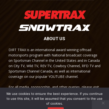
ABOUT US
DIRT TRAX is an international award winning offroad
motorsports program with National broadcast coverage
on Sportsman Channel in the United States and in Canada
on City TV, Wild TV, REV TV, Cowboy Channel, RFD TV and
Sportsman Channel Canada, as well as international
coverage on our popular YOUTUBE channel.
For all media, sponsorship, and other queries, please visit
our Contact Us page.
We use cookies to ensure the best experience. If you continue
to use this site, it will be assumed that you consent to the use
of cookies.