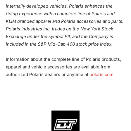
internally developed vehicles. Polaris enhances the
riding experience with a complete line of Polaris and
KLIM branded apparel and Polaris accessories and parts.
Polaris Industries Inc. trades on the New York Stock
Exchange under the symbol PII, and the Company is
included in the S&P Mid-Cap 400 stock price index.
Information about the complete line of Polaris products,
apparel and vehicle accessories are available from
authorized Polaris dealers or anytime at
polaris.com
.