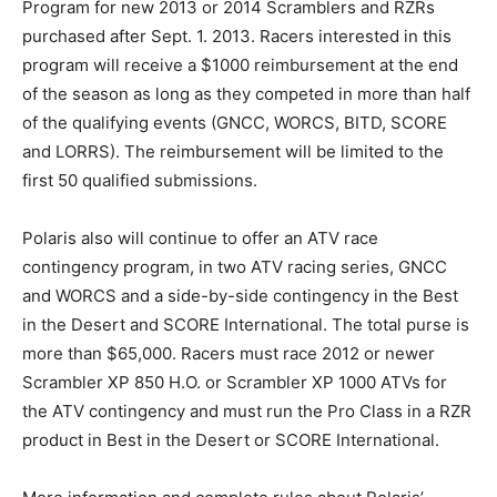
Program for new 2013 or 2014 Scramblers and RZRs
purchased after Sept. 1. 2013. Racers interested in this
program will receive a $1000 reimbursement at the end
of the season as long as they competed in more than half
of the qualifying events (GNCC, WORCS, BITD, SCORE
and LORRS). The reimbursement will be limited to the
first 50 qualified submissions.
Polaris also will continue to offer an ATV race
contingency program, in two ATV racing series, GNCC
and WORCS and a side-by-side contingency in the Best
in the Desert and SCORE International. The total purse is
more than $65,000. Racers must race 2012 or newer
Scrambler XP 850 H.O. or Scrambler XP 1000 ATVs for
the ATV contingency and must run the Pro Class in a RZR
product in Best in the Desert or SCORE International.