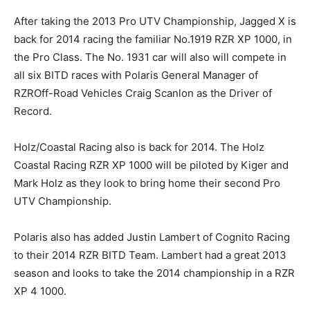
After taking the 2013 Pro UTV Championship, Jagged X is
back for 2014 racing the familiar No.1919 RZR XP 1000, in
the Pro Class. The No. 1931 car will also will compete in
all six BITD races with Polaris General Manager of
RZROff-Road Vehicles Craig Scanlon as the Driver of
Record.
Holz/Coastal Racing also is back for 2014. The Holz
Coastal Racing RZR XP 1000 will be piloted by Kiger and
Mark Holz as they look to bring home their second Pro
UTV Championship.
Polaris also has added Justin Lambert of Cognito Racing
to their 2014 RZR BITD Team. Lambert had a great 2013
season and looks to take the 2014 championship in a RZR
XP 4 1000.