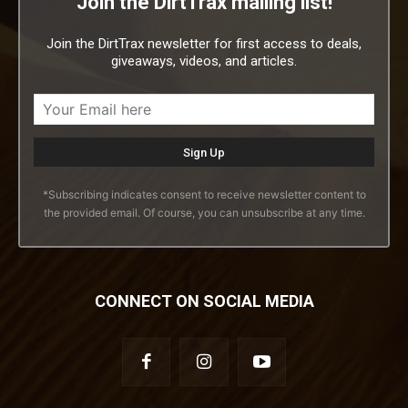
Join the DirtTrax mailing list!
Join the DirtTrax newsletter for first access to deals,
giveaways, videos, and articles.
*Subscribing indicates consent to receive newsletter content to
the provided email. Of course, you can unsubscribe at any time.
CONNECT ON SOCIAL MEDIA