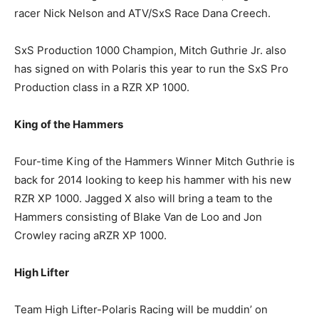
racer Nick Nelson and ATV/SxS Race Dana Creech.
SxS Production 1000 Champion, Mitch Guthrie Jr. also
has signed on with Polaris this year to run the SxS Pro
Production class in a RZR XP 1000.
King of the Hammers
Four-time King of the Hammers Winner Mitch Guthrie is
back for 2014 looking to keep his hammer with his new
RZR XP 1000. Jagged X also will bring a team to the
Hammers consisting of Blake Van de Loo and Jon
Crowley racing aRZR XP 1000.
High Lifter
Team High Lifter-Polaris Racing will be muddin’ on