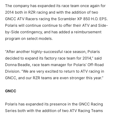
The company has expanded its race team once again for
2014 both in RZR racing and with the addition of two
GNCC ATV Racers racing the Scrambler XP 850 H.O. EPS.
Polaris will continue continue to offer their ATV and Side-
by-Side contingency, and has added a reimbursement
program on select models.
“After another highly-successful race season, Polaris
decided to expand its factory race team for 2014,” said
Donna Beadle, race team manager for Polaris’ Off-Road
Division. “We are very excited to return to ATV racing in
GNCC, and our RZR teams are even stronger this year.”
GNCC
Polaris has expanded its presence in the GNCC Racing
Series both with the addition of two ATV Racing Teams