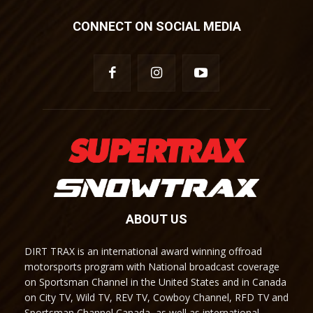
CONNECT ON SOCIAL MEDIA
ABOUT US
DIRT TRAX is an international award winning offroad
motorsports program with National broadcast coverage
on Sportsman Channel in the United States and in Canada
on City TV, Wild TV, REV TV, Cowboy Channel, RFD TV and
Sportsman Channel Canada, as well as international