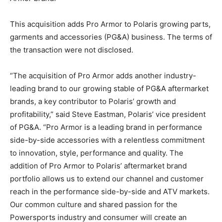
This acquisition adds Pro Armor to Polaris growing parts,
garments and accessories (PG&A) business. The terms of
the transaction were not disclosed.
“The acquisition of Pro Armor adds another industry-
leading brand to our growing stable of PG&A aftermarket
brands, a key contributor to Polaris’ growth and
profitability,” said Steve Eastman, Polaris’ vice president
of PG&A. “Pro Armor is a leading brand in performance
side-by-side accessories with a relentless commitment
to innovation, style, performance and quality. The
addition of Pro Armor to Polaris’ aftermarket brand
portfolio allows us to extend our channel and customer
reach in the performance side-by-side and ATV markets.
Our common culture and shared passion for the
Powersports industry and consumer will create an