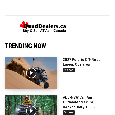
TRENDING NOW
2027 Polaris Off-Road
Lineup Overview
Videos
ALL-NEW Can Am
Outlander Max 6×6
Backcountry 1000R
Videos