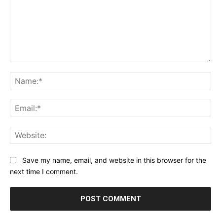
Comment:
Na
Ema
Web
Save my name, email, and website in this browser for the
next time I comment.