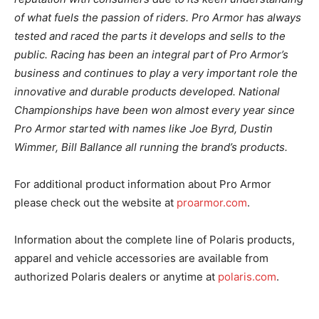
of what fuels the passion of riders. Pro Armor has always
tested and raced the parts it develops and sells to the
public. Racing has been an integral part of Pro Armor’s
business and continues to play a very important role the
innovative and durable products developed. National
Championships have been won almost every year since
Pro Armor started with names like Joe Byrd, Dustin
Wimmer, Bill Ballance all running the brand’s products.
For additional product information about Pro Armor
please check out the website at
proarmor.com
.
Information about the complete line of Polaris products,
apparel and vehicle accessories are available from
authorized Polaris dealers or anytime at
polaris.com
.