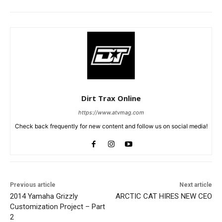
Dirt Trax Online
https://www.atvmag.com
Check back frequently for new content and follow us on social media!
Previous article
Next article
2014 Yamaha Grizzly
ARCTIC CAT HIRES NEW CEO
Customization Project – Part
2