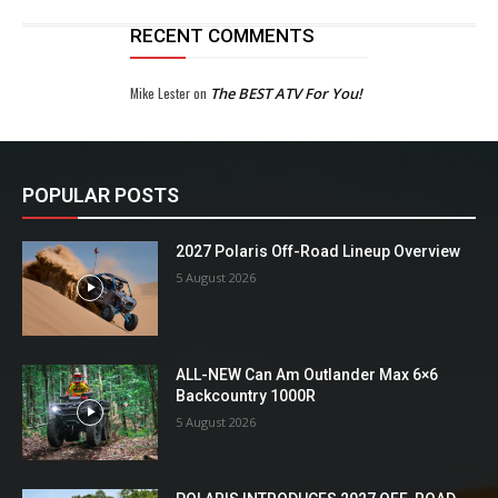
RECENT COMMENTS
Mike Lester
on
The BEST ATV For You!
POPULAR POSTS
2027 Polaris Off-Road Lineup Overview
5 August 2026
ALL-NEW Can Am Outlander Max 6×6
Backcountry 1000R
5 August 2026