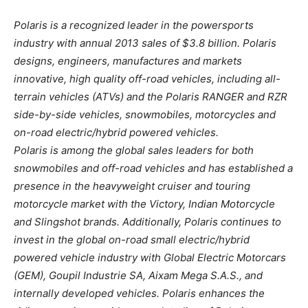
Polaris is a recognized leader in the powersports
industry with annual 2013 sales of $3.8 billion. Polaris
designs, engineers, manufactures and markets
innovative, high quality off-road vehicles, including all-
terrain vehicles (ATVs) and the Polaris RANGER and RZR
side-by-side vehicles, snowmobiles, motorcycles and
on-road electric/hybrid powered vehicles.
Polaris is among the global sales leaders for both
snowmobiles and off-road vehicles and has established a
presence in the heavyweight cruiser and touring
motorcycle market with the Victory, Indian Motorcycle
and Slingshot brands. Additionally, Polaris continues to
invest in the global on-road small electric/hybrid
powered vehicle industry with Global Electric Motorcars
(GEM), Goupil Industrie SA, Aixam Mega S.A.S., and
internally developed vehicles. Polaris enhances the