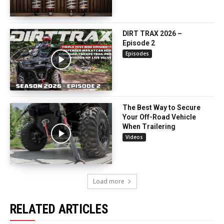
DIRT TRAX 2026 –
Episode 2
Episodes
The Best Way to Secure
Your Off-Road Vehicle
When Trailering
Videos
Load more
RELATED ARTICLES