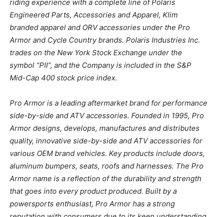
riding experience with a complete line of Polaris
Engineered Parts, Accessories and Apparel, Klim
branded apparel and ORV accessories under the Pro
Armor and Cycle Country brands. Polaris Industries Inc.
trades on the New York Stock Exchange under the
symbol “PII”, and the Company is included in the S&P
Mid-Cap 400 stock price index.
Pro Armor is a leading aftermarket brand for performance
side-by-side and ATV accessories. Founded in 1995, Pro
Armor designs, develops, manufactures and distributes
quality, innovative side-by-side and ATV accessories for
various OEM brand vehicles. Key products include doors,
aluminum bumpers, seats, roofs and harnesses. The Pro
Armor name is a reflection of the durability and strength
that goes into every product produced. Built by a
powersports enthusiast, Pro Armor has a strong
reputation with consumers due to its keen understanding