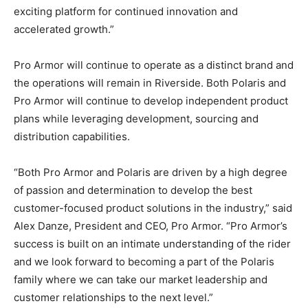
exciting platform for continued innovation and
accelerated growth.”
Pro Armor will continue to operate as a distinct brand and
the operations will remain in Riverside. Both Polaris and
Pro Armor will continue to develop independent product
plans while leveraging development, sourcing and
distribution capabilities.
“Both Pro Armor and Polaris are driven by a high degree
of passion and determination to develop the best
customer-focused product solutions in the industry,” said
Alex Danze, President and CEO, Pro Armor. “Pro Armor’s
success is built on an intimate understanding of the rider
and we look forward to becoming a part of the Polaris
family where we can take our market leadership and
customer relationships to the next level.”