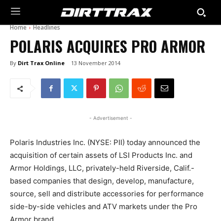
Home
Headlines
POLARIS ACQUIRES PRO ARMOR
By
Dirt Trax Online
13 November 2014
- Advertisement -
Polaris Industries Inc. (NYSE: PII) today announced the
acquisition of certain assets of LSI Products Inc. and
Armor Holdings, LLC, privately-held Riverside, Calif.-
based companies that design, develop, manufacture,
source, sell and distribute accessories for performance
side-by-side vehicles and ATV markets under the Pro
Armor brand.