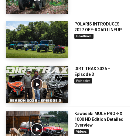
POLARIS INTRODUCES
2027 OFF-ROAD LINEUP
Headlines
DIRT TRAX 2026 –
Episode 3
Episodes
Kawasaki MULE PRO-FX
1000 HD Edition Detailed
Overview
Videos