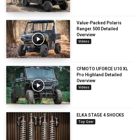
Value-Packed Polaris
Ranger 500 Detailed
Overview
Videos
CFMOTO UFORCE U10 XL
Pro Highland Detailed
Overview
Videos
ELKA STAGE 4 SHOCKS
Top Gear