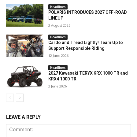
Headlines
POLARIS INTRODUCES 2027 OFF-ROAD
LINEUP
3 August 2026
Headlines
Cardo and Tread Lightly! Team Up to
Support Responsible Riding
12 June 2026
Headlines
2027 Kawasaki TERYX KRX 1000 TR and
KRX4 1000 TR
2 June 2026
LEAVE A REPLY