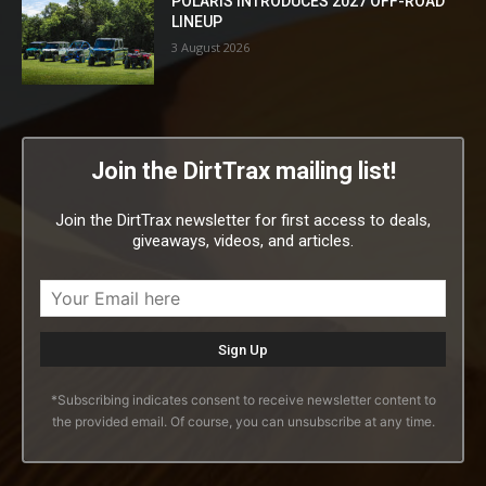
POLARIS INTRODUCES 2027 OFF-ROAD
LINEUP
3 August 2026
Join the DirtTrax mailing list!
Join the DirtTrax newsletter for first access to deals,
giveaways, videos, and articles.
*Subscribing indicates consent to receive newsletter content to
the provided email. Of course, you can unsubscribe at any time.