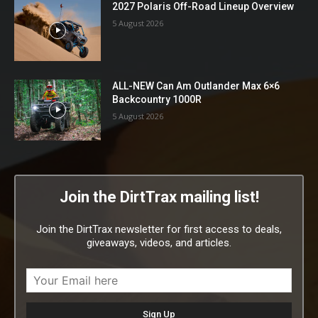
2027 Polaris Off-Road Lineup Overview
5 August 2026
ALL-NEW Can Am Outlander Max 6×6
Backcountry 1000R
5 August 2026
Join the DirtTrax mailing list!
Join the DirtTrax newsletter for first access to deals,
giveaways, videos, and articles.