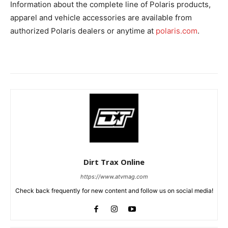
Information about the complete line of Polaris products,
apparel and vehicle accessories are available from
authorized Polaris dealers or anytime at
polaris.com
.
Dirt Trax Online
https://www.atvmag.com
Check back frequently for new content and follow us on social media!