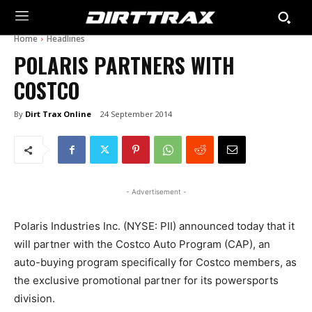
Home
Headlines
POLARIS PARTNERS WITH
COSTCO
By
Dirt Trax Online
24 September 2014
- Advertisement -
Polaris Industries Inc. (NYSE: PII) announced today that it
will partner with the Costco Auto Program (CAP), an
auto-buying program specifically for Costco members, as
the exclusive promotional partner for its powersports
division.