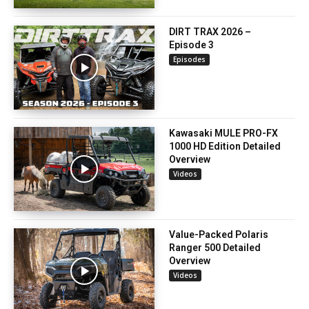
DIRT TRAX 2026 –
Episode 3
Episodes
Kawasaki MULE PRO-FX
1000 HD Edition Detailed
Overview
Videos
Value-Packed Polaris
Ranger 500 Detailed
Overview
Videos