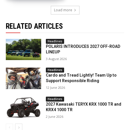
Load more
RELATED ARTICLES
Headlines
POLARIS INTRODUCES 2027 OFF-ROAD
LINEUP
3 August 2026
Headlines
Cardo and Tread Lightly! Team Up to
Support Responsible Riding
12 June 2026
Headlines
2027 Kawasaki TERYX KRX 1000 TR and
KRX4 1000 TR
2 June 2026