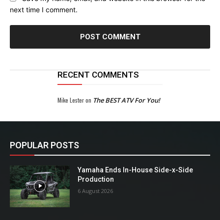
next time I comment.
RECENT COMMENTS
Mike Lester
on
The BEST ATV For You!
POPULAR POSTS
Yamaha Ends In-House Side-x-Side
Production
6 August 2026