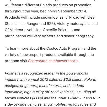
will feature different Polaris products on promotion
throughout the year, beginning September 2014.
Products will include snowmobiles, off-road vehicles
(Sportsman, Ranger and RZR), Victory motorcycles and
GEM electric vehicles. Specific Polaris brand
participation will vary by store and dealer geography.
To learn more about the Costco Auto Program and the
variety of powersport products available through the
program visit
CostcoAuto.com/powersports
.
Polaris is a recognized leader in the powersports
industry with annual 2013 sales of $3.8 billion. Polaris
designs, engineers, manufactures and markets
innovative, high quality off-road vehicles, including all-
terrain vehicles (ATVs) and the Polaris RANGER and RZR
side-by-side vehicles, snowmobiles, motorcycles and