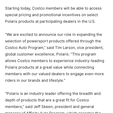
Starting today, Costco members will be able to access
special pricing and promotional incentives on select
Polaris products at participating dealers in the U.S.
“We are excited to announce our role in expanding the
selection of powersport products offered through the
Costco Auto Program,” said Tim Larson, vice president,
global customer excellence, Polaris. “This program
allows Costco members to experience industry-leading
Polaris products at a great value while connecting
members with our valued dealers to engage even more
riders in our brands and lifestyle.”
“Polaris is an industry leader offering the breadth and
depth of products that are a great fit for Costco
members,” said Jeff Skeen, president and general