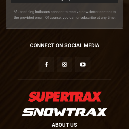
*Subscribing indicates consent to receive newsletter content to
the provided email. Of course, you can unsubscribe at any time.
CONNECT ON SOCIAL MEDIA
ABOUT US