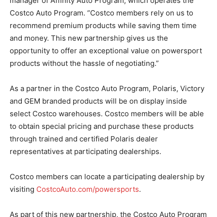
manager of Affinity Auto Program, which operates the
Costco Auto Program. “Costco members rely on us to
recommend premium products while saving them time
and money. This new partnership gives us the
opportunity to offer an exceptional value on powersport
products without the hassle of negotiating.”
As a partner in the Costco Auto Program, Polaris, Victory
and GEM branded products will be on display inside
select Costco warehouses. Costco members will be able
to obtain special pricing and purchase these products
through trained and certified Polaris dealer
representatives at participating dealerships.
Costco members can locate a participating dealership by
visiting
CostcoAuto.com/powersports
.
As part of this new partnership, the Costco Auto Program