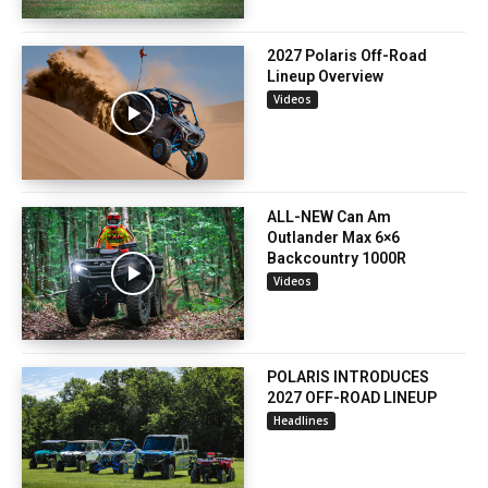
2027 Polaris Off-Road
Lineup Overview
Videos
ALL-NEW Can Am
Outlander Max 6×6
Backcountry 1000R
Videos
POLARIS INTRODUCES
2027 OFF-ROAD LINEUP
Headlines