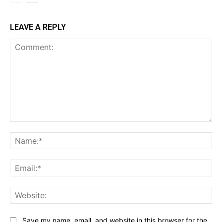
LEAVE A REPLY
Comment:
Na
Ema
Web
Save my name, email, and website in this browser for the