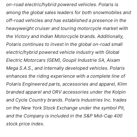
on-road electric/hybrid powered vehicles. Polaris is
among the global sales leaders for both snowmobiles and
off-road vehicles and has established a presence in the
heavyweight cruiser and touring motorcycle market with
the Victory and Indian Motorcycle brands. Additionally,
Polaris continues to invest in the global on-road small
electric/hybrid powered vehicle industry with Global
Electric Motorcars (GEM), Goupil Industrie SA, Aixam
Mega S.A.S., and internally developed vehicles. Polaris
enhances the riding experience with a complete line of
Polaris Engineered parts, accessories and apparel, Klim
branded apparel and ORV accessories under the Kolpin
and Cycle Country brands. Polaris Industries Inc. trades
on the New York Stock Exchange under the symbol PII,
and the Company is included in the S&P Mid-Cap 400
stock price index.