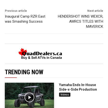
Previous article
Next article
Inaugural Camp RZR East
HENDERSHOT WINS WEXCR,
was Smashing Success
AWRCS TITLES WITH
MAVERICK
TRENDING NOW
Yamaha Ends In-House
Side-x-Side Production
Videos