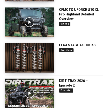
CFMOTO UFORCE U10 XL
Pro Highland Detailed
Overview
Videos
ELKA STAGE 4 SHOCKS
Top Gear
DIRT TRAX 2026 –
Episode 2
Episodes