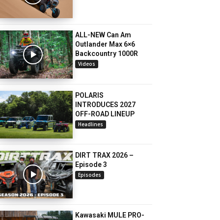
ALL-NEW Can Am
Outlander Max 6×6
Backcountry 1000R
Videos
POLARIS
INTRODUCES 2027
OFF-ROAD LINEUP
Headlines
DIRT TRAX 2026 –
Episode 3
Episodes
Kawasaki MULE PRO-