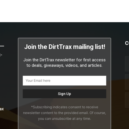
C
Join the DirtTrax mailing list!
x-
Join the DirtTrax newsletter for first access
to deals, giveaways, videos, and articles.
*Subscribing indicates consent to receive
ax
newsletter content to the provided email. Of course,
you can unsubscribe at any time.