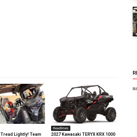
R
Mi
Headlines
Tread Lightly! Team
2027 Kawasaki TERYX KRX 1000