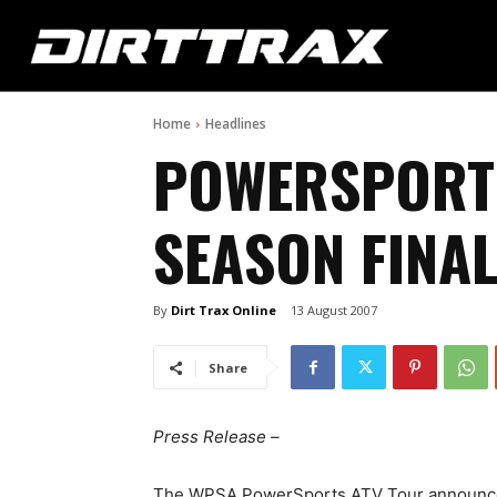
Home
Headlines
POWERSPORT
SEASON FINAL
By
Dirt Trax Online
13 August 2007
Share
Press Release –
The WPSA PowerSports ATV Tour announced it