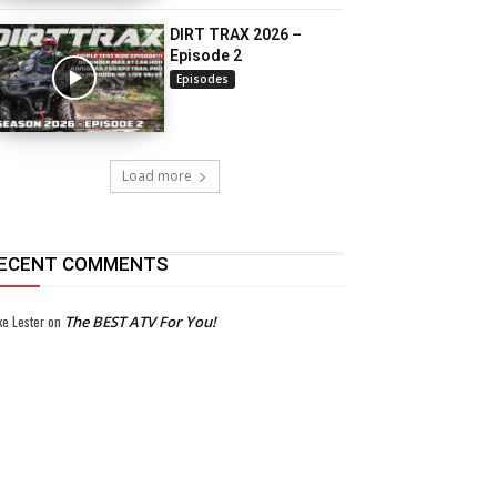
DIRT TRAX 2026 –
Episode 2
Episodes
Load more
ECENT COMMENTS
ke Lester
on
The BEST ATV For You!