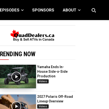
EPISODES
SPONSORS
ABOUT
RENDING NOW
Yamaha Ends In-
House Side-x-Side
Production
Videos
2027 Polaris Off-Road
Lineup Overview
Videos