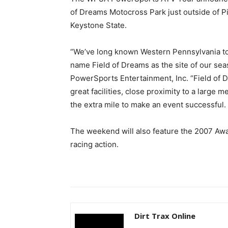
of Dreams Motocross Park just outside of Pit
Keystone State.
“We’ve long known Western Pennsylvania to 
name Field of Dreams as the site of our seas
PowerSports Entertainment, Inc. “Field of D
great facilities, close proximity to a large m
the extra mile to make an event successful.
The weekend will also feature the 2007 Awa
racing action.
Dirt Trax Online