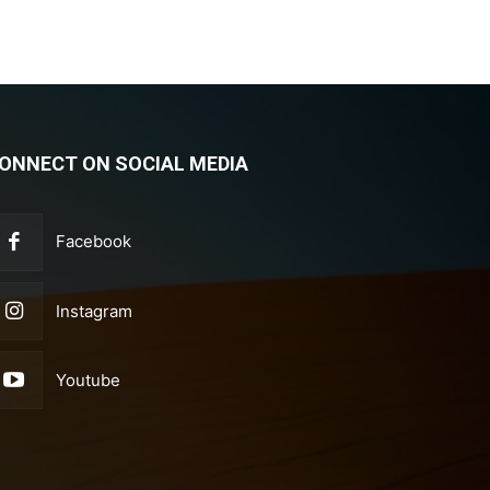
ONNECT ON SOCIAL MEDIA
Facebook
Instagram
Youtube