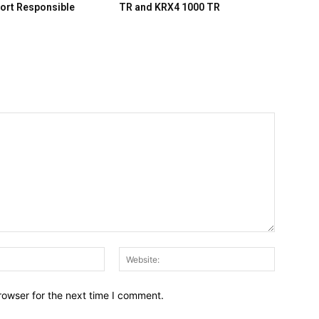
ort Responsible
TR and KRX4 1000 TR
Email:*
Website:
rowser for the next time I comment.