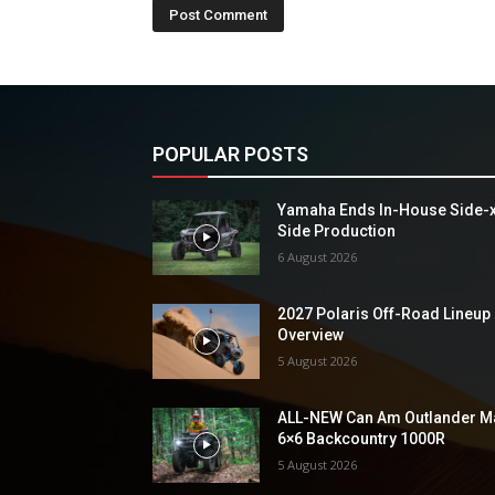
POPULAR POSTS
Yamaha Ends In-House Side-
Side Production
6 August 2026
2027 Polaris Off-Road Lineup
Overview
5 August 2026
ALL-NEW Can Am Outlander M
6×6 Backcountry 1000R
5 August 2026