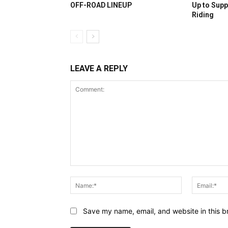
OFF-ROAD LINEUP
Up to Supp
Riding
LEAVE A REPLY
Comment:
Name:*
Save my name, email, and website in this b