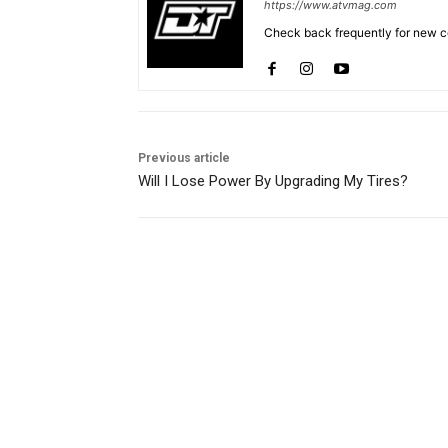
https://www.atvmag.com
Check back frequently for new co
Previous article
Will I Lose Power By Upgrading My Tires?