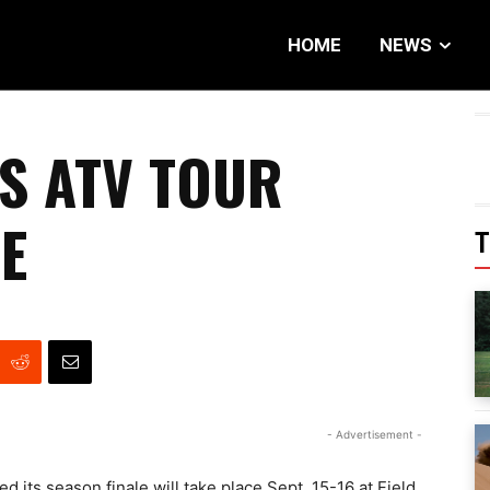
HOME
NEWS
S ATV TOUR
E
T
- Advertisement -
s season finale will take place Sept. 15-16 at Field