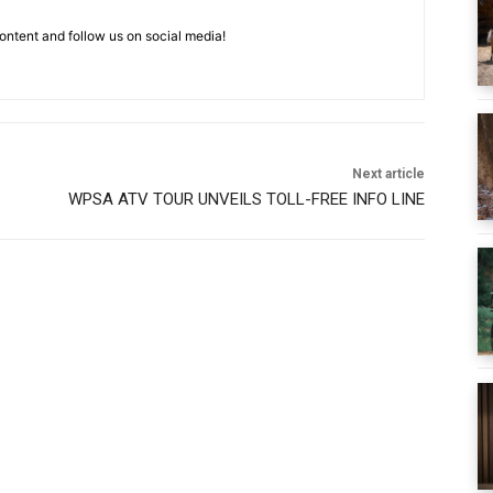
ntent and follow us on social media!
Next article
WPSA ATV TOUR UNVEILS TOLL-FREE INFO LINE