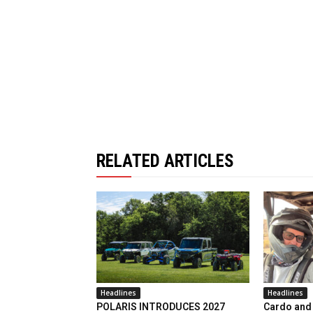
RELATED ARTICLES
Headlines
Headlines
POLARIS INTRODUCES 2027
Cardo and 