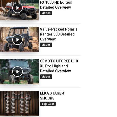
FX 1000 HD Edition
Detailed Overview
Videos
Value-Packed Polaris
Ranger 500 Detailed
Overview
Videos
CFMOTO UFORCE U10
XL Pro Highland
Detailed Overview
Videos
ELKA STAGE 4
SHOCKS
Top Gear