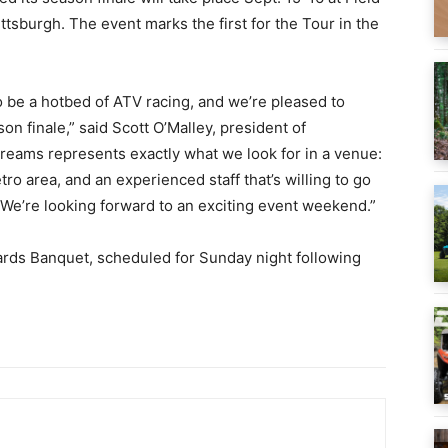
tsburgh. The event marks the first for the Tour in the
be a hotbed of ATV racing, and we’re pleased to
on finale,” said Scott O’Malley, president of
reams represents exactly what we look for in a venue:
etro area, and an experienced staff that’s willing to go
 We’re looking forward to an exciting event weekend.”
rds Banquet, scheduled for Sunday night following