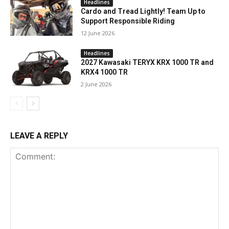
Headlines
Cardo and Tread Lightly! Team Up to
Support Responsible Riding
12 June 2026
Headlines
2027 Kawasaki TERYX KRX 1000 TR and
KRX4 1000 TR
2 June 2026
LEAVE A REPLY