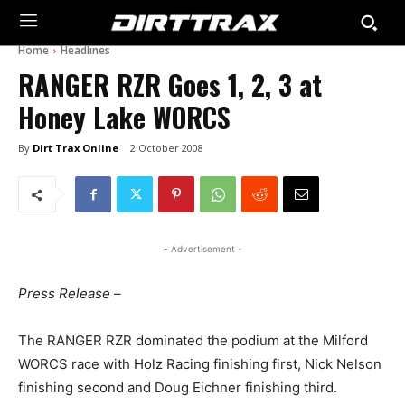
Home
Headlines
RANGER RZR Goes 1, 2, 3 at
Honey Lake WORCS
By
Dirt Trax Online
2 October 2008
- Advertisement -
Press Release –
The RANGER RZR dominated the podium at the Milford
WORCS race with Holz Racing finishing first, Nick Nelson
finishing second and Doug Eichner finishing third.