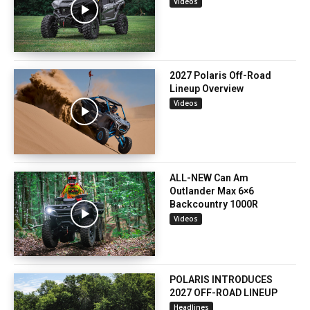
Videos
2027 Polaris Off-Road
Lineup Overview
Videos
ALL-NEW Can Am
Outlander Max 6×6
Backcountry 1000R
Videos
POLARIS INTRODUCES
2027 OFF-ROAD LINEUP
Headlines