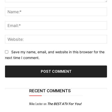
Comment:
Na
Ema
Web
Save my name, email, and website in this browser for the
next time I comment.
RECENT COMMENTS
Mike Lester
on
The BEST ATV For You!