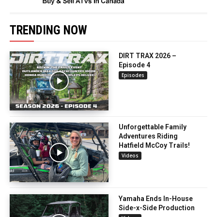
TRENDING NOW
DIRT TRAX 2026 –
Episode 4
Episodes
Unforgettable Family
Adventures Riding
Hatfield McCoy Trails!
Videos
Yamaha Ends In-House
Side-x-Side Production