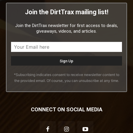
Join the DirtTrax mailing list!
Join the DirtTrax newsletter for first access to deals,
giveaways, videos, and articles.
*Subscribing indicates consent to receive newsletter content to
the provided email. Of course, you can unsubscribe at any time.
CONNECT ON SOCIAL MEDIA