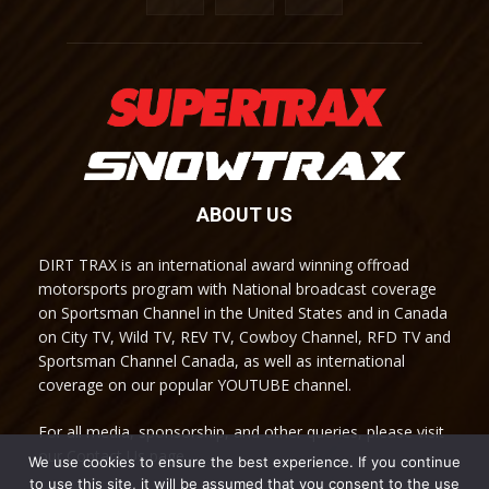
ABOUT US
DIRT TRAX is an international award winning offroad
motorsports program with National broadcast coverage
on Sportsman Channel in the United States and in Canada
on City TV, Wild TV, REV TV, Cowboy Channel, RFD TV and
Sportsman Channel Canada, as well as international
coverage on our popular YOUTUBE channel.
For all media, sponsorship, and other queries, please visit
our Contact Us page.
We use cookies to ensure the best experience. If you continue
to use this site, it will be assumed that you consent to the use