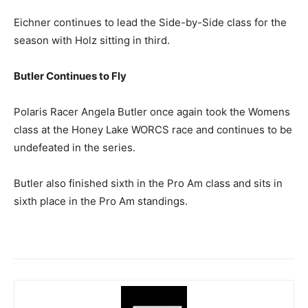
Eichner continues to lead the Side-by-Side class for the
season with Holz sitting in third.
Butler Continues to Fly
Polaris Racer Angela Butler once again took the Womens
class at the Honey Lake WORCS race and continues to be
undefeated in the series.
Butler also finished sixth in the Pro Am class and sits in
sixth place in the Pro Am standings.