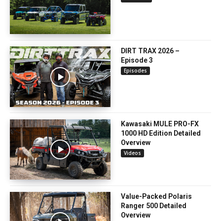
DIRT TRAX 2026 –
Episode 3
Episodes
Kawasaki MULE PRO-FX
1000 HD Edition Detailed
Overview
Videos
Value-Packed Polaris
Ranger 500 Detailed
Overview