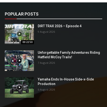
POPULAR POSTS
DIRT TRAX 2026 – Episode 4
9 August 2026
00:22:50
Unforgettable Family Adventures Riding
Hatfield McCoy Trails!
7 August 2026
Yamaha Ends In-House Side-x-Side
Production
6 August 2026