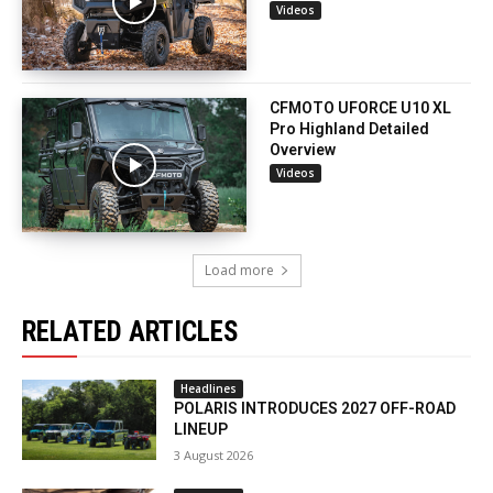
Videos
CFMOTO UFORCE U10 XL
Pro Highland Detailed
Overview
Videos
Load more
RELATED ARTICLES
Headlines
POLARIS INTRODUCES 2027 OFF-ROAD
LINEUP
3 August 2026