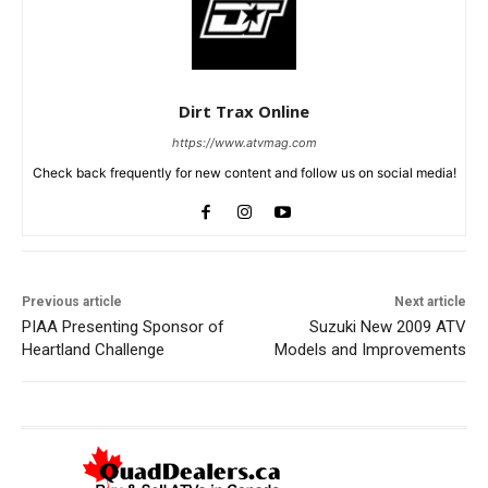
Dirt Trax Online
https://www.atvmag.com
Check back frequently for new content and follow us on social media!
Previous article
Next article
PIAA Presenting Sponsor of
Suzuki New 2009 ATV
Heartland Challenge
Models and Improvements