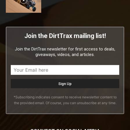
Join the DirtTrax mailing list!
Join the DirtTrax newsletter for first access to deals,
giveaways, videos, and articles.
*Subscribing indicates consent to receive newsletter content to
the provided email. Of course, you can unsubscribe at any time.