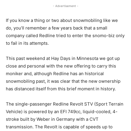
- Advertisement -
If you know a thing or two about snowmobiling like we
do, you’ll remember a few years back that a small
company called Redline tried to enter the snomo-biz only
to fail in its attempts.
This past weekend at Hay Days in Minnesota we got up
close and personal with the new offering to carry this
moniker and, although Redline has an historical
snowmobiling past, it was clear that the new ownership
has distanced itself from this brief moment in history.
The single-passenger Redline Revolt STV (Sport Terrain
Vehicle) is powered by an EFI 749cc, liquid-cooled, 4-
stroke built by Weber in Germany with a CVT
transmission. The Revolt is capable of speeds up to