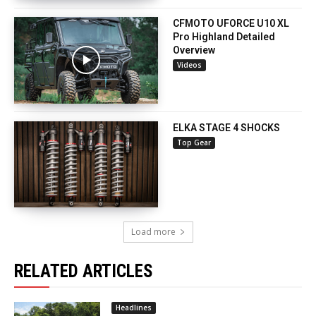
CFMOTO UFORCE U10 XL
Pro Highland Detailed
Overview
Videos
ELKA STAGE 4 SHOCKS
Top Gear
Load more
RELATED ARTICLES
Headlines