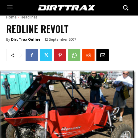
Home
Headlines
REDLINE REVOLT
By
Dirt Trax Online
12 September 2007