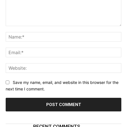
Comment:
Na
Ema
Web
Save my name, email, and website in this browser for the
next time I comment.
RECENT COMMENTS