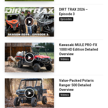
DIRT TRAX 2026 –
Episode 3
Episodes
Kawasaki MULE PRO-FX
1000 HD Edition Detailed
Overview
Videos
Value-Packed Polaris
Ranger 500 Detailed
Overview
Videos