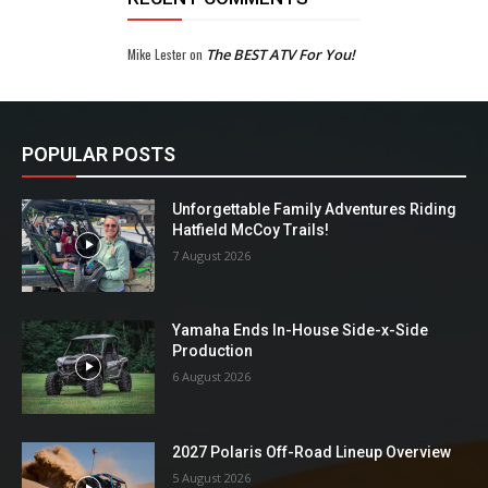
Mike Lester
on
The BEST ATV For You!
POPULAR POSTS
Unforgettable Family Adventures Riding
Hatfield McCoy Trails!
7 August 2026
Yamaha Ends In-House Side-x-Side
Production
6 August 2026
2027 Polaris Off-Road Lineup Overview
5 August 2026