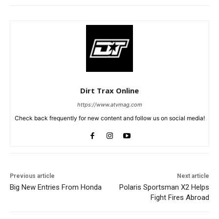
Dirt Trax Online
https://www.atvmag.com
Check back frequently for new content and follow us on social media!
Previous article
Next article
Big New Entries From Honda
Polaris Sportsman X2 Helps
Fight Fires Abroad