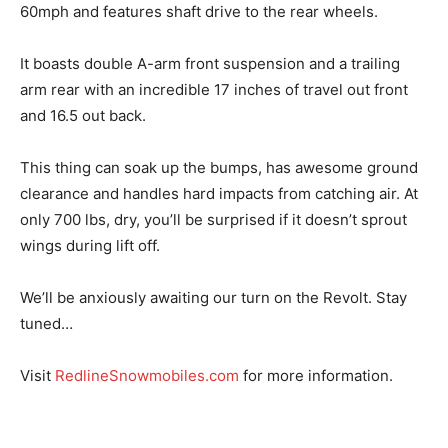
60mph and features shaft drive to the rear wheels.
It boasts double A-arm front suspension and a trailing
arm rear with an incredible 17 inches of travel out front
and 16.5 out back.
This thing can soak up the bumps, has awesome ground
clearance and handles hard impacts from catching air. At
only 700 lbs, dry, you’ll be surprised if it doesn’t sprout
wings during lift off.
We’ll be anxiously awaiting our turn on the Revolt. Stay
tuned…
Visit
RedlineSnowmobiles.com
for more information.