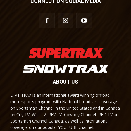
CONNECT ON SOCIAL MEDIA
ABOUT US
DIRT TRAX is an international award winning offroad
motorsports program with National broadcast coverage
on Sportsman Channel in the United States and in Canada
on City TV, Wild TV, REV TV, Cowboy Channel, RFD TV and
Sportsman Channel Canada, as well as international
coverage on our popular YOUTUBE channel.