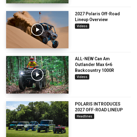
2027 Polaris Off-Road
Lineup Overview
Videos
ALL-NEW Can Am
Outlander Max 6×6
Backcountry 1000R
Videos
POLARIS INTRODUCES
2027 OFF-ROAD LINEUP
Headlines