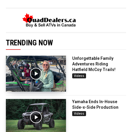
TRENDING NOW
Unforgettable Family
Adventures Riding
Hatfield McCoy Trails!
Videos
Yamaha Ends In-House
Side-x-Side Production
Videos