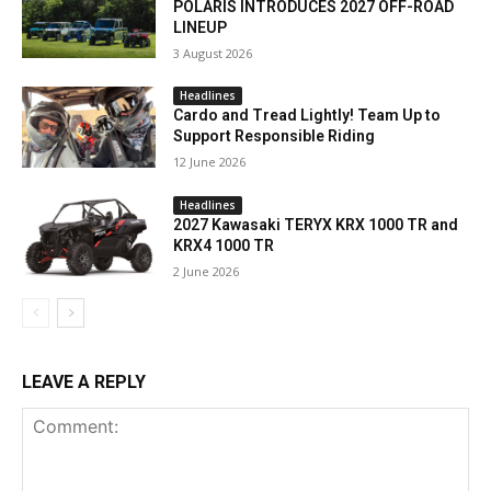
POLARIS INTRODUCES 2027 OFF-ROAD
LINEUP
3 August 2026
Headlines
Cardo and Tread Lightly! Team Up to
Support Responsible Riding
12 June 2026
Headlines
2027 Kawasaki TERYX KRX 1000 TR and
KRX4 1000 TR
2 June 2026
LEAVE A REPLY