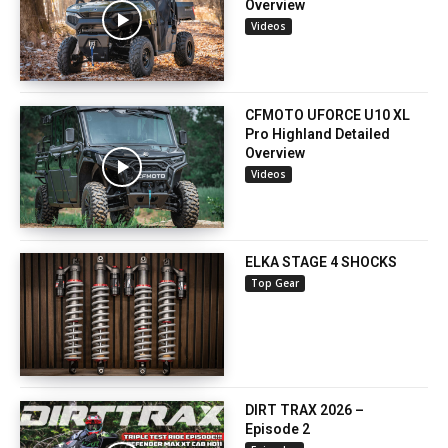
Overview
Videos
CFMOTO UFORCE U10 XL
Pro Highland Detailed
Overview
Videos
ELKA STAGE 4 SHOCKS
Top Gear
DIRT TRAX 2026 –
Episode 2