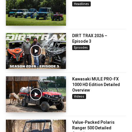
Headlines
DIRT TRAX 2026 –
Episode 3
Episodes
Kawasaki MULE PRO-FX
1000 HD Edition Detailed
Overview
Videos
Value-Packed Polaris
Ranger 500 Detailed