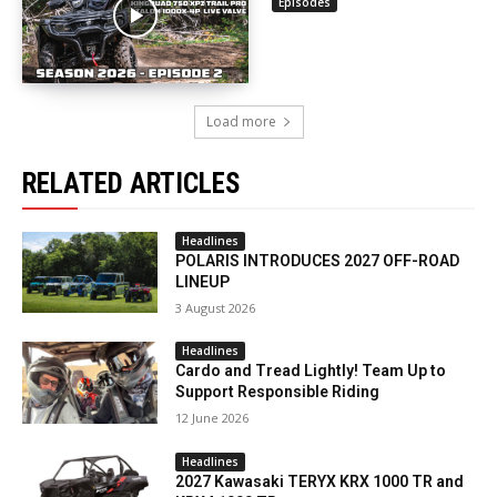
Episodes
Load more
RELATED ARTICLES
Headlines
POLARIS INTRODUCES 2027 OFF-ROAD
LINEUP
3 August 2026
Headlines
Cardo and Tread Lightly! Team Up to
Support Responsible Riding
12 June 2026
Headlines
2027 Kawasaki TERYX KRX 1000 TR and