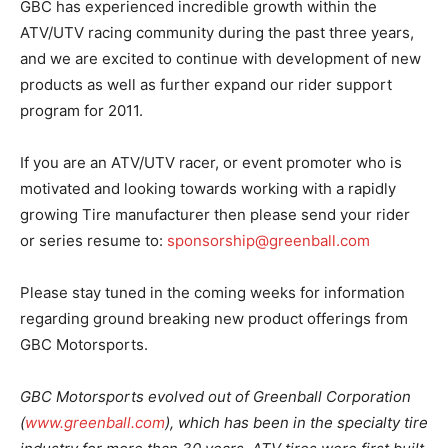
GBC has experienced incredible growth within the
ATV/UTV racing community during the past three years,
and we are excited to continue with development of new
products as well as further expand our rider support
program for 2011.
If you are an ATV/UTV racer, or event promoter who is
motivated and looking towards working with a rapidly
growing Tire manufacturer then please send your rider
or series resume to:
sponsorship@greenball.com
Please stay tuned in the coming weeks for information
regarding ground breaking new product offerings from
GBC Motorsports.
GBC Motorsports evolved out of Greenball Corporation
(
www.greenball.com
), which has been in the specialty tire