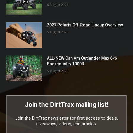
6 August 2026
2027 Polaris Off-Road Lineup Overview
5 August 2026
ALL-NEW Can Am Outlander Max 6×6
Backcountry 1000R
5 August 2026
Join the DirtTrax mailing list!
Join the DirtTrax newsletter for first access to deals,
giveaways, videos, and articles.