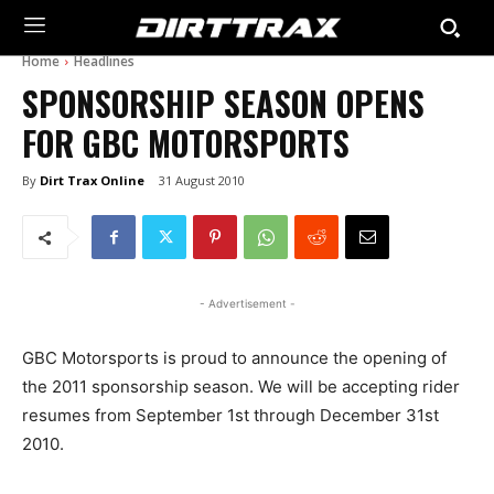
Home
Headlines
SPONSORSHIP SEASON OPENS
FOR GBC MOTORSPORTS
By
Dirt Trax Online
31 August 2010
- Advertisement -
GBC Motorsports is proud to announce the opening of
the 2011 sponsorship season. We will be accepting rider
resumes from September 1st through December 31st
2010.