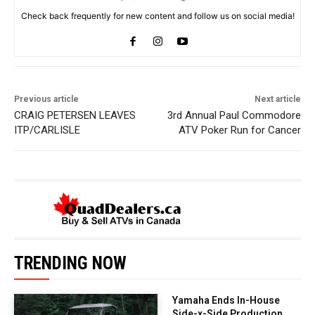
Check back frequently for new content and follow us on social media!
Previous article
Next article
CRAIG PETERSEN LEAVES
3rd Annual Paul Commodore
ITP/CARLISLE
ATV Poker Run for Cancer
TRENDING NOW
Yamaha Ends In-House
Side-x-Side Production