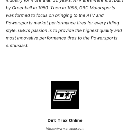
industry for more than 30 years. ATV tires were first built
by Greenball in 1980. Then in 1995, GBC Motorsports
was formed to focus on bringing to the ATV and
Powersports market performance tires for every riding
style. GBC’s passion is to provide the highest quality and
most innovative performance tires to the Powersports
enthusiast.
Dirt Trax Online
https://www.atvmag.com