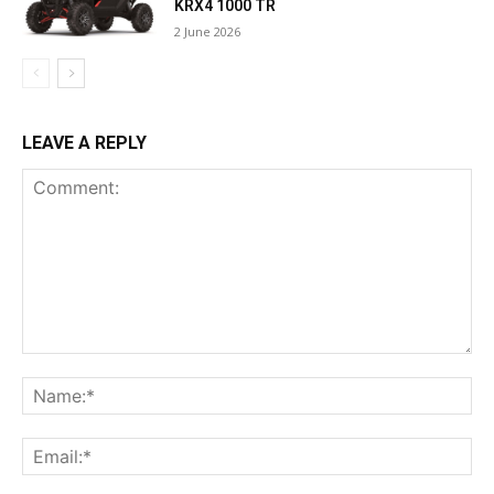
KRX4 1000 TR
2 June 2026
LEAVE A REPLY
Comment:
Na
Ema