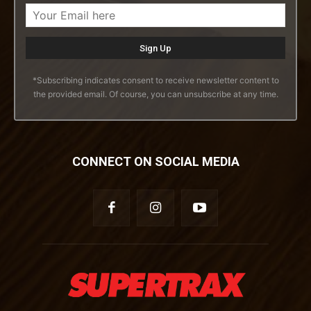
*Subscribing indicates consent to receive newsletter content to
the provided email. Of course, you can unsubscribe at any time.
CONNECT ON SOCIAL MEDIA