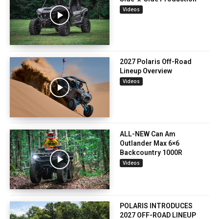
Videos
2027 Polaris Off-Road
Lineup Overview
Videos
ALL-NEW Can Am
Outlander Max 6×6
Backcountry 1000R
Videos
POLARIS INTRODUCES
2027 OFF-ROAD LINEUP