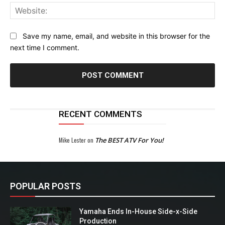
Web
Save my name, email, and website in this browser for the
next time I comment.
RECENT COMMENTS
Mike Lester
on
The BEST ATV For You!
POPULAR POSTS
Yamaha Ends In-House Side-x-Side
Production