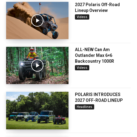
2027 Polaris Off-Road
Lineup Overview
Videos
ALL-NEW Can Am
Outlander Max 6×6
Backcountry 1000R
Videos
POLARIS INTRODUCES
2027 OFF-ROAD LINEUP
Headlines