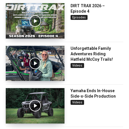
DIRT TRAX 2026 –
Episode 4
Episodes
Unforgettable Family
Adventures Riding
Hatfield McCoy Trails!
Videos
Yamaha Ends In-House
Side-x-Side Production
Videos