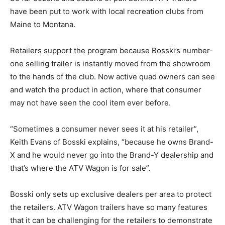
have been put to work with local recreation clubs from
Maine to Montana.
Retailers support the program because Bosski’s number-
one selling trailer is instantly moved from the showroom
to the hands of the club. Now active quad owners can see
and watch the product in action, where that consumer
may not have seen the cool item ever before.
“Sometimes a consumer never sees it at his retailer”,
Keith Evans of Bosski explains, “because he owns Brand-
X and he would never go into the Brand-Y dealership and
that’s where the ATV Wagon is for sale”.
Bosski only sets up exclusive dealers per area to protect
the retailers. ATV Wagon trailers have so many features
that it can be challenging for the retailers to demonstrate