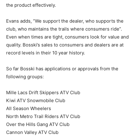
the product effectively.
Evans adds, “We support the dealer, who supports the
club, who maintains the trails where consumers ride”.
Even when times are tight, consumers look for value and
quality. Bosski’s sales to consumers and dealers are at
record levels in their 10 year history.
So far Bosski has applications or approvals from the
following groups:
Mille Lacs Drift Skippers ATV Club
Kiwi ATV Snowmobile Club
All Season Wheelers
North Metro Trail Riders ATV Club
Over the Hills Gang ATV Club
Cannon Valley ATV Club