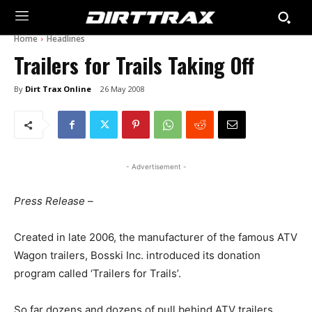
Home
Headlines
Trailers for Trails Taking Off
By
Dirt Trax Online
26 May 2008
- Advertisement -
Press Release –
Created in late 2006, the manufacturer of the famous ATV
Wagon trailers, Bosski Inc. introduced its donation
program called ‘Trailers for Trails’.
So far dozens and dozens of pull behind ATV trailers