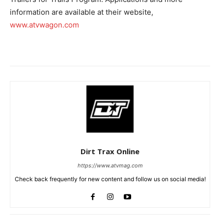
information are available at their website,
www.atvwagon.com
Dirt Trax Online
https://www.atvmag.com
Check back frequently for new content and follow us on social media!