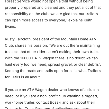
Forest Service would not open a trail without being
properly prepared and cleaned and they put a lot of that
responsibility on the club; we are glad that our trailers
can open more access to everyone,” explains Keith
Evans.
Rusty Faircloth, president of the Mountain Home ATV
Club, shares his passion. “We are out there maintaining
trails so that other riders aren’t making their own trails.
With the 1600UT ATV Wagon there is no doubt we can
haul every tool we need, spread gravel, or clear debris”.
Keeping the roads and trails open for all is what Trailers
for Trails is all about.
If you are an ATV Wagon dealer who knows of a club in
need, or if you are a non-profit club wanting a rugged,
workhorse trailer, contact Bosski and ask about their
Trailers for Trails Program. Applications and more