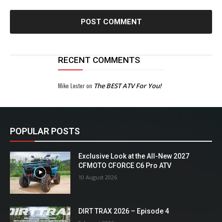
RECENT COMMENTS
Mike Lester
on
The BEST ATV For You!
POPULAR POSTS
Exclusive Look at the All-New 2027
CFMOTO CFORCE C6 Pro ATV
10 August 2026
DIRT TRAX 2026 – Episode 4