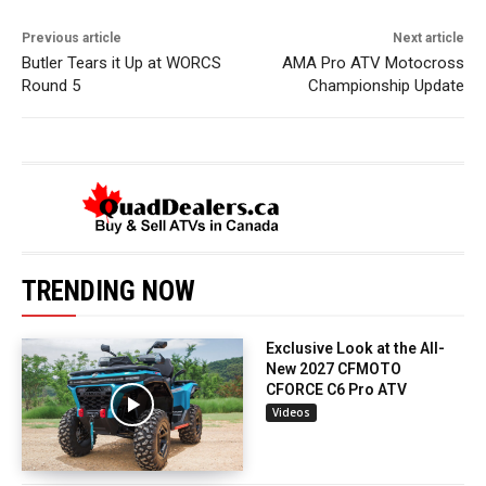
Previous article
Next article
Butler Tears it Up at WORCS
AMA Pro ATV Motocross
Round 5
Championship Update
TRENDING NOW
Exclusive Look at the All-
New 2027 CFMOTO
CFORCE C6 Pro ATV
Videos