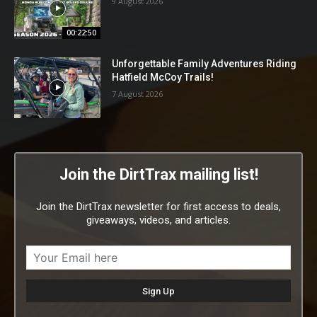
9 August 2026
00:22:50
Unforgettable Family Adventures Riding
Hatfield McCoy Trails!
7 August 2026
Join the DirtTrax mailing list!
Join the DirtTrax newsletter for first access to deals,
giveaways, videos, and articles.