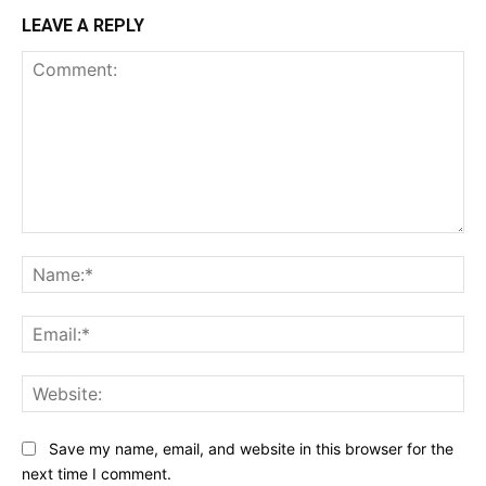
LEAVE A REPLY
Comment:
Na
Ema
Web
Save my name, email, and website in this browser for the
next time I comment.