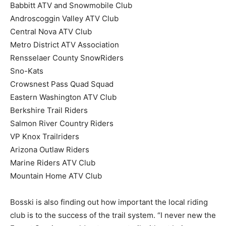
Babbitt ATV and Snowmobile Club
Androscoggin Valley ATV Club
Central Nova ATV Club
Metro District ATV Association
Rensselaer County SnowRiders
Sno-Kats
Crowsnest Pass Quad Squad
Eastern Washington ATV Club
Berkshire Trail Riders
Salmon River Country Riders
VP Knox Trailriders
Arizona Outlaw Riders
Marine Riders ATV Club
Mountain Home ATV Club
Bosski is also finding out how important the local riding
club is to the success of the trail system. “I never new the