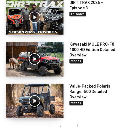
DIRT TRAX 2026 –
Episode 3
Episodes
Kawasaki MULE PRO-FX
1000 HD Edition Detailed
Overview
Videos
Value-Packed Polaris
Ranger 500 Detailed
Overview
Videos