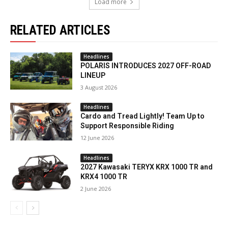
Load more
RELATED ARTICLES
Headlines
POLARIS INTRODUCES 2027 OFF-ROAD
LINEUP
3 August 2026
Headlines
Cardo and Tread Lightly! Team Up to
Support Responsible Riding
12 June 2026
Headlines
2027 Kawasaki TERYX KRX 1000 TR and
KRX4 1000 TR
2 June 2026