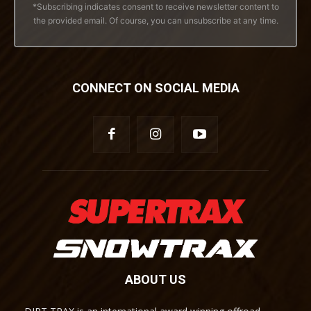
*Subscribing indicates consent to receive newsletter content to
the provided email. Of course, you can unsubscribe at any time.
CONNECT ON SOCIAL MEDIA
ABOUT US