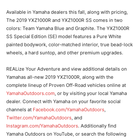
Available in Yamaha dealers this fall, along with pricing,
The 2019 YXZ1000R and YXZ1000R SS comes in two
colors: Team Yamaha Blue and Graphite. The YXZ1000R
SS Special Edition (SE) model features a Pure White
painted bodywork, color-matched interior, true bead-lock
wheels, a hard suntop, and other premium upgrades.
REALize Your Adventure and view additional details on
Yamahas all-new 2019 YXZ1000R, along with the
complete lineup of Proven Off-Road vehicles online at
YamahaOutdoors.com
, or by visiting your local Yamaha
dealer. Connect with Yamaha on your favorite social
channels at
Facebook.com/YamahaOutdoors
,
Twitter.com/YamahaOutdoors
, and
Instagram.com/YamahaOutdoors
. Additionally find
Yamaha Outdoors on YouTube, or search the following