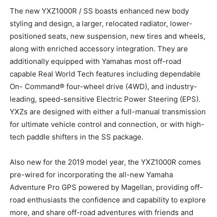
The new YXZ1000R / SS boasts enhanced new body
styling and design, a larger, relocated radiator, lower-
positioned seats, new suspension, new tires and wheels,
along with enriched accessory integration. They are
additionally equipped with Yamahas most off-road
capable Real World Tech features including dependable
On- Command® four-wheel drive (4WD), and industry-
leading, speed-sensitive Electric Power Steering (EPS).
YXZs are designed with either a full-manual transmission
for ultimate vehicle control and connection, or with high-
tech paddle shifters in the SS package.
Also new for the 2019 model year, the YXZ1000R comes
pre-wired for incorporating the all-new Yamaha
Adventure Pro GPS powered by Magellan, providing off-
road enthusiasts the confidence and capability to explore
more, and share off-road adventures with friends and