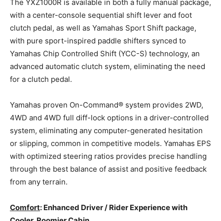
The YXZ1000R is available in both a fully manual package,
with a center-console sequential shift lever and foot
clutch pedal, as well as Yamahas Sport Shift package,
with pure sport-inspired paddle shifters synced to
Yamahas Chip Controlled Shift (YCC-S) technology, an
advanced automatic clutch system, eliminating the need
for a clutch pedal.
Yamahas proven On-Command® system provides 2WD,
4WD and 4WD full diff-lock options in a driver-controlled
system, eliminating any computer-generated hesitation
or slipping, common in competitive models. Yamahas EPS
with optimized steering ratios provides precise handling
through the best balance of assist and positive feedback
from any terrain.
Comfort
: Enhanced Driver / Rider Experience with
Cooler, Roomier Cabin.