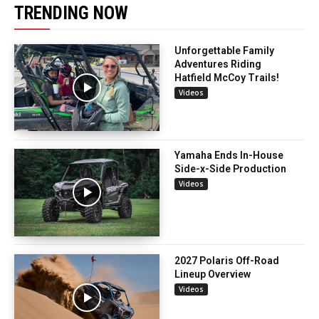
TRENDING NOW
Unforgettable Family
Adventures Riding
Hatfield McCoy Trails!
Videos
Yamaha Ends In-House
Side-x-Side Production
Videos
2027 Polaris Off-Road
Lineup Overview
Videos