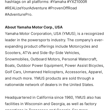
hashtags on all platforms: #Yamaha #YXZ1000R
#REALizeYourAdventure #ProvenOffRoad
#AdventurePro.
About Yamaha Motor Corp., USA
Yamaha Motor Corporation, USA (YMUS), is a recognized
leader in the powersports industry. The company’s ever-
expanding product offerings include Motorcycles and
Scooters, ATVs and Side-By-Side Vehicles,
Snowmobiles, Outboard Motors, Personal Watercraft,
Boats, Outdoor Power Equipment, Power Assist Bicycles,
Golf Cars, Unmanned Helicopters, Accessories, Apparel,
and much more. YMUS products are sold through a
nationwide network of dealers in the United States.
Headquartered in California since 1960, YMUS also has
facilities in Wisconsin and Georgia, as well as factory