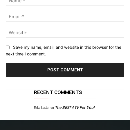
Ema
Web
Save my name, email, and website in this browser for the
next time I comment.
RECENT COMMENTS
Mike Lester
on
The BEST ATV For You!