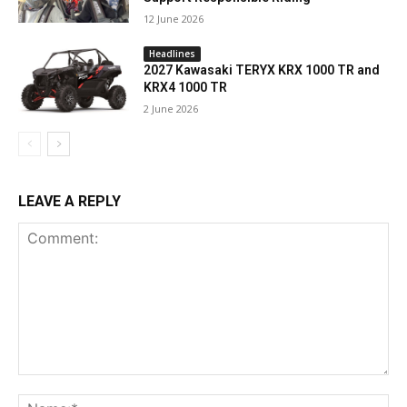
12 June 2026
Headlines
2027 Kawasaki TERYX KRX 1000 TR and
KRX4 1000 TR
2 June 2026
LEAVE A REPLY
Comment:
Na