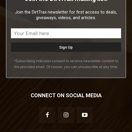
Join the DirtTrax newsletter for first access to deals,
giveaways, videos, and articles.
*Subscribing indicates consent to receive newsletter content to
the provided email. Of course, you can unsubscribe at any time.
CONNECT ON SOCIAL MEDIA