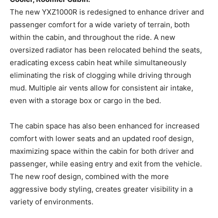
The new YXZ1000R is redesigned to enhance driver and
passenger comfort for a wide variety of terrain, both
within the cabin, and throughout the ride. A new
oversized radiator has been relocated behind the seats,
eradicating excess cabin heat while simultaneously
eliminating the risk of clogging while driving through
mud. Multiple air vents allow for consistent air intake,
even with a storage box or cargo in the bed.
The cabin space has also been enhanced for increased
comfort with lower seats and an updated roof design,
maximizing space within the cabin for both driver and
passenger, while easing entry and exit from the vehicle.
The new roof design, combined with the more
aggressive body styling, creates greater visibility in a
variety of environments.