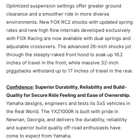
Optimized suspension settings offer greater ground
clearance and a smoother ride in more diverse
environments. New FOX RC2 shocks with updated spring
rates and new high flow internals developed exclusively
with FOX Racing are now available with dual springs and
adjustable crossovers. The advanced 26-inch shocks jut
through the steeply-raked front hood to soak up 16.2
inches of travel in the front, while massive 32-inch
piggybacks withstand up to 17 inches of travel in the rear.
Confidence
: Superior Durability, Reliability and Build-
Quality for Secure Ride Feeling and Ease of Ownership.
Yamaha designs, engineers and tests its SxS vehicles in
the Real World. The YXZ1000R is built with pride in
Newnan, Georgia, and delivers the durability, reliability
and superior build quality off-road enthusiasts have
come to expect from Yamaha.