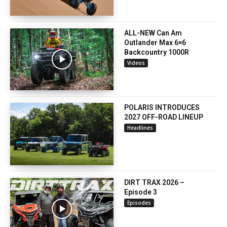
ALL-NEW Can Am
Outlander Max 6×6
Backcountry 1000R
Videos
POLARIS INTRODUCES
2027 OFF-ROAD LINEUP
Headlines
DIRT TRAX 2026 –
Episode 3
Episodes