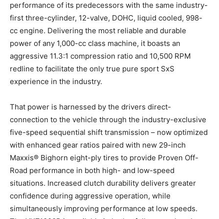
performance of its predecessors with the same industry-
first three-cylinder, 12-valve, DOHC, liquid cooled, 998-
cc engine. Delivering the most reliable and durable
power of any 1,000-cc class machine, it boasts an
aggressive 11.3:1 compression ratio and 10,500 RPM
redline to facilitate the only true pure sport SxS
experience in the industry.
That power is harnessed by the drivers direct-
connection to the vehicle through the industry-exclusive
five-speed sequential shift transmission – now optimized
with enhanced gear ratios paired with new 29-inch
Maxxis® Bighorn eight-ply tires to provide Proven Off-
Road performance in both high- and low-speed
situations. Increased clutch durability delivers greater
confidence during aggressive operation, while
simultaneously improving performance at low speeds.