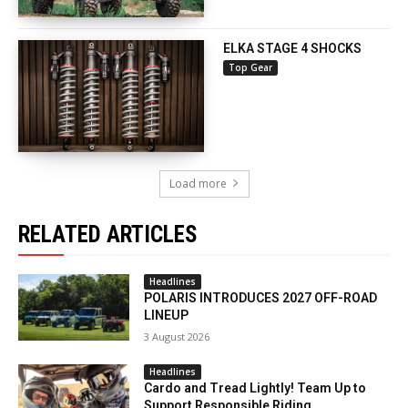
ELKA STAGE 4 SHOCKS
Top Gear
Load more
RELATED ARTICLES
Headlines
POLARIS INTRODUCES 2027 OFF-ROAD
LINEUP
3 August 2026
Headlines
Cardo and Tread Lightly! Team Up to
Support Responsible Riding