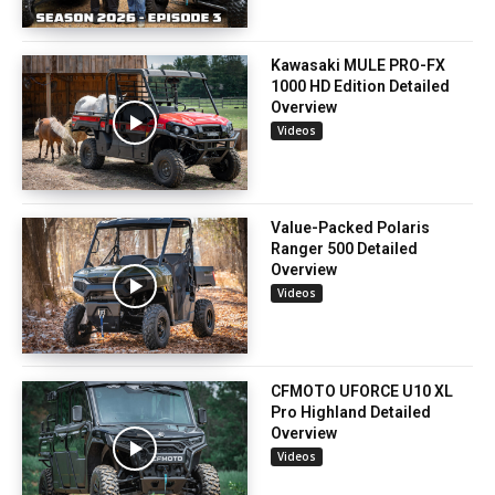
Kawasaki MULE PRO-FX
1000 HD Edition Detailed
Overview
Videos
Value-Packed Polaris
Ranger 500 Detailed
Overview
Videos
CFMOTO UFORCE U10 XL
Pro Highland Detailed
Overview
Videos