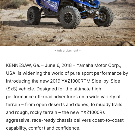
- Advertisement -
KENNESAW, Ga. – June 6, 2018 – Yamaha Motor Corp.,
USA, is widening the world of pure sport performance by
introducing the new 2019 YXZ1000RTM Side-by-Side
(SxS) vehicle. Designed for the ultimate high-
performance off-road adventures on a wide variety of
terrain – from open deserts and dunes, to muddy trails
and rough, rocky terrain – the new YXZ1000Rs
aggressive, race-ready chassis delivers coast-to-coast
capability, comfort and confidence.