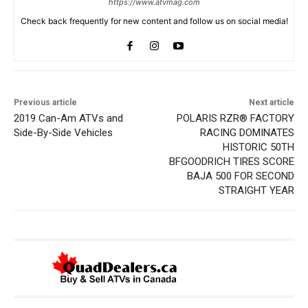
https://www.atvmag.com
Check back frequently for new content and follow us on social media!
Previous article
Next article
2019 Can-Am ATVs and
POLARIS RZR® FACTORY
Side-By-Side Vehicles
RACING DOMINATES
HISTORIC 50TH
BFGOODRICH TIRES SCORE
BAJA 500 FOR SECOND
STRAIGHT YEAR