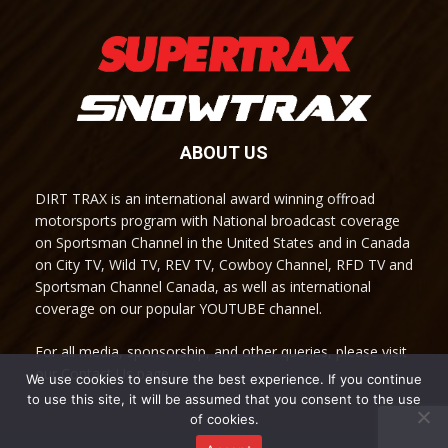
ABOUT US
DIRT TRAX is an international award winning offroad
motorsports program with National broadcast coverage
on Sportsman Channel in the United States and in Canada
on City TV, Wild TV, REV TV, Cowboy Channel, RFD TV and
Sportsman Channel Canada, as well as international
coverage on our popular YOUTUBE channel.
For all media, sponsorship, and other queries, please visit
our Contact Us page.
We use cookies to ensure the best experience. If you continue
to use this site, it will be assumed that you consent to the use
of cookies.