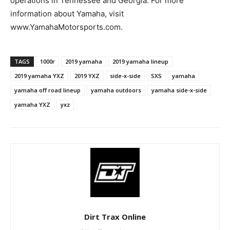
operations in Tennessee and Georgia. For more
information about Yamaha, visit
www.YamahaMotorsports.com.
TAGS
1000r
2019 yamaha
2019 yamaha lineup
2019 yamaha YXZ
2019 YXZ
side-x-side
SXS
yamaha
yamaha off road lineup
yamaha outdoors
yamaha side-x-side
yamaha YXZ
yxz
Dirt Trax Online