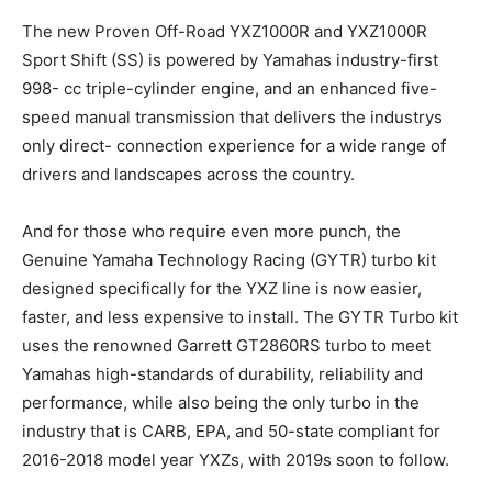
The new Proven Off-Road YXZ1000R and YXZ1000R
Sport Shift (SS) is powered by Yamahas industry-first
998- cc triple-cylinder engine, and an enhanced five-
speed manual transmission that delivers the industrys
only direct- connection experience for a wide range of
drivers and landscapes across the country.
And for those who require even more punch, the
Genuine Yamaha Technology Racing (GYTR) turbo kit
designed specifically for the YXZ line is now easier,
faster, and less expensive to install. The GYTR Turbo kit
uses the renowned Garrett GT2860RS turbo to meet
Yamahas high-standards of durability, reliability and
performance, while also being the only turbo in the
industry that is CARB, EPA, and 50-state compliant for
2016-2018 model year YXZs, with 2019s soon to follow.