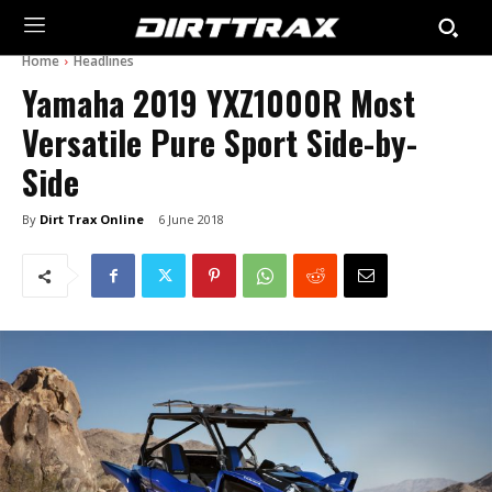
Home
Headlines
Yamaha 2019 YXZ1000R Most
Versatile Pure Sport Side-by-
Side
By
Dirt Trax Online
6 June 2018