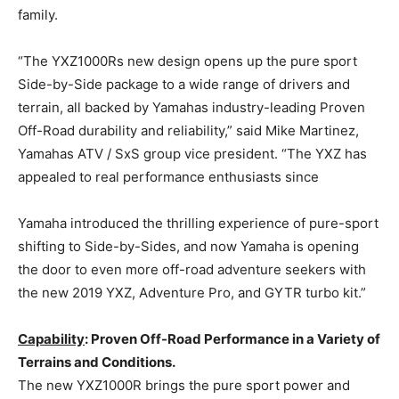
family.
“The YXZ1000Rs new design opens up the pure sport
Side-by-Side package to a wide range of drivers and
terrain, all backed by Yamahas industry-leading Proven
Off-Road durability and reliability,” said Mike Martinez,
Yamahas ATV / SxS group vice president. “The YXZ has
appealed to real performance enthusiasts since
Yamaha introduced the thrilling experience of pure-sport
shifting to Side-by-Sides, and now Yamaha is opening
the door to even more off-road adventure seekers with
the new 2019 YXZ, Adventure Pro, and GYTR turbo kit.”
Capability
: Proven Off-Road Performance in a Variety of
Terrains and Conditions.
The new YXZ1000R brings the pure sport power and