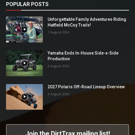
POPULAR POSTS
Unforgettable Family Adventures Riding
Hatfield McCoy Trails!
7 August 2026
Yamaha Ends In-House Side-x-Side
Production
6 August 2026
2027 Polaris Off-Road Lineup Overview
5 August 2026
Join the DirtTrax mailing list!