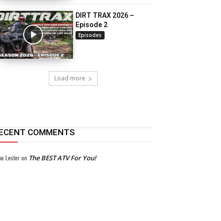
DIRT TRAX 2026 –
Episode 2
Episodes
Load more
ECENT COMMENTS
ke Lester
on
The BEST ATV For You!