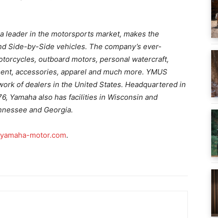
a leader in the motorsports market, makes the
nd Side-by-Side vehicles. The company’s ever-
otorcycles, outboard motors, personal watercraft,
ent, accessories, apparel and much more. YMUS
ork of dealers in the United States. Headquartered in
976, Yamaha also has facilities in Wisconsin and
ennessee and Georgia.
yamaha-motor.com
.