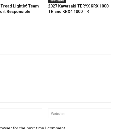
Headlines
Tread Lightly! Team
2027 Kawasaki TERYX KRX 1000
ort Responsible
TR and KRX4 1000 TR
Email:*
Website:
rowser for the next time I comment.