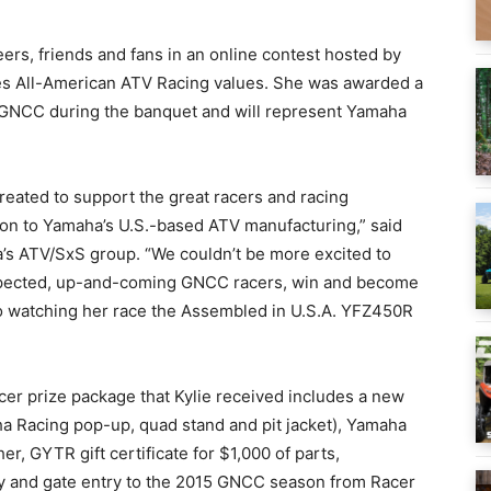
eers, friends and fans in an online contest hosted by
s All-American ATV Racing values. She was awarded a
GNCC during the banquet and will represent Yamaha
eated to support the great racers and racing
on to Yamaha’s U.S.-based ATV manufacturing,” said
’s ATV/SxS group. “We couldn’t be more excited to
espected, up-and-coming GNCC racers, win and become
to watching her race the Assembled in U.S.A. YFZ450R
r prize package that Kylie received includes a new
a Racing pop-up, quad stand and pit jacket), Yamaha
 GYTR gift certificate for $1,000 of parts,
ry and gate entry to the 2015 GNCC season from Racer