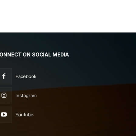
ONNECT ON SOCIAL MEDIA
Facebook
Instagram
Youtube