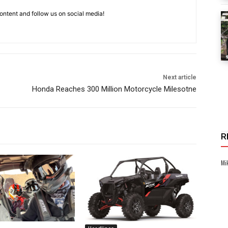
ntent and follow us on social media!
Next article
Honda Reaches 300 Million Motorcycle Milesotne
R
Mi