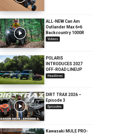
ALL-NEW Can Am
Outlander Max 6×6
Backcountry 1000R
Videos
POLARIS
INTRODUCES 2027
OFF-ROAD LINEUP
Headlines
DIRT TRAX 2026 –
Episode 3
Episodes
Kawasaki MULE PRO-