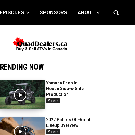
EPISODES
SPONSORS
ABOUT
RENDING NOW
Yamaha Ends In-
House Side-x-Side
Production
Videos
2027 Polaris Off-Road
Lineup Overview
Videos