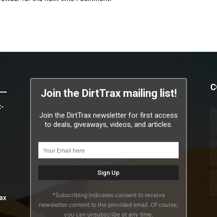
C
Join the DirtTrax mailing list!
x-
Join the DirtTrax newsletter for first access
to deals, giveaways, videos, and articles.
*Subscribing indicates consent to receive
ax
newsletter content to the provided email. Of course,
you can unsubscribe at any time.