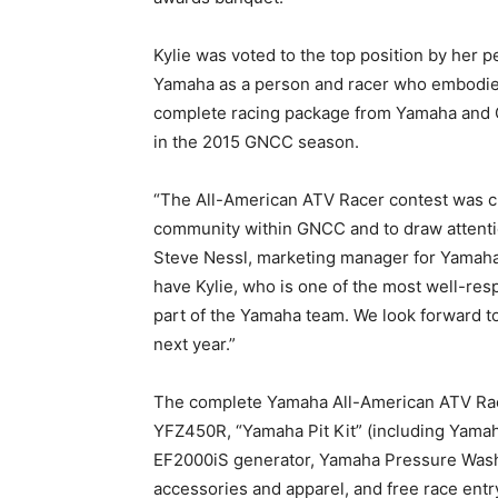
Kylie was voted to the top position by her p
Yamaha as a person and racer who embodie
complete racing package from Yamaha and 
in the 2015 GNCC season.
“The All-American ATV Racer contest was cr
community within GNCC and to draw attenti
Steve Nessl, marketing manager for Yamaha
have Kylie, who is one of the most well-r
part of the Yamaha team. We look forward 
next year.”
The complete Yamaha All-American ATV Race
YFZ450R, “Yamaha Pit Kit” (including Yamah
EF2000iS generator, Yamaha Pressure Washer,
accessories and apparel, and free race ent