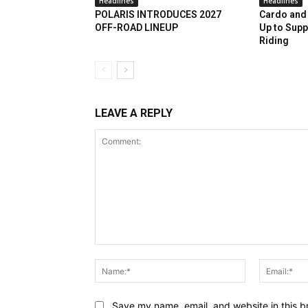
Headlines
Headlines
POLARIS INTRODUCES 2027
Cardo and 
OFF-ROAD LINEUP
Up to Supp
Riding
LEAVE A REPLY
Comment:
Name:*
Save my name, email, and website in this b