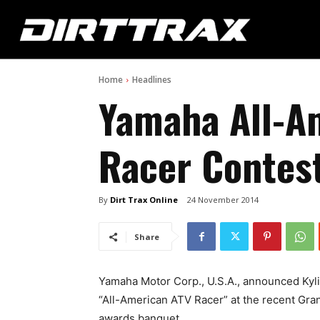
Home
Headlines
Yamaha All-A
Racer Contes
By
Dirt Trax Online
24 November 2014
Share
Yamaha Motor Corp., U.S.A., announced Kyli
“All-American ATV Racer” at the recent Gr
awards banquet.