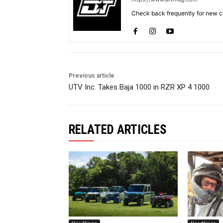
Check back frequently for new co
Previous article
UTV Inc. Takes Baja 1000 in RZR XP 4 1000
RELATED ARTICLES