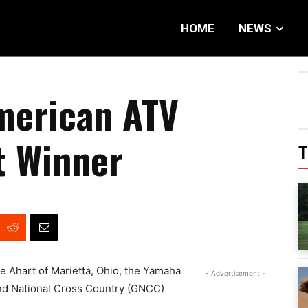
HOME
NEWS
merican ATV
t Winner
T
e Ahart of Marietta, Ohio, the Yamaha
- Advertisement -
and National Cross Country (GNCC)