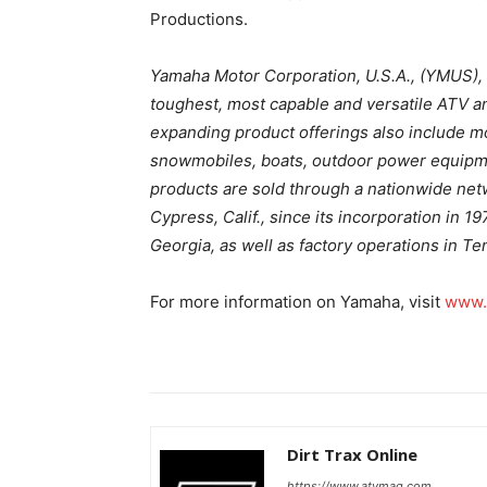
Productions.
Yamaha Motor Corporation, U.S.A., (YMUS), 
toughest, most capable and versatile ATV a
expanding product offerings also include m
snowmobiles, boats, outdoor power equipm
products are sold through a nationwide netw
Cypress, Calif., since its incorporation in 1
Georgia, as well as factory operations in T
For more information on Yamaha, visit
www.
Dirt Trax Online
https://www.atvmag.com