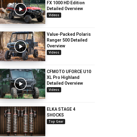
FX 1000 HD Edition
Detailed Overview
Videos
Value-Packed Polaris
Ranger 500 Detailed
Overview
Videos
CFMOTO UFORCE U10
XL Pro Highland
Detailed Overview
Videos
ELKA STAGE 4
SHOCKS
Top Gear