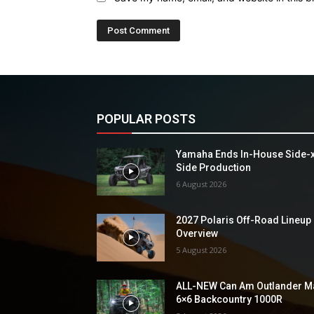
POPULAR POSTS
Yamaha Ends In-House Side-
Side Production
6 August 2026
2027 Polaris Off-Road Lineup
Overview
5 August 2026
ALL-NEW Can Am Outlander M
6×6 Backcountry 1000R