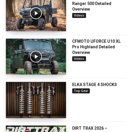
Ranger 500 Detailed
Overview
Videos
CFMOTO UFORCE U10 XL
Pro Highland Detailed
Overview
Videos
ELKA STAGE 4 SHOCKS
Top Gear
DIRT TRAX 2026 –