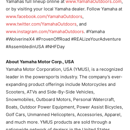
Yamahas full lineup online at
www.YamahaOutdoors.com
,
or by visiting your local Yamaha dealer. Follow Yamaha at
www.facebook.com/YamahaOutdoors
,
www.twitter.com/YamahaOutdoors
, and
www.instagram.com/YamahaOutdoors
. #Yamaha
#WolverineX4 #ProvenOffRoad #REALizeYourAdventure
#AssembledinUSA #NHFDay
About Yamaha Motor Corp., USA
Yamaha Motor Corporation, USA (YMUS), is a recognized
leader in the powersports industry. The company’s ever-
expanding product offerings include Motorcycles and
Scooters, ATVs and Side-By-Side Vehicles,
Snowmobiles, Outboard Motors, Personal Watercraft,
Boats, Outdoor Power Equipment, Power Assist Bicycles,
Golf Cars, Unmanned Helicopters, Accessories, Apparel,
and much more. YMUS products are sold through a
nationwide network of dealers in the United States.