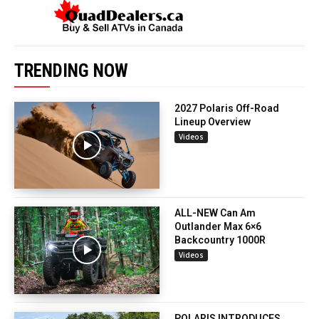
TRENDING NOW
2027 Polaris Off-Road
Lineup Overview
Videos
ALL-NEW Can Am
Outlander Max 6×6
Backcountry 1000R
Videos
POLARIS INTRODUCES