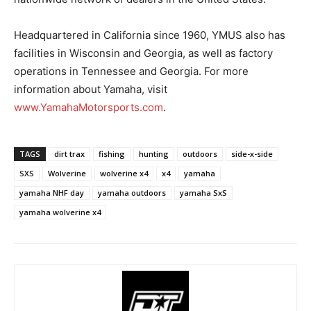
Headquartered in California since 1960, YMUS also has
facilities in Wisconsin and Georgia, as well as factory
operations in Tennessee and Georgia. For more
information about Yamaha, visit
www.YamahaMotorsports.com
.
TAGS
dirt trax
fishing
hunting
outdoors
side-x-side
SXS
Wolverine
wolverine x4
x4
yamaha
yamaha NHF day
yamaha outdoors
yamaha SxS
yamaha wolverine x4