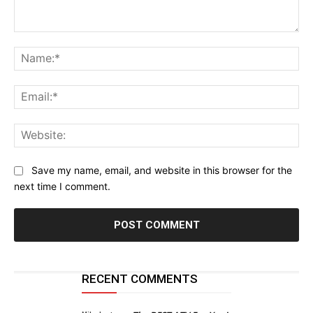
Comment:
Na
Ema
Web
Save my name, email, and website in this browser for the
next time I comment.
RECENT COMMENTS