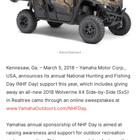
- Advertisement -
Kennesaw, Ga. – March 5, 2018 – Yamaha Motor Corp.,
USA, announces its annual National Hunting and Fishing
Day (NHF Day) support this year, which includes giving
away an all-new 2018 Wolverine X4 Side-by-Side (SxS)
in Realtree camo through an online sweepstakes at
www.YamahaOutdoors.com/NHFDay
.
Yamahas annual sponsorship of NHF Day is aimed at
raising awareness and support for outdoor recreation