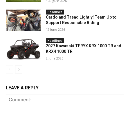
3 August 2026
Headlines
Cardo and Tread Lightly! Team Up to
Support Responsible Riding
12 June 2026
Headlines
2027 Kawasaki TERYX KRX 1000 TR and
KRX4 1000 TR
2 June 2026
LEAVE A REPLY