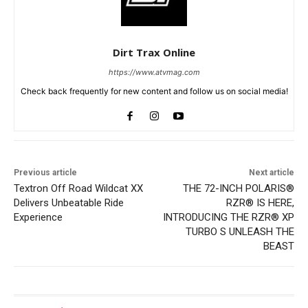
Dirt Trax Online
https://www.atvmag.com
Check back frequently for new content and follow us on social media!
Previous article
Next article
Textron Off Road Wildcat XX
THE 72-INCH POLARIS®
Delivers Unbeatable Ride
RZR® IS HERE,
Experience
INTRODUCING THE RZR® XP
TURBO S UNLEASH THE
BEAST