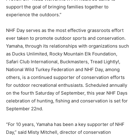
support the goal of bringing families together to
experience the outdoors.”
NHF Day serves as the most effective grassroots effort
ever taken to promote outdoor sports and conservation.
Yamaha, through its relationships with organizations such
as Ducks Unlimited, Rocky Mountain Elk Foundation,
Safari Club International, Buckmasters, Tread Lightly!,
National Wild Turkey Federation and NHF Day, among
others, is a continued supporter of conservation efforts
for outdoor recreational enthusiasts. Scheduled annually
on the fourth Saturday of September, this year NHF Days
celebration of hunting, fishing and conservation is set for
September 22nd.
“For 10 years, Yamaha has been a key supporter of NHF
Day,” said Misty Mitchell, director of conservation