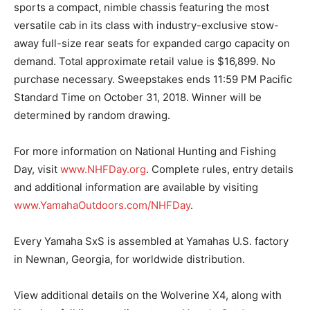
sports a compact, nimble chassis featuring the most
versatile cab in its class with industry-exclusive stow-
away full-size rear seats for expanded cargo capacity on
demand. Total approximate retail value is $16,899. No
purchase necessary. Sweepstakes ends 11:59 PM Pacific
Standard Time on October 31, 2018. Winner will be
determined by random drawing.
For more information on National Hunting and Fishing
Day, visit
www.NHFDay.org
. Complete rules, entry details
and additional information are available by visiting
www.YamahaOutdoors.com/NHFDay
.
Every Yamaha SxS is assembled at Yamahas U.S. factory
in Newnan, Georgia, for worldwide distribution.
View additional details on the Wolverine X4, along with