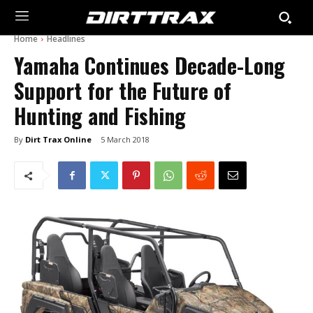
Home
Headlines
Yamaha Continues Decade-Long
Support for the Future of
Hunting and Fishing
By
Dirt Trax Online
5 March 2018