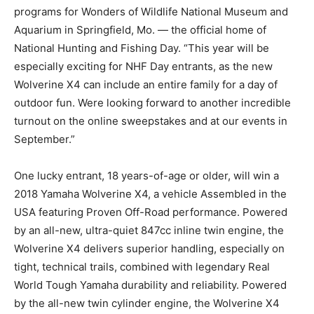
programs for Wonders of Wildlife National Museum and
Aquarium in Springfield, Mo. — the official home of
National Hunting and Fishing Day. “This year will be
especially exciting for NHF Day entrants, as the new
Wolverine X4 can include an entire family for a day of
outdoor fun. Were looking forward to another incredible
turnout on the online sweepstakes and at our events in
September.”
One lucky entrant, 18 years-of-age or older, will win a
2018 Yamaha Wolverine X4, a vehicle Assembled in the
USA featuring Proven Off-Road performance. Powered
by an all-new, ultra-quiet 847cc inline twin engine, the
Wolverine X4 delivers superior handling, especially on
tight, technical trails, combined with legendary Real
World Tough Yamaha durability and reliability. Powered
by the all-new twin cylinder engine, the Wolverine X4