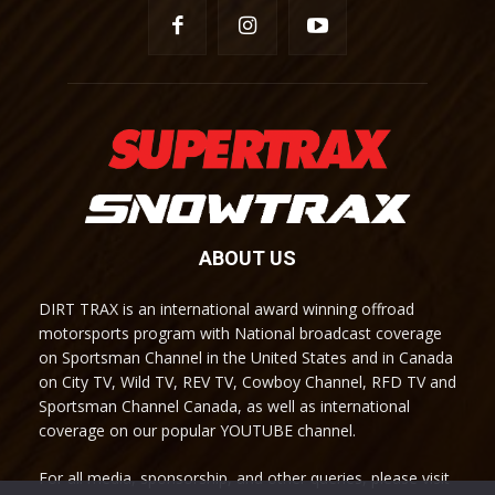
ABOUT US
DIRT TRAX is an international award winning offroad
motorsports program with National broadcast coverage
on Sportsman Channel in the United States and in Canada
on City TV, Wild TV, REV TV, Cowboy Channel, RFD TV and
Sportsman Channel Canada, as well as international
coverage on our popular YOUTUBE channel.
For all media, sponsorship, and other queries, please visit