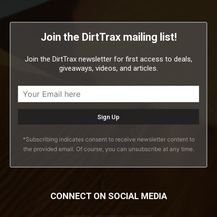
Join the DirtTrax mailing list!
Join the DirtTrax newsletter for first access to deals,
giveaways, videos, and articles.
*Subscribing indicates consent to receive newsletter content to
the provided email. Of course, you can unsubscribe at any time.
CONNECT ON SOCIAL MEDIA