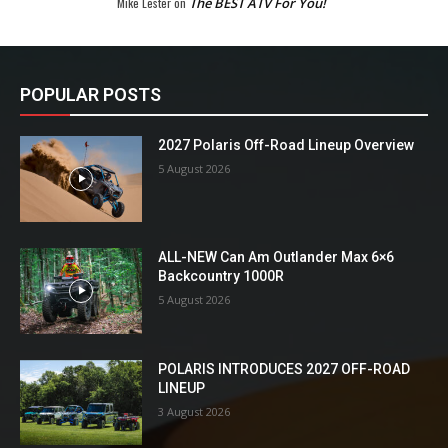
Mike Lester
on
The BEST ATV For You!
POPULAR POSTS
2027 Polaris Off-Road Lineup Overview
5 August 2026
ALL-NEW Can Am Outlander Max 6×6
Backcountry 1000R
5 August 2026
POLARIS INTRODUCES 2027 OFF-ROAD
LINEUP
3 August 2026