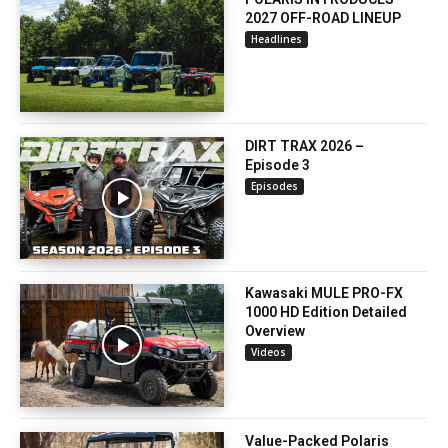
2027 OFF-ROAD LINEUP
Headlines
DIRT TRAX 2026 –
Episode 3
Episodes
Kawasaki MULE PRO-FX
1000 HD Edition Detailed
Overview
Videos
Value-Packed Polaris