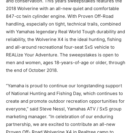
and conservation. This years sweepstakes features the
2018 Wolverine with an all-new quiet and comfortable
847-cc twin cylinder engine. With Proven Off-Road
handling, especially on tight, technical trails, combined
with Yamahas legendary Real World Tough durability and
reliability, the Wolverine X4 is the ideal hunting, fishing
and all-around recreational four-seat SxS vehicle to
REALize Your Adventure. The sweepstakes is open to
men and women, ages 18-years-of-age or older, through
the end of October 2018.
“Yamaha is proud to continue our longstanding support
of National Hunting and Fishing Day, which continues to
create and promote outdoor recreation opportunities for
everyone,” said Steve Nessl, Yamahas ATV / SxS group
marketing manager. “In celebration of our enduring
partnership, we are excited to contribute an all-new
Proven Off- Road Wolverine X4 in Realtree camo to