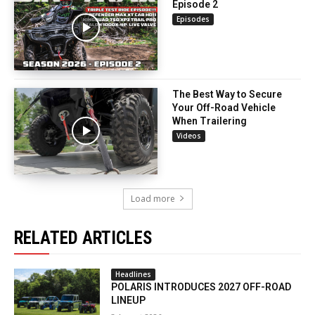
Episode 2
Episodes
The Best Way to Secure
Your Off-Road Vehicle
When Trailering
Videos
Load more
RELATED ARTICLES
Headlines
POLARIS INTRODUCES 2027 OFF-ROAD
LINEUP