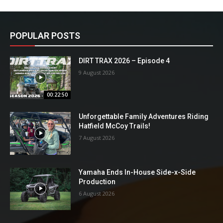
POPULAR POSTS
DIRT TRAX 2026 – Episode 4
9 August 2026
00:22:50
Unforgettable Family Adventures Riding
Hatfield McCoy Trails!
7 August 2026
Yamaha Ends In-House Side-x-Side
Production
6 August 2026