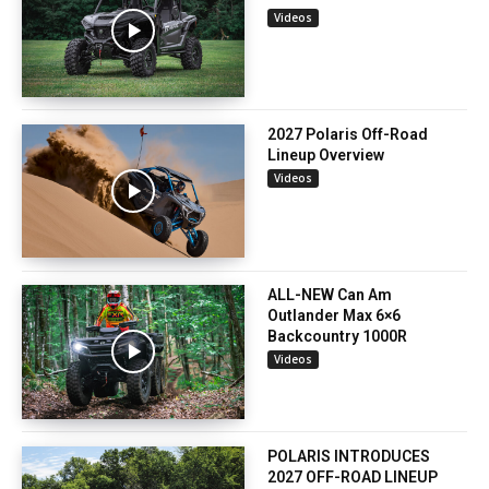
Videos
2027 Polaris Off-Road
Lineup Overview
Videos
ALL-NEW Can Am
Outlander Max 6×6
Backcountry 1000R
Videos
POLARIS INTRODUCES
2027 OFF-ROAD LINEUP