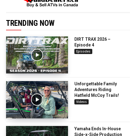
TRENDING NOW
DIRT TRAX 2026 –
Episode 4
Episodes
Unforgettable Family
Adventures Riding
Hatfield McCoy Trails!
Videos
Yamaha Ends In-House
Side-x-Side Production