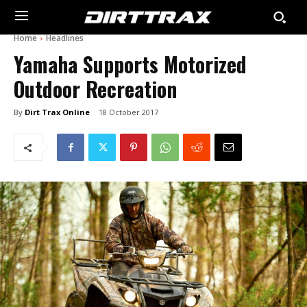
Home
Headlines
Yamaha Supports Motorized
Outdoor Recreation
By
Dirt Trax Online
18 October 2017