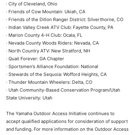
· City of Cleveland, Ohio
· Friends of Cow Mountain: Ukiah, CA
· Friends of the Dillon Ranger District: Silverthorne, CO
· Indian Valley Creek ATV Club: Fayette County, PA
· Marion County 4-H Club: Ocala, FL
· Nevada County Woods Riders: Nevada, CA
· North Country ATV: New Stratford, NH
· Quail Forever: GA Chapter
· Sportsmen’s Alliance Foundation: National
· Stewards of the Sequoia: Wofford Heights, CA
· Thunder Mountain Wheelers: Delta, CO
· Utah Community-Based Conservation Program/Utah
State University: Utah
The Yamaha Outdoor Access Initiative continues to
accept qualified applications for consideration of support
and funding. For more information on the Outdoor Access