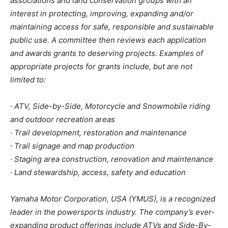
associations and land conservation groups with an
interest in protecting, improving, expanding and/or
maintaining access for safe, responsible and sustainable
public use. A committee then reviews each application
and awards grants to deserving projects. Examples of
appropriate projects for grants include, but are not
limited to:
· ATV, Side-by-Side, Motorcycle and Snowmobile riding
and outdoor recreation areas
· Trail development, restoration and maintenance
· Trail signage and map production
· Staging area construction, renovation and maintenance
· Land stewardship, access, safety and education
Yamaha Motor Corporation, USA (YMUS), is a recognized
leader in the powersports industry. The company’s ever-
expanding product offerings include ATVs and Side-By-