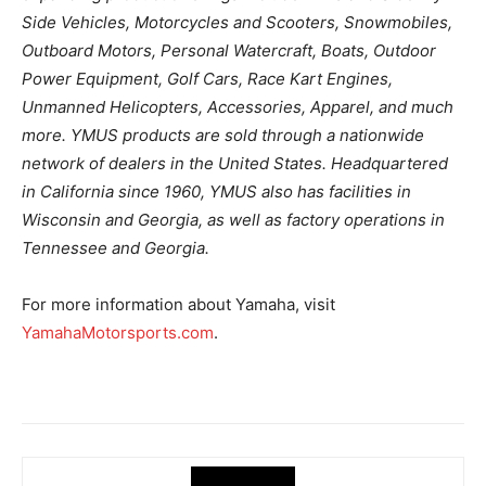
Side Vehicles, Motorcycles and Scooters, Snowmobiles,
Outboard Motors, Personal Watercraft, Boats, Outdoor
Power Equipment, Golf Cars, Race Kart Engines,
Unmanned Helicopters, Accessories, Apparel, and much
more. YMUS products are sold through a nationwide
network of dealers in the United States. Headquartered
in California since 1960, YMUS also has facilities in
Wisconsin and Georgia, as well as factory operations in
Tennessee and Georgia.
For more information about Yamaha, visit
YamahaMotorsports.com
.