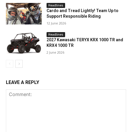
Headlines
Cardo and Tread Lightly! Team Up to
Support Responsible Riding
12 June 2026
Headlines
2027 Kawasaki TERYX KRX 1000 TR and
KRX4 1000 TR
2 June 2026
LEAVE A REPLY