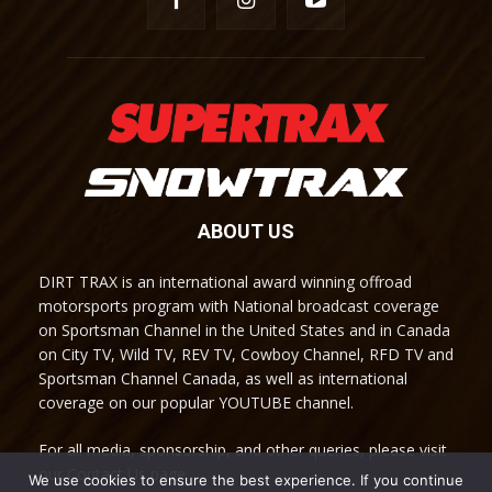
ABOUT US
DIRT TRAX is an international award winning offroad
motorsports program with National broadcast coverage
on Sportsman Channel in the United States and in Canada
on City TV, Wild TV, REV TV, Cowboy Channel, RFD TV and
Sportsman Channel Canada, as well as international
coverage on our popular YOUTUBE channel.
For all media, sponsorship, and other queries, please visit
our Contact Us page.
We use cookies to ensure the best experience. If you continue