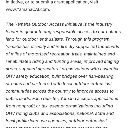
Initiative, or to submit a grant application, visit
www.YamahaOAI.com.
The Yamaha Outdoor Access Initiative is the industry
leader in guaranteeing responsible access to our nations
land for outdoor enthusiasts. Through this program,
Yamaha has directly and indirectly supported thousands
of miles of motorized recreation trails, maintained and
rehabilitated riding and hunting areas, improved staging
areas, supplied agricultural organizations with essential
OHV safety education, built bridges over fish-bearing
streams and partnered with local outdoor enthusiast
communities across the country to improve access to
public lands. Each quarter, Yamaha accepts applications
from nonprofit or tax-exempt organizations including
OHV riding clubs and associations, national, state and
local public land use agencies, outdoor enthusiast