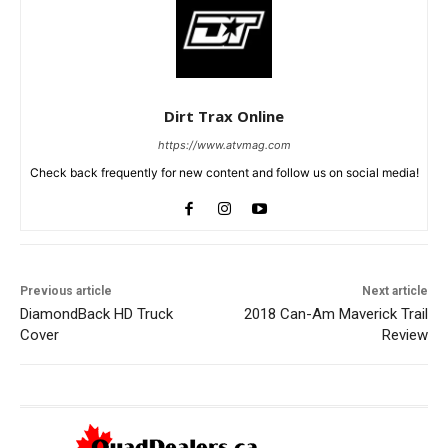
Dirt Trax Online
https://www.atvmag.com
Check back frequently for new content and follow us on social media!
Previous article
Next article
DiamondBack HD Truck
2018 Can-Am Maverick Trail
Cover
Review