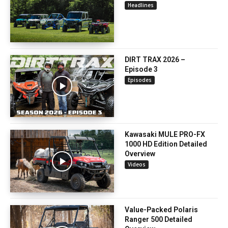
Headlines
DIRT TRAX 2026 –
Episode 3
Episodes
Kawasaki MULE PRO-FX
1000 HD Edition Detailed
Overview
Videos
Value-Packed Polaris
Ranger 500 Detailed