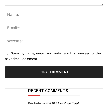
Comment:
Na
Ema
Web
Save my name, email, and website in this browser for the
next time I comment.
RECENT COMMENTS
Mike Lester
on
The BEST ATV For You!