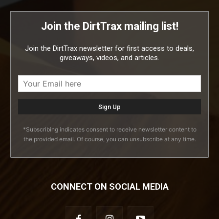
Join the DirtTrax mailing list!
Join the DirtTrax newsletter for first access to deals,
giveaways, videos, and articles.
*Subscribing indicates consent to receive newsletter content to
the provided email. Of course, you can unsubscribe at any time.
CONNECT ON SOCIAL MEDIA