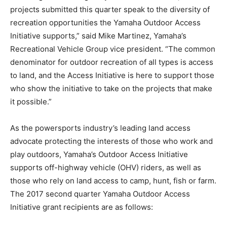
projects submitted this quarter speak to the diversity of
recreation opportunities the Yamaha Outdoor Access
Initiative supports,” said Mike Martinez, Yamaha’s
Recreational Vehicle Group vice president. “The common
denominator for outdoor recreation of all types is access
to land, and the Access Initiative is here to support those
who show the initiative to take on the projects that make
it possible.”
As the powersports industry’s leading land access
advocate protecting the interests of those who work and
play outdoors, Yamaha’s Outdoor Access Initiative
supports off-highway vehicle (OHV) riders, as well as
those who rely on land access to camp, hunt, fish or farm.
The 2017 second quarter Yamaha Outdoor Access
Initiative grant recipients are as follows: