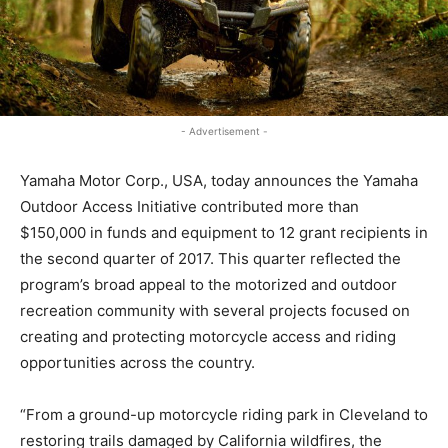
- Advertisement -
Yamaha Motor Corp., USA, today announces the Yamaha
Outdoor Access Initiative contributed more than
$150,000 in funds and equipment to 12 grant recipients in
the second quarter of 2017. This quarter reflected the
program’s broad appeal to the motorized and outdoor
recreation community with several projects focused on
creating and protecting motorcycle access and riding
opportunities across the country.
“From a ground-up motorcycle riding park in Cleveland to
restoring trails damaged by California wildfires, the