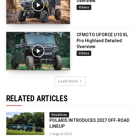
Overview
Videos
CFMOTO UFORCE U10 XL
Pro Highland Detailed
Overview
Videos
Load more
RELATED ARTICLES
Headlines
POLARIS INTRODUCES 2027 OFF-ROAD
LINEUP
3 August 2026