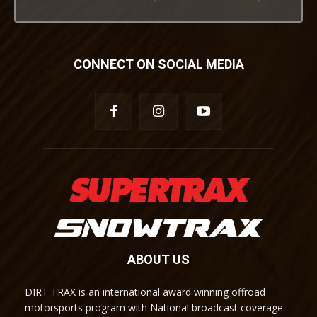
CONNECT ON SOCIAL MEDIA
ABOUT US
DIRT TRAX is an international award winning offroad
motorsports program with National broadcast coverage