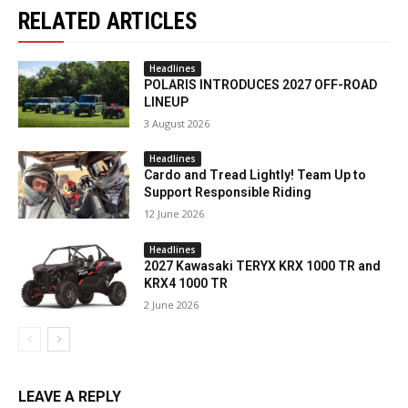
RELATED ARTICLES
Headlines
POLARIS INTRODUCES 2027 OFF-ROAD
LINEUP
3 August 2026
Headlines
Cardo and Tread Lightly! Team Up to
Support Responsible Riding
12 June 2026
Headlines
2027 Kawasaki TERYX KRX 1000 TR and
KRX4 1000 TR
2 June 2026
LEAVE A REPLY