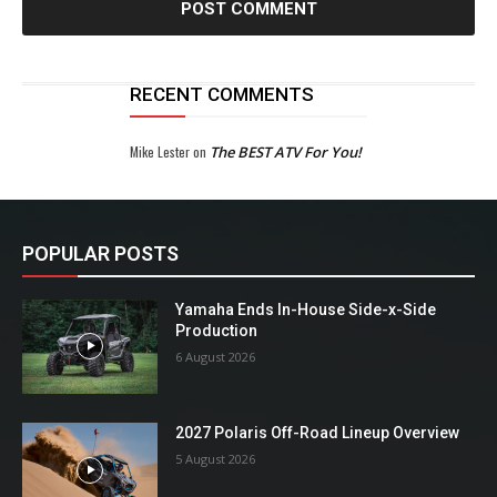
RECENT COMMENTS
Mike Lester
on
The BEST ATV For You!
POPULAR POSTS
Yamaha Ends In-House Side-x-Side
Production
6 August 2026
2027 Polaris Off-Road Lineup Overview
5 August 2026