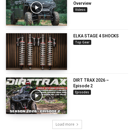
Overview
Videos
ELKA STAGE 4 SHOCKS
Top Gear
DIRT TRAX 2026 –
Episode 2
Episodes
Load more