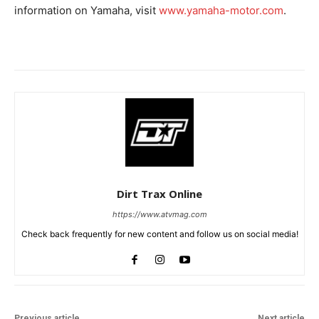
information on Yamaha, visit
www.yamaha-motor.com
.
Dirt Trax Online
https://www.atvmag.com
Check back frequently for new content and follow us on social media!
Previous article
Next article