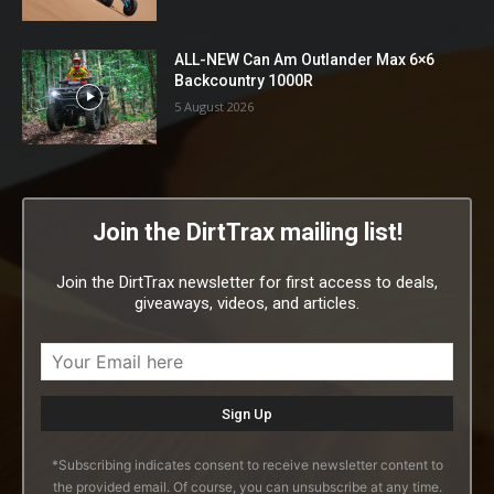
ALL-NEW Can Am Outlander Max 6×6
Backcountry 1000R
5 August 2026
Join the DirtTrax mailing list!
Join the DirtTrax newsletter for first access to deals,
giveaways, videos, and articles.
*Subscribing indicates consent to receive newsletter content to
the provided email. Of course, you can unsubscribe at any time.