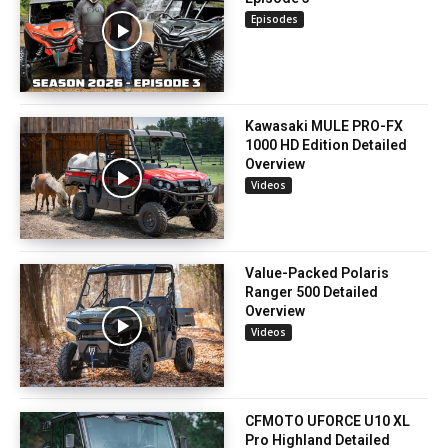
Episodes
Kawasaki MULE PRO-FX
1000 HD Edition Detailed
Overview
Videos
Value-Packed Polaris
Ranger 500 Detailed
Overview
Videos
CFMOTO UFORCE U10 XL
Pro Highland Detailed