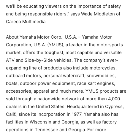
we’ll be educating viewers on the importance of safety
and being responsible riders,” says Wade Middleton of
Careco Multimedia.
About Yamaha Motor Corp., U.S.A. – Yamaha Motor
Corporation, U.S.A. (YMUS), a leader in the motorsports
market, offers the toughest, most capable and versatile
ATV and Side-by-Side vehicles. The company’s ever-
expanding line of products also include motorcycles,
outboard motors, personal watercraft, snowmobiles,
boats, outdoor power equipment, race kart engines,
accessories, apparel and much more. YMUS products are
sold through a nationwide network of more than 4,000
dealers in the United States. Headquartered in Cypress,
Calif., since its incorporation in 1977, Yamaha also has
facilities in Wisconsin and Georgia, as well as factory
operations in Tennessee and Georgia. For more