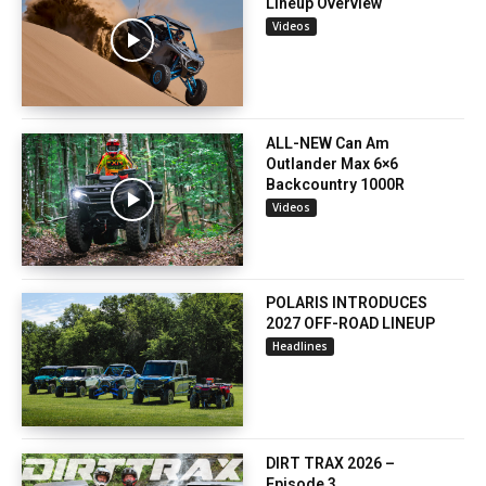
Lineup Overview
Videos
ALL-NEW Can Am
Outlander Max 6×6
Backcountry 1000R
Videos
POLARIS INTRODUCES
2027 OFF-ROAD LINEUP
Headlines
DIRT TRAX 2026 –
Episode 3