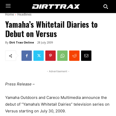
Home
Headlines
Yamaha’s Whitetail Diaries to
Debut on Versus
By
Dirt Trax Online
28 July 2009
- Advertisement -
Press Release –
Yamaha Outdoors and Careco Multimedia announce the
debut of “Yamaha’s Whitetail Dairies” television series on
Versus starting on July 30, 2009.