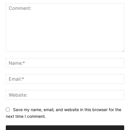
Comment:
Na
Ema
Web
Save my name, email, and website in this browser for the
next time I comment.