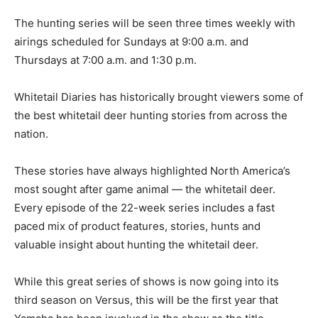
The hunting series will be seen three times weekly with
airings scheduled for Sundays at 9:00 a.m. and
Thursdays at 7:00 a.m. and 1:30 p.m.
Whitetail Diaries has historically brought viewers some of
the best whitetail deer hunting stories from across the
nation.
These stories have always highlighted North America’s
most sought after game animal — the whitetail deer.
Every episode of the 22-week series includes a fast
paced mix of product features, stories, hunts and
valuable insight about hunting the whitetail deer.
While this great series of shows is now going into its
third season on Versus, this will be the first year that