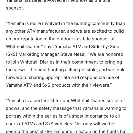
Yamaha has been involved in the show as the title
sponsor.
“Yamaha is more involved in the hunting community than
any other ATV manufacturer, and we are excited to build
on our reputation in the outdoors as title sponsor of
Whitetail Diaries,” says Yamaha ATV and Side-by-Side
(SxS) Marketing Manager Steve Nessl. “We are honored
to join Whitetail Diaries in their commitment to bringing
the viewer the best hunting action possible, and we look
forward to sharing appropriate and responsible use of
Yamaha ATV and SxS products with their viewers.”
“Yamaha is a perfect fit for our Whitetail Diaries series of
shows, and the safety message that Yamaha is wanting to
portray within the series is of utmost importance to all
users of ATVs and SxS vehicles. Not only will we be
seeing the best all-terrain units in action on the hunts but