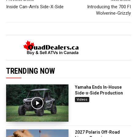
Inside Can-Am’s Side-X-Side
Introducing the 700 FI
Wolverine-Grizzly
TRENDING NOW
Yamaha Ends In-House
Side-x-Side Production
Videos
2027 Polaris Off-Road