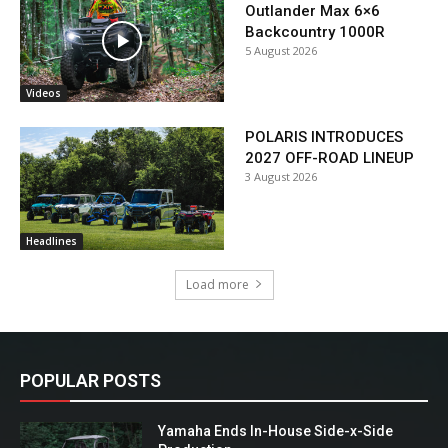
Outlander Max 6×6
Backcountry 1000R
5 August 2026
Videos
POLARIS INTRODUCES
2027 OFF-ROAD LINEUP
3 August 2026
Headlines
Load more
POPULAR POSTS
Yamaha Ends In-House Side-x-Side