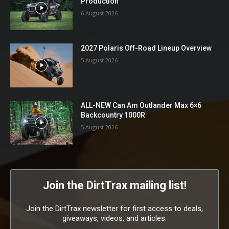
Production
6 August 2026
2027 Polaris Off-Road Lineup Overview
5 August 2026
ALL-NEW Can Am Outlander Max 6×6
Backcountry 1000R
5 August 2026
Join the DirtTrax mailing list!
Join the DirtTrax newsletter for first access to deals,
giveaways, videos, and articles.