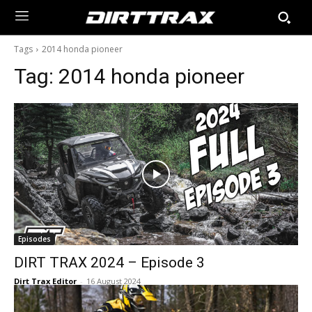
Tags
2014 honda pioneer
Tag:
2014 honda pioneer
Episodes
DIRT TRAX 2024 – Episode 3
Dirt Trax Editor
-
16 August 2024