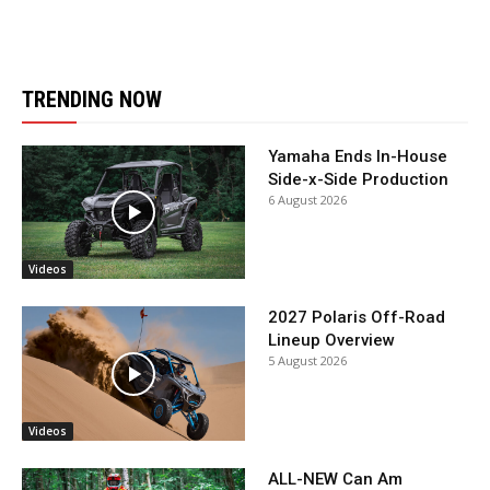
TRENDING NOW
Yamaha Ends In-House
Side-x-Side Production
6 August 2026
Videos
2027 Polaris Off-Road
Lineup Overview
5 August 2026
Videos
ALL-NEW Can Am