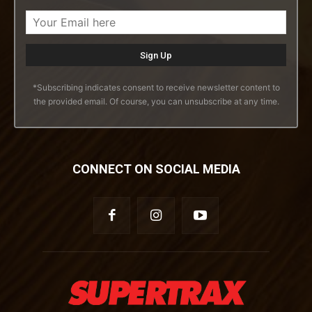
*Subscribing indicates consent to receive newsletter content to
the provided email. Of course, you can unsubscribe at any time.
CONNECT ON SOCIAL MEDIA