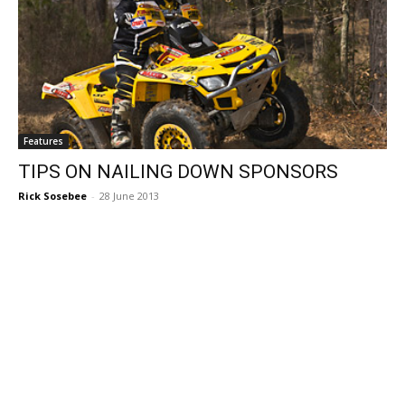
Features
TIPS ON NAILING DOWN SPONSORS
Rick Sosebee
-
28 June 2013