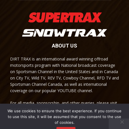
ABOUT US
DIRT TRAX is an international award winning offroad
motorsports program with National broadcast coverage
on Sportsman Channel in the United States and in Canada
on City TV, Wild TV, REV TV, Cowboy Channel, RFD TV and
Sportsman Channel Canada, as well as international
coverage on our popular YOUTUBE channel.
For all media, sponsorship, and other queries, please visit
our Contact Us page.
We use cookies to ensure the best experience. If you continue
to use this site, it will be assumed that you consent to the use
of cookies.