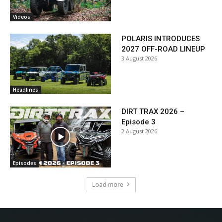
Videos
POLARIS INTRODUCES
2027 OFF-ROAD LINEUP
3 August 2026
Headlines
DIRT TRAX 2026 –
Episode 3
2 August 2026
Episodes
Load more