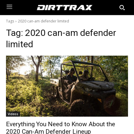
Tags
2020 can-am defender limited
Tag:
2020 can-am defender
limited
Videos
Everything You Need to Know About the
2020 Can-Am Defender Lineup