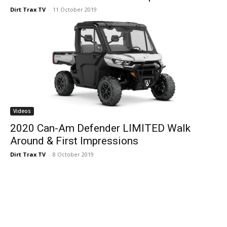
Dirt Trax TV
-
11 October 2019
Videos
2020 Can-Am Defender LIMITED Walk
Around & First Impressions
Dirt Trax TV
-
8 October 2019