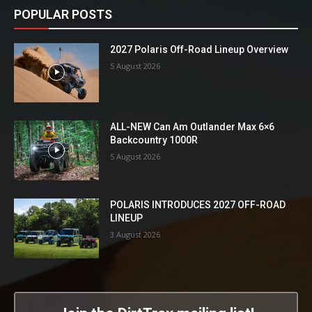
POPULAR POSTS
2027 Polaris Off-Road Lineup Overview
5 August 2026
ALL-NEW Can Am Outlander Max 6×6
Backcountry 1000R
5 August 2026
POLARIS INTRODUCES 2027 OFF-ROAD
LINEUP
3 August 2026