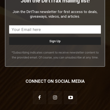
Join the DirtTrax mailing list!
Join the DirtTrax newsletter for first access to deals,
giveaways, videos, and articles.
*Subscribing indicates consent to receive newsletter content to
the provided email. Of course, you can unsubscribe at any time.
CONNECT ON SOCIAL MEDIA