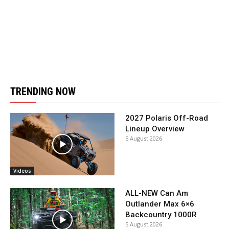
TRENDING NOW
2027 Polaris Off-Road
Lineup Overview
5 August 2026
Videos
ALL-NEW Can Am
Outlander Max 6×6
Backcountry 1000R
5 August 2026