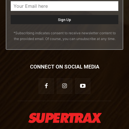
*Subscribing indicates consent to receive newsletter content to
the provided email. Of course, you can unsubscribe at any time.
CONNECT ON SOCIAL MEDIA