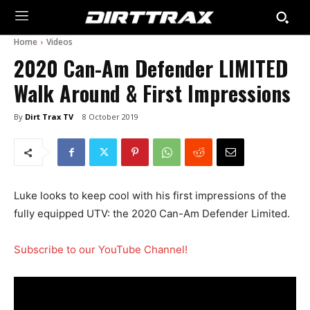
Home
Videos
2020 Can-Am Defender LIMITED
Walk Around & First Impressions
By
Dirt Trax TV
8 October 2019
Luke looks to keep cool with his first impressions of the
fully equipped UTV: the 2020 Can-Am Defender Limited.
Subscribe to our YouTube Channel!