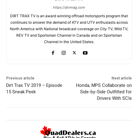
https://atvmag.com
DIRT TRAX TV is an award winning offroad motorsports program that
continues to answer the demand of ATV and UTV enthusiasts across
North America with National broadcast coverage on City TV, Wild TV,
REV TV and Sportsman Channel in Canada and on Sportsman
Channel in the United States.
Previous article
Next article
Dirt Trax TV 2019 – Episode
Honda, MPS Collaborate on
15 Sneak Peek
Side-by-Side Outfitted for
Drivers With SCIs