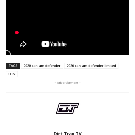
TAGS
2020 can-am defender
2020 can-am defender limited
UTV
- Advertisement -
Dirt Trax TV