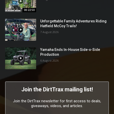
00:22:50
Unforgettable Family Adventures Riding
Hatfield McCoy Trails!
7 August 2026
Yamaha Ends In-House Side-x-Side
Production
6 August 2026
Join the DirtTrax mailing list!
Join the DirtTrax newsletter for first access to deals,
giveaways, videos, and articles.