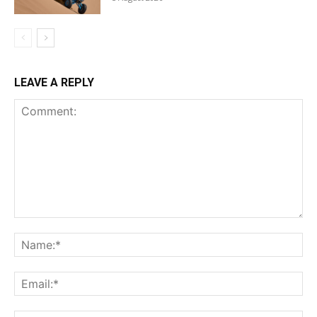
LEAVE A REPLY
Comment:
Na
Ema