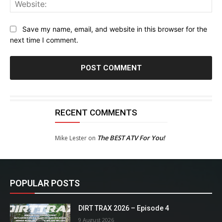
Web
Save my name, email, and website in this browser for the
next time I comment.
RECENT COMMENTS
The BEST ATV For You!
Mike Lester
on
POPULAR POSTS
DIRT TRAX 2026 – Episode 4
9 August 2026