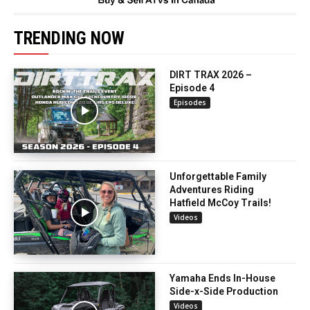
TRENDING NOW
DIRT TRAX 2026 –
Episode 4
Episodes
Unforgettable Family
Adventures Riding
Hatfield McCoy Trails!
Videos
Yamaha Ends In-House
Side-x-Side Production
Videos