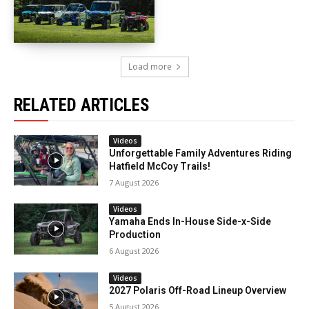
Load more
RELATED ARTICLES
Videos
Unforgettable Family Adventures Riding
Hatfield McCoy Trails!
7 August 2026
Videos
Yamaha Ends In-House Side-x-Side
Production
6 August 2026
Videos
2027 Polaris Off-Road Lineup Overview
5 August 2026