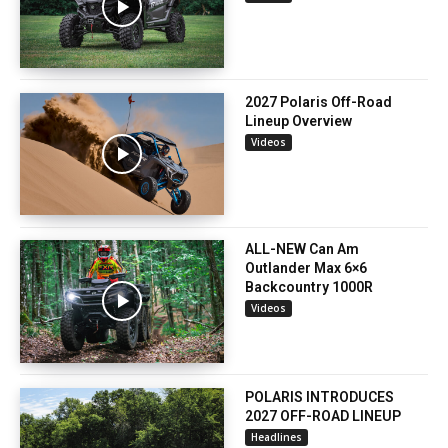
2027 Polaris Off-Road
Lineup Overview
Videos
ALL-NEW Can Am
Outlander Max 6×6
Backcountry 1000R
Videos
POLARIS INTRODUCES
2027 OFF-ROAD LINEUP
Headlines