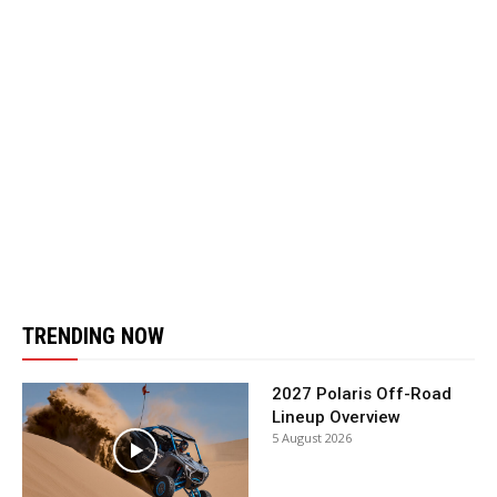
TRENDING NOW
2027 Polaris Off-Road
Lineup Overview
5 August 2026