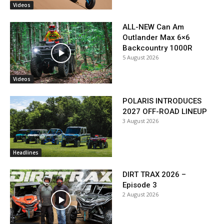
Videos
ALL-NEW Can Am
Outlander Max 6×6
Backcountry 1000R
5 August 2026
Videos
POLARIS INTRODUCES
2027 OFF-ROAD LINEUP
3 August 2026
Headlines
DIRT TRAX 2026 –
Episode 3
2 August 2026