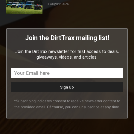
3 August 2026
Join the DirtTrax mailing list!
Join the DirtTrax newsletter for first access to deals,
giveaways, videos, and articles.
*Subscribing indicates consent to receive newsletter content to
the provided email. Of course, you can unsubscribe at any time.