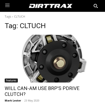
Tags
CLTUCH
Tag:
CLTUCH
Features
WILL CAN-AM USE BRP’S PDRIVE
CLUTCH?
Mark Lester
-
23 May 2020