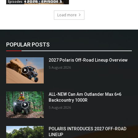
Episodes
Load more
POPULAR POSTS
2027 Polaris Off-Road Lineup Overview
5 August 2026
ALL-NEW Can Am Outlander Max 6×6
Backcountry 1000R
5 August 2026
POLARIS INTRODUCES 2027 OFF-ROAD
LINEUP