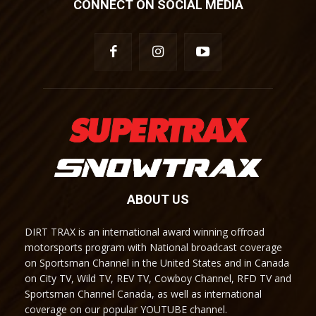
CONNECT ON SOCIAL MEDIA
ABOUT US
DIRT TRAX is an international award winning offroad
motorsports program with National broadcast coverage
on Sportsman Channel in the United States and in Canada
on City TV, Wild TV, REV TV, Cowboy Channel, RFD TV and
Sportsman Channel Canada, as well as international
coverage on our popular YOUTUBE channel.