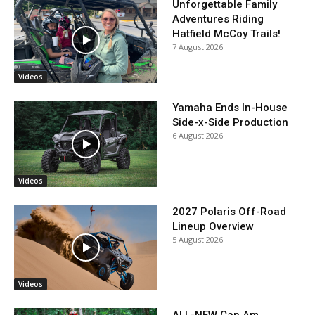
Unforgettable Family
Adventures Riding
Hatfield McCoy Trails!
7 August 2026
Videos
Yamaha Ends In-House
Side-x-Side Production
6 August 2026
Videos
2027 Polaris Off-Road
Lineup Overview
5 August 2026
Videos