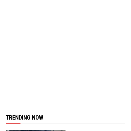
TRENDING NOW