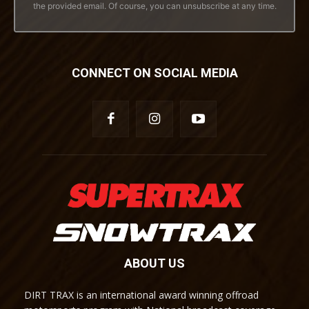
the provided email. Of course, you can unsubscribe at any time.
CONNECT ON SOCIAL MEDIA
ABOUT US
DIRT TRAX is an international award winning offroad