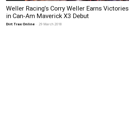
Weller Racing’s Corry Weller Earns Victories
in Can-Am Maverick X3 Debut
Dirt Trax Online
-
29 March 2018