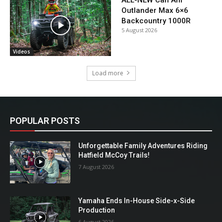
ALL-NEW Can Am
Outlander Max 6×6
Backcountry 1000R
5 August 2026
Videos
Load more
POPULAR POSTS
Unforgettable Family Adventures Riding
Hatfield McCoy Trails!
7 August 2026
Yamaha Ends In-House Side-x-Side
Production
6 August 2026