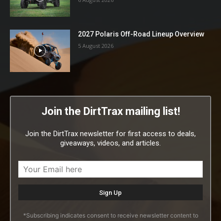
2027 Polaris Off-Road Lineup Overview
5 August 2026
Join the DirtTrax mailing list!
Join the DirtTrax newsletter for first access to deals,
giveaways, videos, and articles.
*Subscribing indicates consent to receive newsletter content to