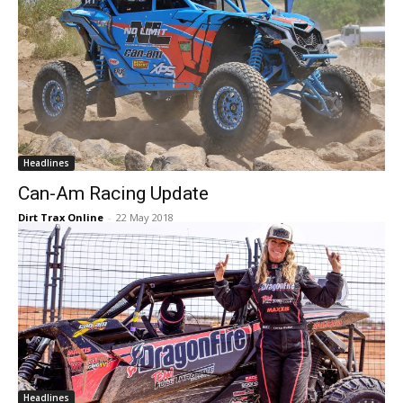
Headlines
Can-Am Racing Update
Dirt Trax Online
-
22 May 2018
Headlines