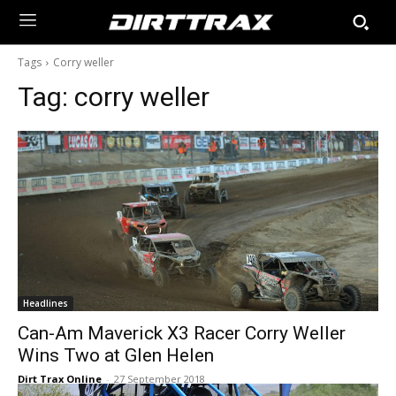
Tags
Corry weller
Tag:
corry weller
Headlines
Can-Am Maverick X3 Racer Corry Weller
Wins Two at Glen Helen
Dirt Trax Online
-
27 September 2018