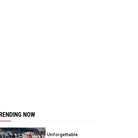
RENDING NOW
Unforgettable