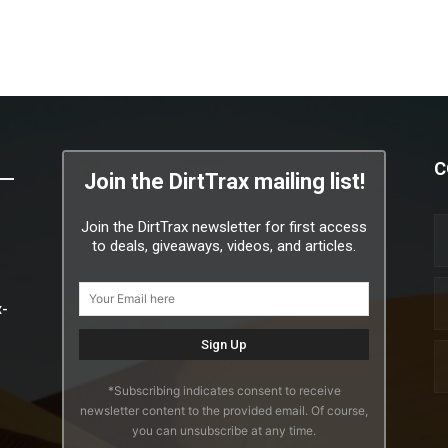
C
Join the DirtTrax mailing list!
Join the DirtTrax newsletter for first access
to deals, giveaways, videos, and articles.
x-
*Subscribing indicates consent to receive
newsletter content to the provided email. Of course,
you can unsubscribe at any time.