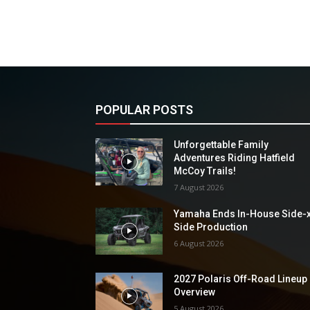
POPULAR POSTS
Unforgettable Family
Adventures Riding Hatfield
McCoy Trails!
7 August 2026
Yamaha Ends In-House Side-
Side Production
6 August 2026
2027 Polaris Off-Road Lineup
Overview
5 August 2026