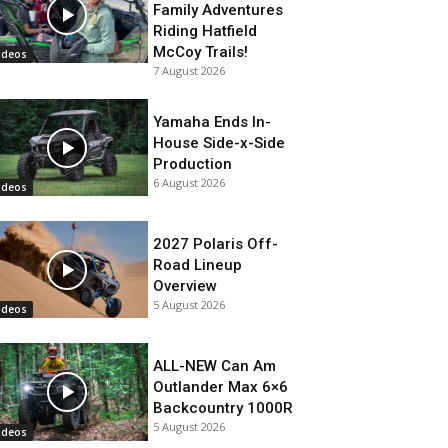
Family Adventures
Riding Hatfield
McCoy Trails!
ideos
7 August 2026
Yamaha Ends In-
House Side-x-Side
Production
6 August 2026
ideos
2027 Polaris Off-
Road Lineup
Overview
5 August 2026
ideos
ALL-NEW Can Am
Outlander Max 6×6
Backcountry 1000R
5 August 2026
ideos