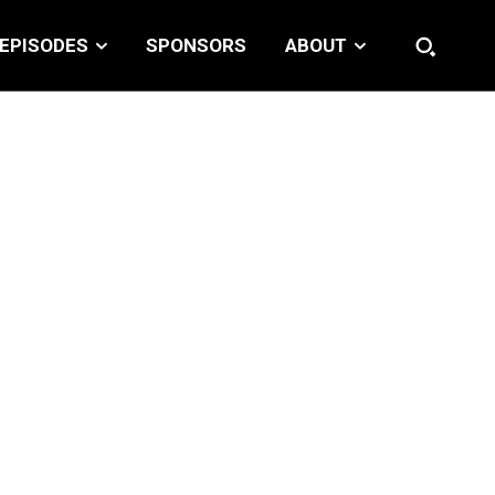
EPISODES
SPONSORS
ABOUT