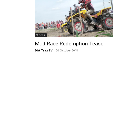
Videos
Mud Race Redemption Teaser
Dirt Trax TV
-
20 October 2018