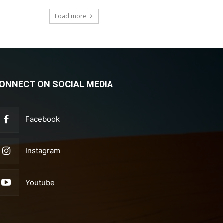
Load more
ONNECT ON SOCIAL MEDIA
Facebook
Instagram
Youtube