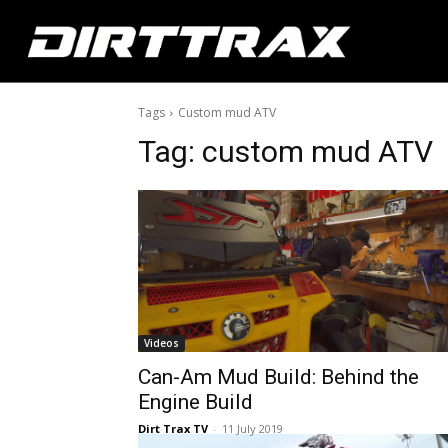
Tags
Custom mud ATV
Tag:
custom mud ATV
Videos
Can-Am Mud Build: Behind the
Engine Build
Dirt Trax TV
-
11 July 2019