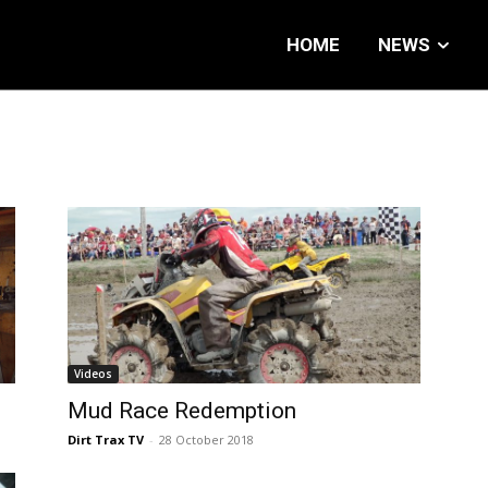
HOME
NEWS
Videos
Mud Race Redemption
Dirt Trax TV
-
28 October 2018