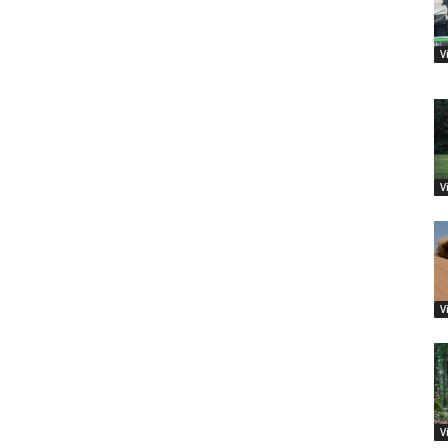
V
V
V
V