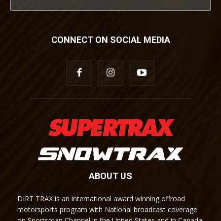
CONNECT ON SOCIAL MEDIA
ABOUT US
DIRT TRAX is an international award winning offroad
motorsports program with National broadcast coverage
on Sportsman Channel in the United States and in Canada