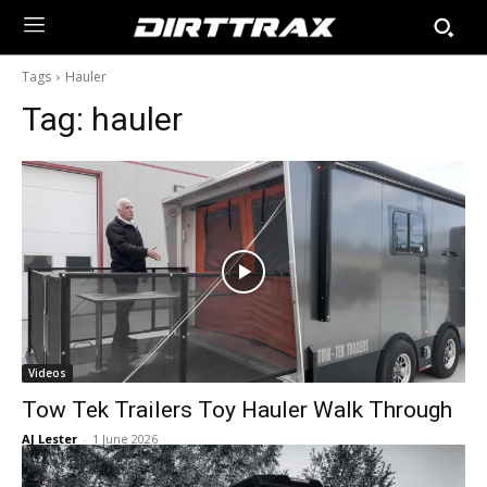
Tags
Hauler
Tag:
hauler
Videos
Tow Tek Trailers Toy Hauler Walk Through
AJ Lester
-
1 June 2026