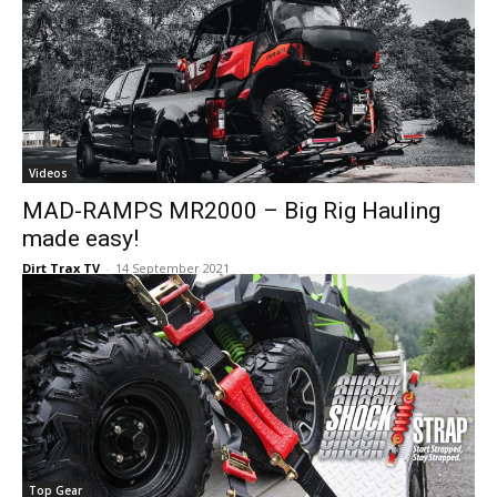
Videos
MAD-RAMPS MR2000 – Big Rig Hauling
made easy!
Dirt Trax TV
-
14 September 2021
Top Gear