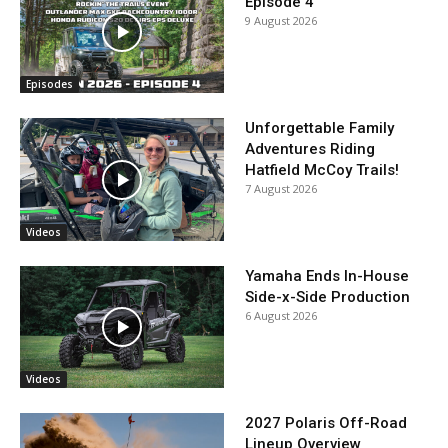
Episode 4
9 August 2026
Episodes
Unforgettable Family
Adventures Riding
Hatfield McCoy Trails!
7 August 2026
Videos
Yamaha Ends In-House
Side-x-Side Production
6 August 2026
Videos
2027 Polaris Off-Road
Lineup Overview