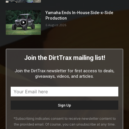
Yamaha Ends In-House Side-x-Side
Production
6 August 2026
Join the DirtTrax mailing list!
Join the DirtTrax newsletter for first access to deals,
giveaways, videos, and articles.
*Subscribing indicates consent to receive newsletter content to
the provided email. Of course, you can unsubscribe at any time.