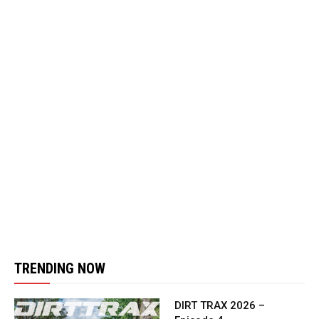
TRENDING NOW
DIRT TRAX 2026 –