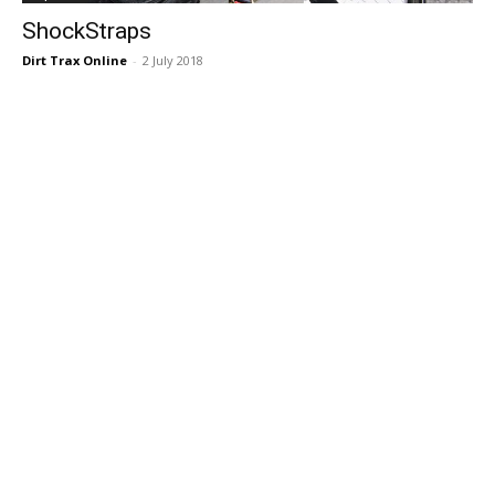
ShockStraps
Dirt Trax Online
-
2 July 2018