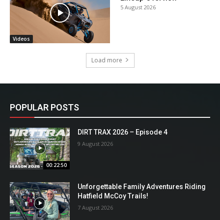
5 August 2026
Videos
Load more
POPULAR POSTS
DIRT TRAX 2026 – Episode 4
9 August 2026
00:22:50
Unforgettable Family Adventures Riding
Hatfield McCoy Trails!
7 August 2026