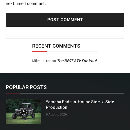
next time I comment.
RECENT COMMENTS
The BEST ATV For You!
Mike Lester
on
POPULAR POSTS
Yamaha Ends In-House Side-x-Side
Production
6 August 2026