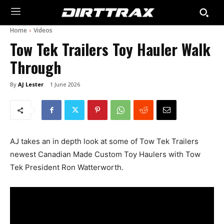
Home
Videos
Tow Tek Trailers Toy Hauler Walk
Through
By
AJ Lester
1 June 2026
AJ takes an in depth look at some of Tow Tek Trailers
newest Canadian Made Custom Toy Haulers with Tow
Tek President Ron Watterworth.