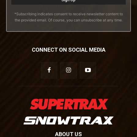
*Subscribing indicates consent to receive newsletter content to
the provided email. Of course, you can unsubscribe at any time.
CONNECT ON SOCIAL MEDIA
ABOUT US