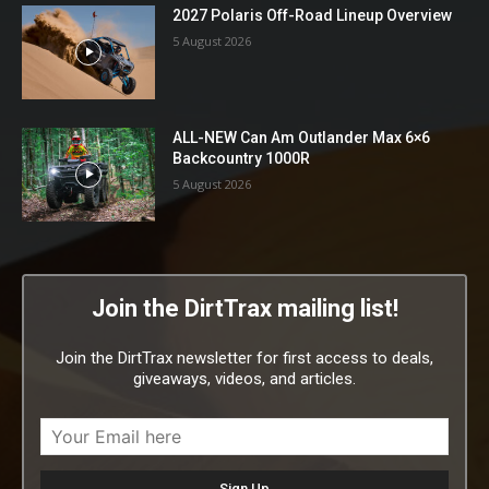
2027 Polaris Off-Road Lineup Overview
5 August 2026
ALL-NEW Can Am Outlander Max 6×6
Backcountry 1000R
5 August 2026
Join the DirtTrax mailing list!
Join the DirtTrax newsletter for first access to deals,
giveaways, videos, and articles.