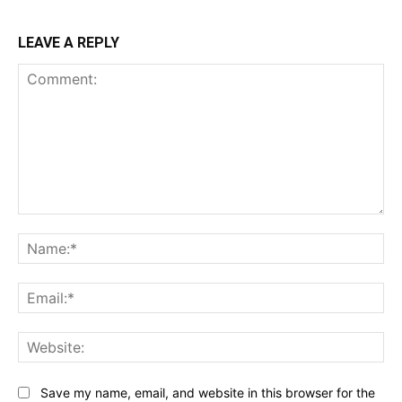
LEAVE A REPLY
Comment:
Na
Ema
Web
Save my name, email, and website in this browser for the