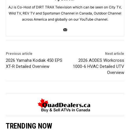
AJ is Co-Host of DIRT TRAX Television which can be seen on City TV,
Wild TV, REV TV and Sportsman Channel in Canada, Outdoor Channel
across America and globally on our YouTube channel.
Previous article
Next article
2026 Yamaha Kodiak 450 EPS
2026 AODES Workcross
XT-R Detailed Overview
1000-6 HVAC Detailed UTV
Overview
TRENDING NOW