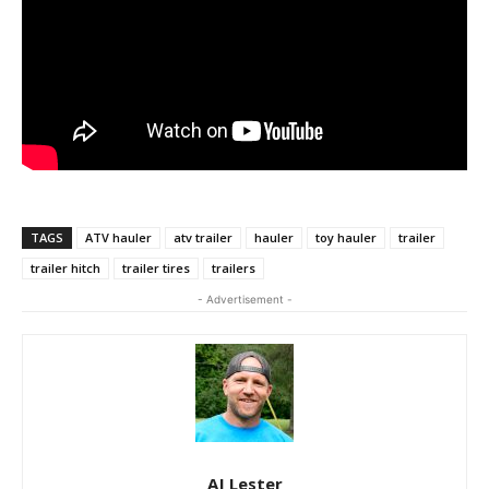
TAGS
ATV hauler
atv trailer
hauler
toy hauler
trailer
trailer hitch
trailer tires
trailers
- Advertisement -
AJ Lester