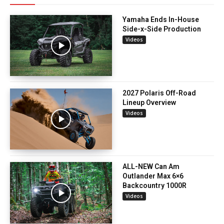
Yamaha Ends In-House
Side-x-Side Production
Videos
2027 Polaris Off-Road
Lineup Overview
Videos
ALL-NEW Can Am
Outlander Max 6×6
Backcountry 1000R
Videos