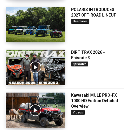
POLARIS INTRODUCES
2027 OFF-ROAD LINEUP
Headlines
DIRT TRAX 2026 –
Episode 3
Episodes
Kawasaki MULE PRO-FX
1000 HD Edition Detailed
Overview
Videos