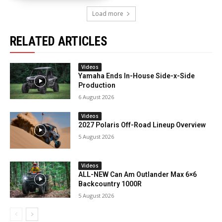
Load more
RELATED ARTICLES
Videos
Yamaha Ends In-House Side-x-Side
Production
6 August 2026
Videos
2027 Polaris Off-Road Lineup Overview
5 August 2026
Videos
ALL-NEW Can Am Outlander Max 6×6
Backcountry 1000R
5 August 2026