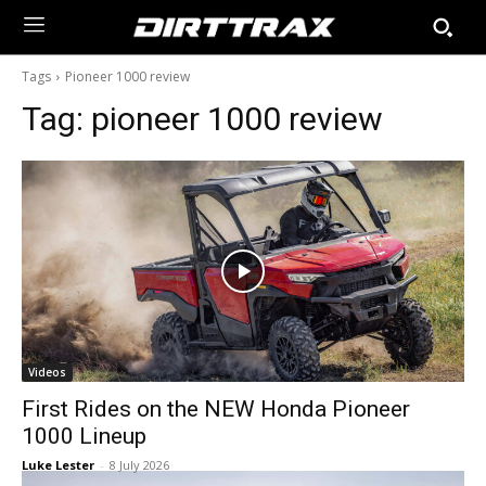
Tags
Pioneer 1000 review
Tag:
pioneer 1000 review
Videos
First Rides on the NEW Honda Pioneer
1000 Lineup
Luke Lester
-
8 July 2026