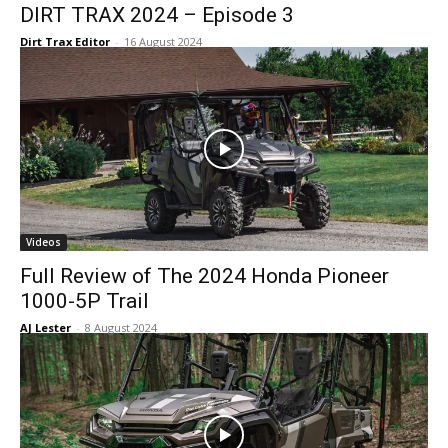
DIRT TRAX 2024 – Episode 3
Dirt Trax Editor
-
16 August 2024
Videos
Full Review of The 2024 Honda Pioneer
1000-5P Trail
AJ Lester
-
8 August 2024