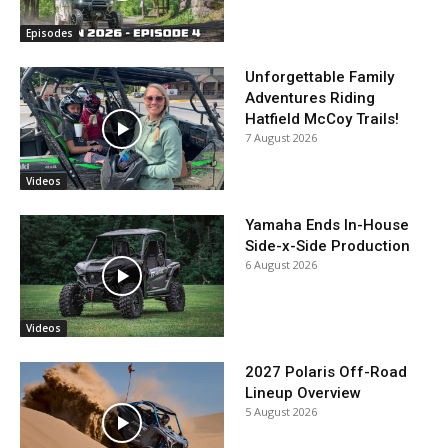
Episodes
Unforgettable Family
Adventures Riding
Hatfield McCoy Trails!
7 August 2026
Videos
Yamaha Ends In-House
Side-x-Side Production
6 August 2026
Videos
2027 Polaris Off-Road
Lineup Overview
5 August 2026