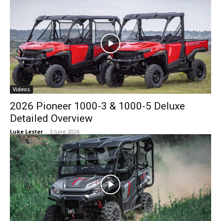
Videos
2026 Pioneer 1000-3 & 1000-5 Deluxe
Detailed Overview
Luke Lester
-
3 June 2026