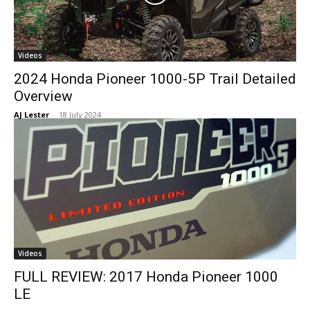
Videos
2024 Honda Pioneer 1000-5P Trail Detailed
Overview
AJ Lester
-
18 July 2024
Videos
FULL REVIEW: 2017 Honda Pioneer 1000
LE