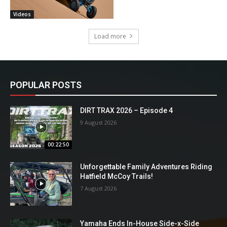
Videos
Load more
POPULAR POSTS
DIRT TRAX 2026 – Episode 4
9 August 2026
00:22:50
Unforgettable Family Adventures Riding
Hatfield McCoy Trails!
7 August 2026
Yamaha Ends In-House Side-x-Side