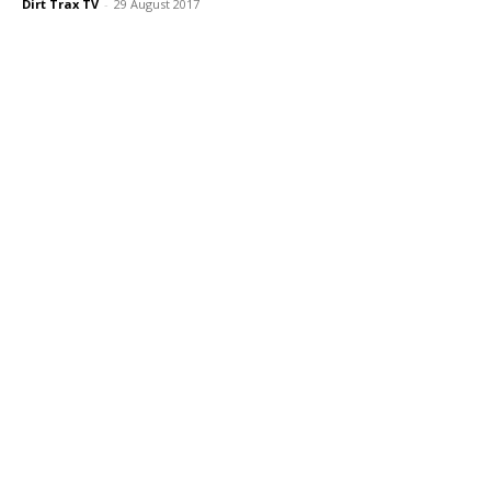
Dirt Trax TV
-
29 August 2017