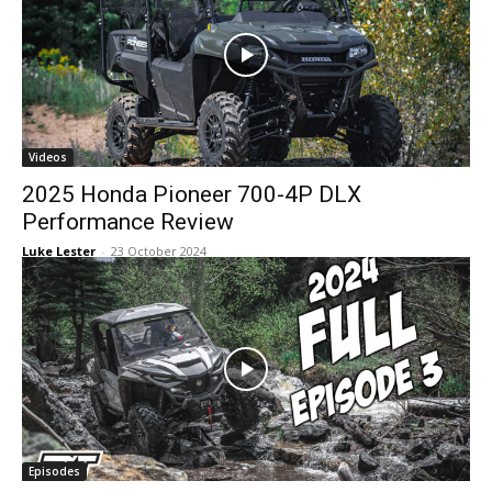
Videos
2025 Honda Pioneer 700-4P DLX
Performance Review
Luke Lester
-
23 October 2024
Episodes