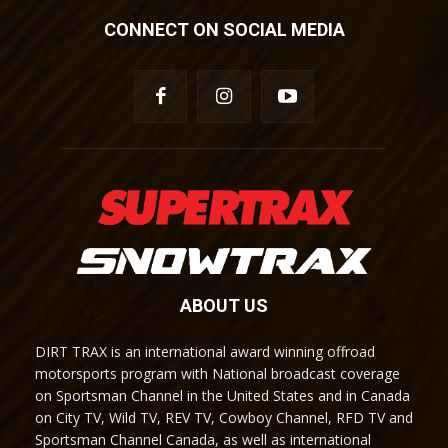
CONNECT ON SOCIAL MEDIA
ABOUT US
DIRT TRAX is an international award winning offroad
motorsports program with National broadcast coverage
on Sportsman Channel in the United States and in Canada
on City TV, Wild TV, REV TV, Cowboy Channel, RFD TV and
Sportsman Channel Canada, as well as international