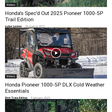
Videos
Honda’s Spec’d Out 2025 Pioneer 1000-5P
Trail Edition
Luke Lester
-
18 August 2025
Videos
Honda Pioneer 1000-5P DLX Cold Weather
Essentials
Dirt Trax Editor
-
9 January 2025