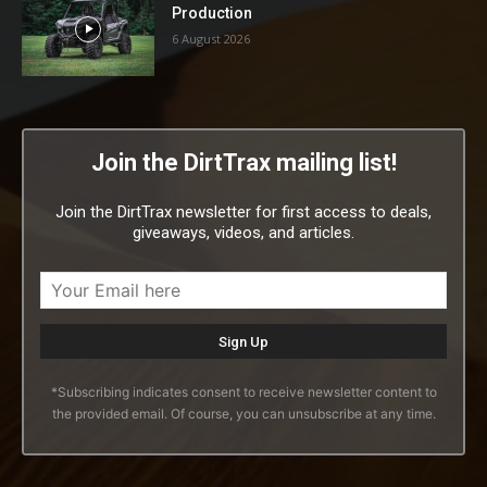
Production
6 August 2026
Join the DirtTrax mailing list!
Join the DirtTrax newsletter for first access to deals,
giveaways, videos, and articles.
*Subscribing indicates consent to receive newsletter content to
the provided email. Of course, you can unsubscribe at any time.