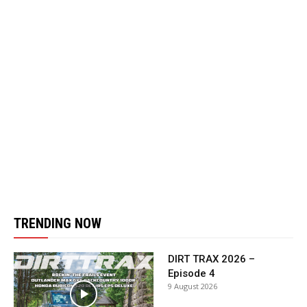
TRENDING NOW
DIRT TRAX 2026 –
Episode 4
9 August 2026