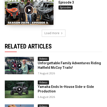
Episode 3
Episodes
Load more
RELATED ARTICLES
Videos
Unforgettable Family Adventures Riding
Hatfield McCoy Trails!
7 August 2026
Videos
Yamaha Ends In-House Side-x-Side
Production
6 August 2026
Videos