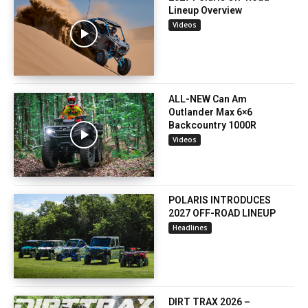
Lineup Overview
Videos
ALL-NEW Can Am
Outlander Max 6×6
Backcountry 1000R
Videos
POLARIS INTRODUCES
2027 OFF-ROAD LINEUP
Headlines
DIRT TRAX 2026 –