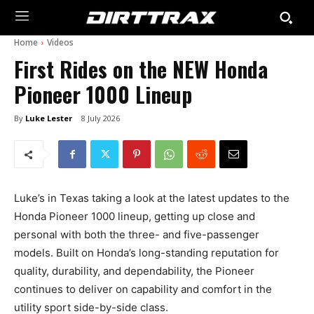
Home
Videos
First Rides on the NEW Honda
Pioneer 1000 Lineup
By
Luke Lester
8 July 2026
Luke’s in Texas taking a look at the latest updates to the
Honda Pioneer 1000 lineup, getting up close and
personal with both the three- and five-passenger
models. Built on Honda’s long-standing reputation for
quality, durability, and dependability, the Pioneer
continues to deliver on capability and comfort in the
utility sport side-by-side class.