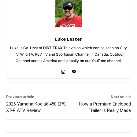
Luke Lester
Luke is Co-Host of DIRT TRAX Television which can be seen on City
TV, Wild TV, REV TV and Sportsman Channel in Canada, Outdoor
Channel across America and globally on our YouTube channel.
Previous article
Next article
2026 Yamaha Kodiak 450 EPS
How a Premium Enclosed
XT-R ATV Review
Trailer Is Really Made