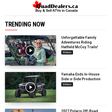
TRENDING NOW
Unforgettable Family
Adventures Riding
Hatfield McCoy Trails!
Videos
Yamaha Ends In-House
Side-x-Side Production
Videos
2027 Polaris Off-Road