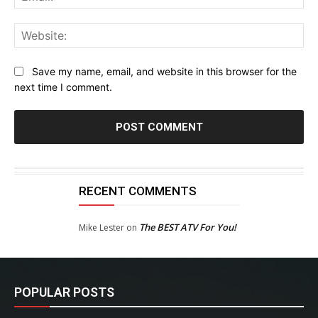
Web
Save my name, email, and website in this browser for the
next time I comment.
RECENT COMMENTS
The BEST ATV For You!
Mike Lester
on
POPULAR POSTS