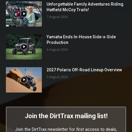
Unforgettable Family Adventures Riding
Hatfield McCoy Trails!
7 August 2026
Yamaha Ends In-House Side-x-Side
Production
6 August 2026
2027 Polaris Off-Road Lineup Overview
5 August 2026
Join the DirtTrax mailing list!
Join the DirtTrax newsletter for first access to deals,