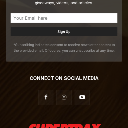
giveaways, videos, and articles.
*Subscribing indicates consent to receive newsletter content to
the provided email. Of course, you can unsubscribe at any time.
CONNECT ON SOCIAL MEDIA