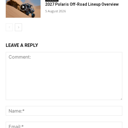
2027 Polaris Off-Road Lineup Overview
5 August 2026
LEAVE A REPLY
Comment:
Na
Ema