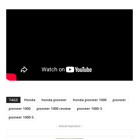
TAGS
Honda
honda pioneer
honda pioneer 1000
pioneer
pioneer 1000
pioneer 1000 review
pioneer 1000-3
pioneer 1000-5
- Advertisement -