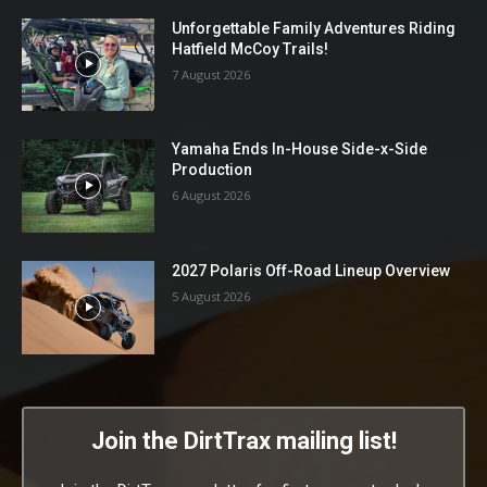
Unforgettable Family Adventures Riding
Hatfield McCoy Trails!
7 August 2026
Yamaha Ends In-House Side-x-Side
Production
6 August 2026
2027 Polaris Off-Road Lineup Overview
5 August 2026
Join the DirtTrax mailing list!