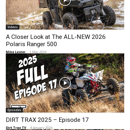
Videos
A Closer Look at The ALL-NEW 2026
Polaris Ranger 500
Mike Lester
-
1 May 2026
Episodes
DIRT TRAX 2025 – Episode 17
Dirt Trax TV
-
4 January 2026