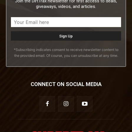
Join the DirtTrax newsletter for first access to deals,
giveaways, videos, and articles.
*Subscribing indicates consent to receive newsletter content to
the provided email. Of course, you can unsubscribe at any time.
CONNECT ON SOCIAL MEDIA