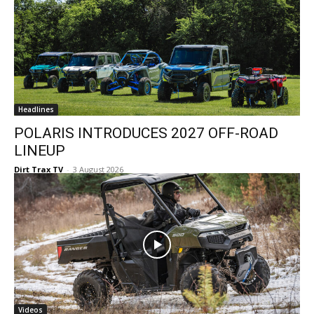
Headlines
POLARIS INTRODUCES 2027 OFF-ROAD
LINEUP
Dirt Trax TV
-
3 August 2026
Videos