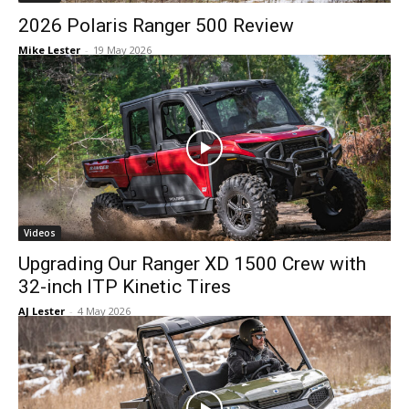
2026 Polaris Ranger 500 Review
Mike Lester
-
19 May 2026
Videos
Upgrading Our Ranger XD 1500 Crew with
32-inch ITP Kinetic Tires
AJ Lester
-
4 May 2026