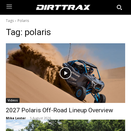
Tags
Polaris
Tag:
polaris
Videos
2027 Polaris Off-Road Lineup Overview
Mike Lester
-
5 August 2026