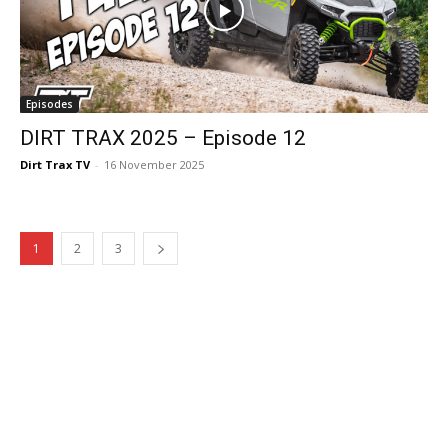
Episodes
DIRT TRAX 2025 – Episode 12
Dirt Trax TV
-
16 November 2025
1
2
3