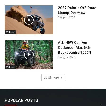
2027 Polaris Off-Road
Lineup Overview
5 August 2026
Videos
ALL-NEW Can Am
Outlander Max 6×6
Backcountry 1000R
5 August 2026
Videos
Load more
POPULAR POSTS