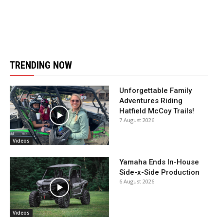
TRENDING NOW
Unforgettable Family
Adventures Riding
Hatfield McCoy Trails!
7 August 2026
Videos
Yamaha Ends In-House
Side-x-Side Production
6 August 2026
Videos