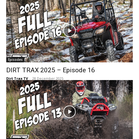
Episodes
DIRT TRAX 2025 – Episode 16
Dirt Trax TV
-
28 December 2025