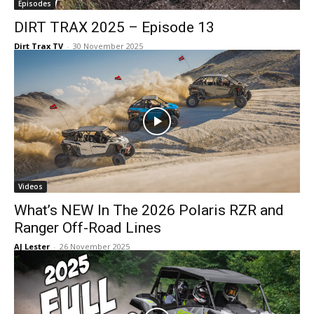
Episodes
DIRT TRAX 2025 – Episode 13
Dirt Trax TV
-
30 November 2025
Videos
What’s NEW In The 2026 Polaris RZR and
Ranger Off-Road Lines
AJ Lester
-
26 November 2025