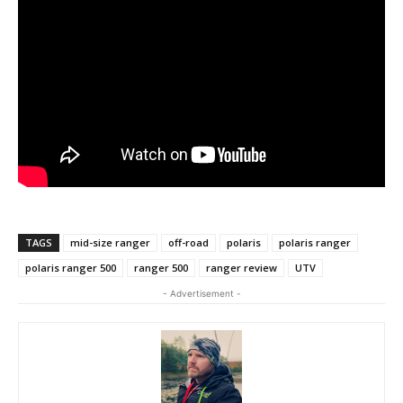
TAGS
mid-size ranger
off-road
polaris
polaris ranger
polaris ranger 500
ranger 500
ranger review
UTV
- Advertisement -