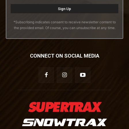
*Subscribing indicates consent to receive newsletter content to
the provided email. Of course, you can unsubscribe at any time.
CONNECT ON SOCIAL MEDIA