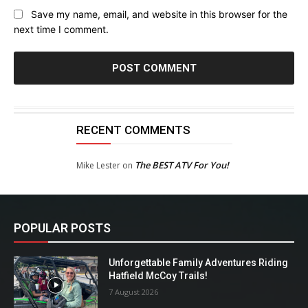
Save my name, email, and website in this browser for the
next time I comment.
RECENT COMMENTS
The BEST ATV For You!
Mike Lester
on
POPULAR POSTS
Unforgettable Family Adventures Riding
Hatfield McCoy Trails!
7 August 2026