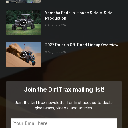
Yamaha Ends In-House Side-x-Side
Production
6 August 2026
2027 Polaris Off-Road Lineup Overview
5 August 2026
Join the DirtTrax mailing list!
Join the DirtTrax newsletter for first access to deals,
giveaways, videos, and articles.