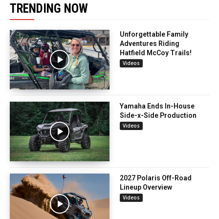
TRENDING NOW
Unforgettable Family
Adventures Riding
Hatfield McCoy Trails!
Videos
Yamaha Ends In-House
Side-x-Side Production
Videos
2027 Polaris Off-Road
Lineup Overview
Videos