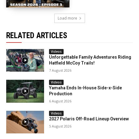
Load more
RELATED ARTICLES
Videos
Unforgettable Family Adventures Riding
Hatfield McCoy Trails!
7 August 2026
Videos
Yamaha Ends In-House Side-x-Side
Production
6 August 2026
Videos
2027 Polaris Off-Road Lineup Overview
5 August 2026