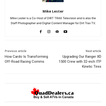
Mike Lester
Mike Lester is a Co-Host of DIRT TRAX Television and is also the
Staff Photographer and Digital Content Manager for Dirt Trax TV.
Previous article
Next article
How Cardo Is Transforming
Upgrading Our Ranger XD
Off-Road Racing Comms
1500 Crew with 32-inch ITP
Kinetic Tires