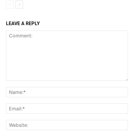
LEAVE A REPLY
Comment:
Na
Ema
Web