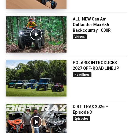
ALL-NEW Can Am
Outlander Max 6×6
Backcountry 1000R
Videos
POLARIS INTRODUCES
2027 OFF-ROAD LINEUP
Headlines
DIRT TRAX 2026 –
Episode 3
Episodes