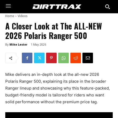
Home
Videos
A Closer Look at The ALL-NEW
2026 Polaris Ranger 500
By
Mike Lester
1 May 2026
Mike delivers an in-depth look at the all-new 2026
Polaris Ranger 500, explaining its place in the broader
Ranger lineup and showcasing why this feature-packed,
budget-friendly model is tailored for riders who want
solid performance without the premium price tag.