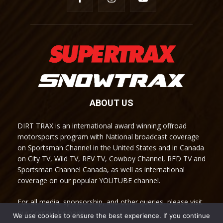
ABOUT US
DIRT TRAX is an international award winning offroad
motorsports program with National broadcast coverage
on Sportsman Channel in the United States and in Canada
on City TV, Wild TV, REV TV, Cowboy Channel, RFD TV and
Sportsman Channel Canada, as well as international
coverage on our popular YOUTUBE channel.
For all media, sponsorship, and other queries, please visit
our Contact Us page.
We use cookies to ensure the best experience. If you continue