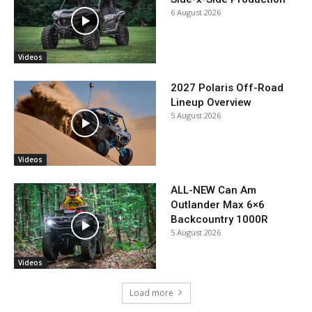
6 August 2026
Videos
2027 Polaris Off-Road
Lineup Overview
5 August 2026
Videos
ALL-NEW Can Am
Outlander Max 6×6
Backcountry 1000R
5 August 2026
Videos
Load more