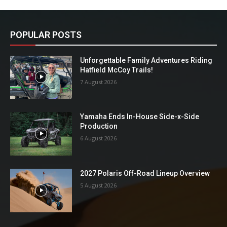
POPULAR POSTS
Unforgettable Family Adventures Riding
Hatfield McCoy Trails!
7 August 2026
Yamaha Ends In-House Side-x-Side
Production
6 August 2026
2027 Polaris Off-Road Lineup Overview
5 August 2026