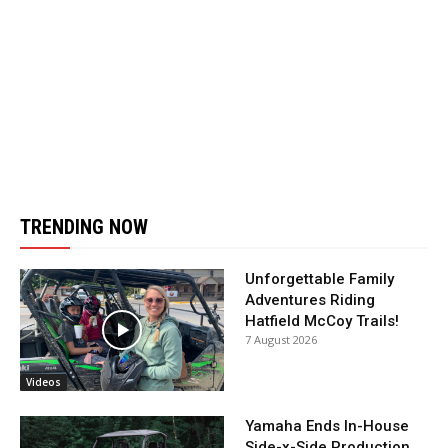
TRENDING NOW
Unforgettable Family
Adventures Riding
Hatfield McCoy Trails!
7 August 2026
Videos
Yamaha Ends In-House
Side-x-Side Production