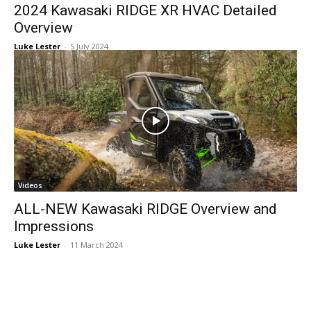
2024 Kawasaki RIDGE XR HVAC Detailed
Overview
Luke Lester
-
5 July 2024
Videos
ALL-NEW Kawasaki RIDGE Overview and
Impressions
Luke Lester
-
11 March 2024