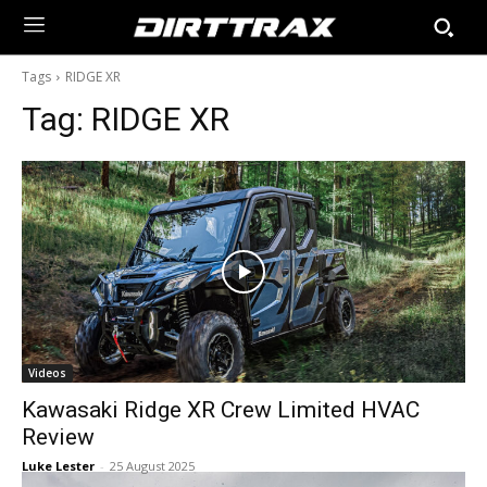
Tags
RIDGE XR
Tag:
RIDGE XR
Videos
Kawasaki Ridge XR Crew Limited HVAC
Review
Luke Lester
-
25 August 2025