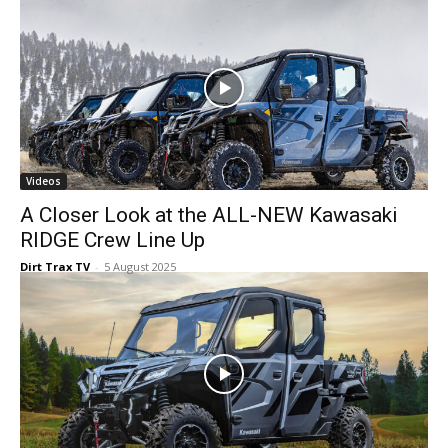
Videos
A Closer Look at the ALL-NEW Kawasaki
RIDGE Crew Line Up
Dirt Trax TV
-
5 August 2025