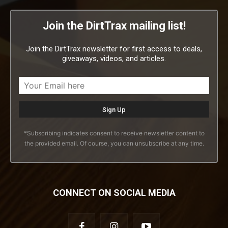
Join the DirtTrax mailing list!
Join the DirtTrax newsletter for first access to deals,
giveaways, videos, and articles.
*Subscribing indicates consent to receive newsletter content to
the provided email. Of course, you can unsubscribe at any time.
CONNECT ON SOCIAL MEDIA