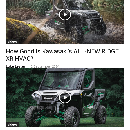
Videos
How Good Is Kawasaki’s ALL-NEW RIDGE
XR HVAC?
Luke Lester
-
12 September 2024
Videos