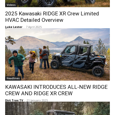
Videos
2025 Kawasaki RIDGE XR Crew Limited
HVAC Detailed Overview
Luke Lester
-
7 April 2025
Headlines
KAWASAKI INTRODUCES ALL-NEW RIDGE
CREW AND RIDGE XR CREW
Dirt Trax TV
-
21 January 2025