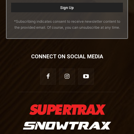
*Subscribing indicates consent to receive newsletter content to
the provided email. Of course, you can unsubscribe at any time.
CONNECT ON SOCIAL MEDIA