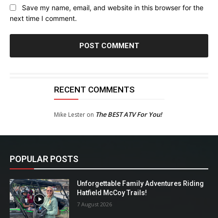
Save my name, email, and website in this browser for the
next time I comment.
RECENT COMMENTS
The BEST ATV For You!
Mike Lester
on
POPULAR POSTS
Unforgettable Family Adventures Riding
Hatfield McCoy Trails!
7 August 2026