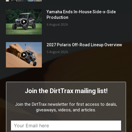
Yamaha Ends In-House Side-x-Side
Production
6 August 2026
2027 Polaris Off-Road Lineup Overview
5 August 2026
Join the DirtTrax mailing list!
Join the DirtTrax newsletter for first access to deals,
giveaways, videos, and articles.