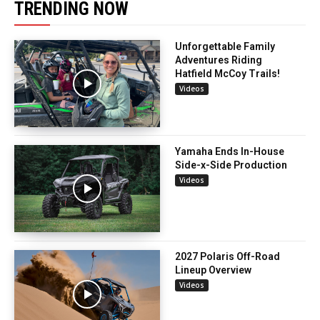
TRENDING NOW
Unforgettable Family
Adventures Riding
Hatfield McCoy Trails!
Videos
Yamaha Ends In-House
Side-x-Side Production
Videos
2027 Polaris Off-Road
Lineup Overview
Videos