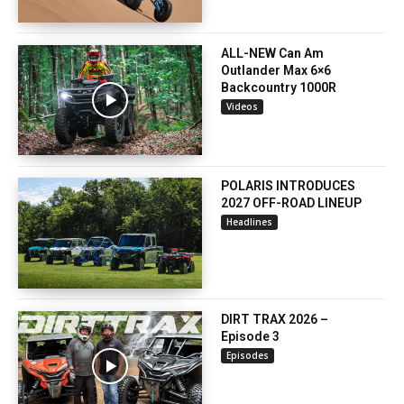
ALL-NEW Can Am
Outlander Max 6×6
Backcountry 1000R
Videos
POLARIS INTRODUCES
2027 OFF-ROAD LINEUP
Headlines
DIRT TRAX 2026 –
Episode 3
Episodes