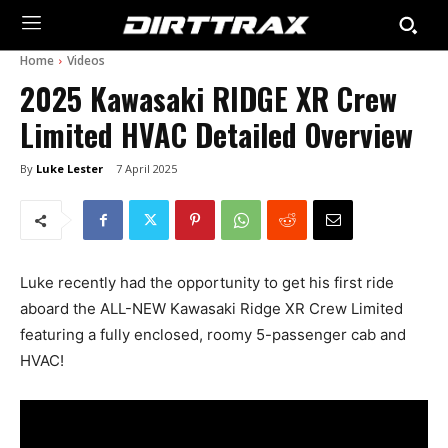
Home
Videos
2025 Kawasaki RIDGE XR Crew
Limited HVAC Detailed Overview
By
Luke Lester
7 April 2025
Luke recently had the opportunity to get his first ride
aboard the ALL-NEW Kawasaki Ridge XR Crew Limited
featuring a fully enclosed, roomy 5-passenger cab and
HVAC!