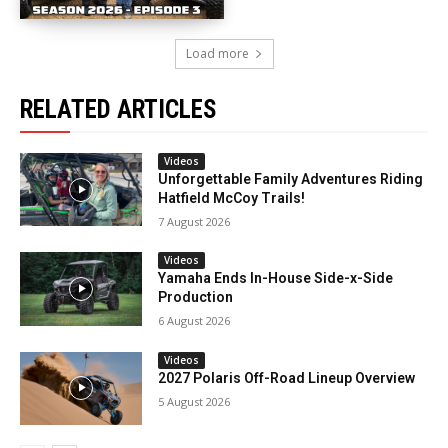
Load more
RELATED ARTICLES
Videos
Unforgettable Family Adventures Riding
Hatfield McCoy Trails!
7 August 2026
Videos
Yamaha Ends In-House Side-x-Side
Production
6 August 2026
Videos
2027 Polaris Off-Road Lineup Overview
5 August 2026