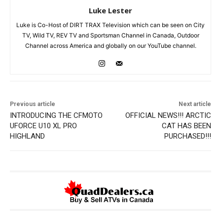
Luke Lester
Luke is Co-Host of DIRT TRAX Television which can be seen on City
TV, Wild TV, REV TV and Sportsman Channel in Canada, Outdoor
Channel across America and globally on our YouTube channel.
Previous article
Next article
INTRODUCING THE CFMOTO
OFFICIAL NEWS!!! ARCTIC
UFORCE U10 XL PRO
CAT HAS BEEN
HIGHLAND
PURCHASED!!!