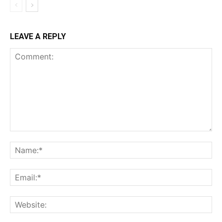
LEAVE A REPLY
Comment:
Na
Ema
Web