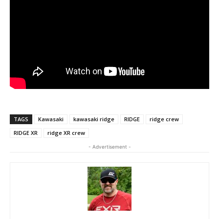
TAGS
Kawasaki
kawasaki ridge
RIDGE
ridge crew
RIDGE XR
ridge XR crew
- Advertisement -