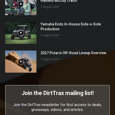
Hatfield McCoy Trails!
7 August 2026
Yamaha Ends In-House Side-x-Side
Production
6 August 2026
2027 Polaris Off-Road Lineup Overview
5 August 2026
Join the DirtTrax mailing list!
Join the DirtTrax newsletter for first access to deals,
giveaways, videos, and articles.