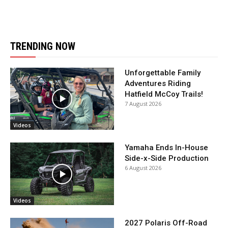
TRENDING NOW
Unforgettable Family
Adventures Riding
Hatfield McCoy Trails!
7 August 2026
Videos
Yamaha Ends In-House
Side-x-Side Production
6 August 2026
Videos
2027 Polaris Off-Road