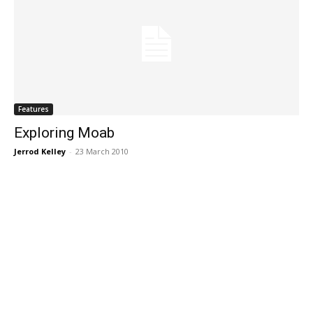
Features
Exploring Moab
Jerrod Kelley
-
23 March 2010