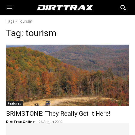
Tags
Tourism
Tag:
tourism
Features
BRIMSTONE: They Really Get It Here!
Dirt Trax Online
-
26 August 2010