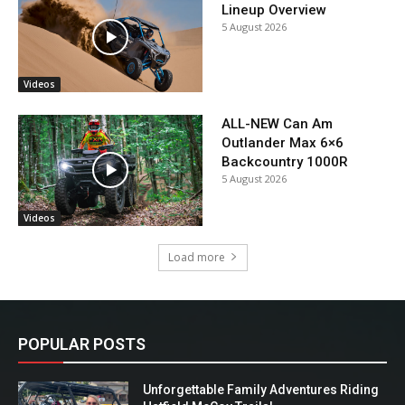
Lineup Overview
5 August 2026
Videos
ALL-NEW Can Am
Outlander Max 6×6
Backcountry 1000R
5 August 2026
Videos
Load more
POPULAR POSTS
Unforgettable Family Adventures Riding