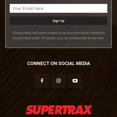
*Subscribing indicates consent to receive newsletter content to
the provided email. Of course, you can unsubscribe at any time.
CONNECT ON SOCIAL MEDIA