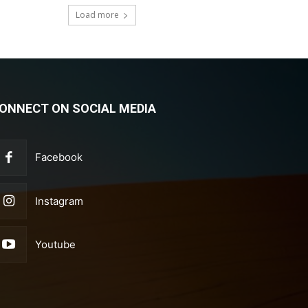
Load more
ONNECT ON SOCIAL MEDIA
Facebook
Instagram
Youtube