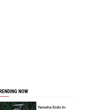
RENDING NOW
Yamaha Ends In-