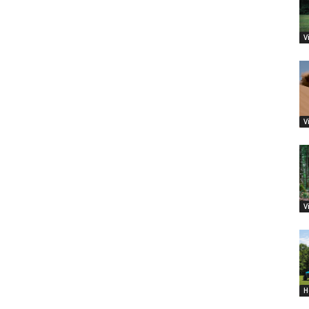
V
V
V
H