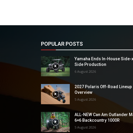
POPULAR POSTS
Yamaha Ends In-House Side-
Side Production
6 August 2026
2027 Polaris Off-Road Lineup
Overview
5 August 2026
ALL-NEW Can Am Outlander M
6×6 Backcountry 1000R
5 August 2026