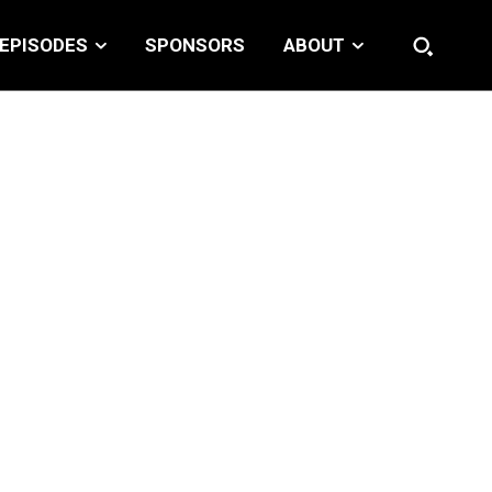
EPISODES
SPONSORS
ABOUT