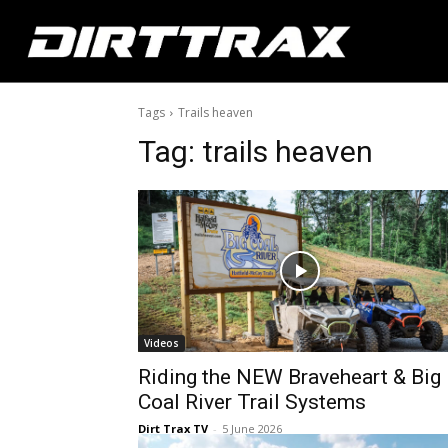
Tags
Trails heaven
Tag:
trails heaven
Videos
Riding the NEW Braveheart & Big
Coal River Trail Systems
Dirt Trax TV
-
5 June 2026