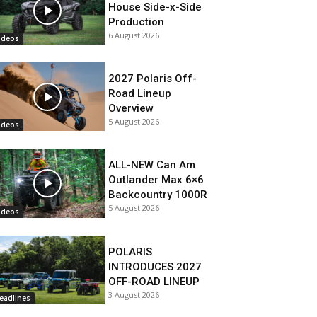
House Side-x-Side
Production
6 August 2026
ideos
2027 Polaris Off-
Road Lineup
Overview
5 August 2026
ideos
ALL-NEW Can Am
Outlander Max 6×6
Backcountry 1000R
5 August 2026
ideos
POLARIS
INTRODUCES 2027
OFF-ROAD LINEUP
3 August 2026
eadlines