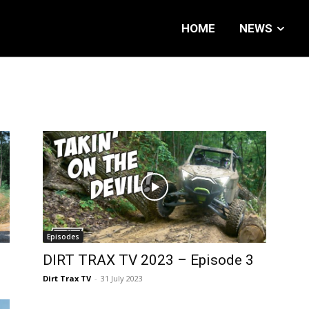
HOME
NEWS
Episodes
DIRT TRAX TV 2023 – Episode 3
Dirt Trax TV
-
31 July 2023