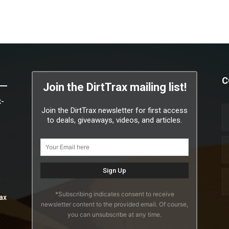
C
Join the DirtTrax mailing list!
x-
Join the DirtTrax newsletter for first access
to deals, giveaways, videos, and articles.
*Subscribing indicates consent to receive
ax
newsletter content to the provided email. Of course,
you can unsubscribe at any time.