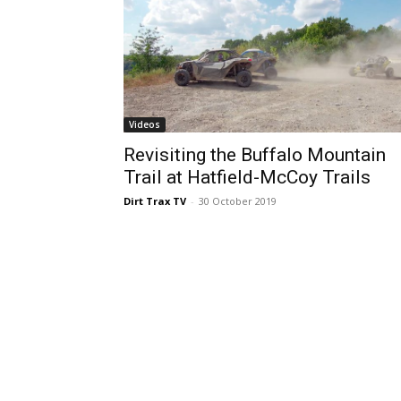
Videos
Revisiting the Buffalo Mountain
Trail at Hatfield-McCoy Trails
Dirt Trax TV
-
30 October 2019