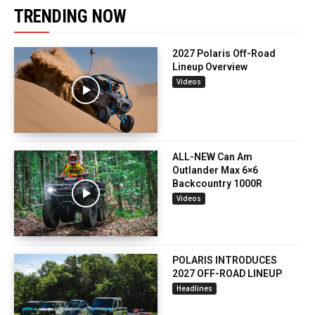
TRENDING NOW
2027 Polaris Off-Road
Lineup Overview
Videos
ALL-NEW Can Am
Outlander Max 6×6
Backcountry 1000R
Videos
POLARIS INTRODUCES
2027 OFF-ROAD LINEUP
Headlines