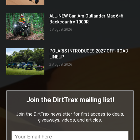
ALL-NEW Can Am Outlander Max 6×6
Backcountry 1000R
5 August 2026
POLARIS INTRODUCES 2027 OFF-ROAD
LINEUP
3 August 2026
Join the DirtTrax mailing list!
Join the DirtTrax newsletter for first access to deals,
giveaways, videos, and articles.