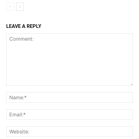
LEAVE A REPLY
Comment:
Na
Ema
Web