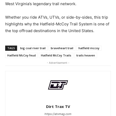
West Virginia’s legendary trail network.
Whether you ride ATVs, UTVs, or side-by-sides, this trip
highlights why the Hatfield-McCoy Trail System is one of
the top offroad destinations in the United States.
TAGS
big coal river trail
braveheart trail
hatfield mccoy
Hatfield McCoy feud
Hatfield McCoy Trails
trails heaven
- Advertisement -
Dirt Trax TV
https://atvmag.com