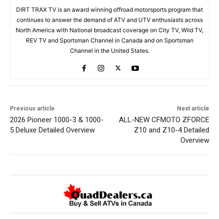
DIRT TRAX TV is an award winning offroad motorsports program that
continues to answer the demand of ATV and UTV enthusiasts across
North America with National broadcast coverage on City TV, Wild TV,
REV TV and Sportsman Channel in Canada and on Sportsman
Channel in the United States.
Previous article
Next article
2026 Pioneer 1000-3 & 1000-
ALL-NEW CFMOTO ZFORCE
5 Deluxe Detailed Overview
Z10 and Z10-4 Detailed
Overview