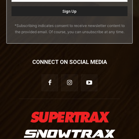
*Subscribing indicates consent to receive newsletter content to
the provided email. Of course, you can unsubscribe at any time.
CONNECT ON SOCIAL MEDIA