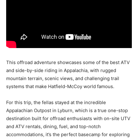
This offroad adventure showcases some of the best ATV
and side-by-side riding in Appalachia, with rugged
mountain terrain, scenic views, and challenging trail
systems that make Hatfield-McCoy world famous.
For this trip, the fellas stayed at the incredible
Appalachian Outpost in Lyburn, which is a true one-stop
destination built for offroad enthusiasts with on-site UTV
and ATV rentals, dining, fuel, and top-notch
accommodations, it’s the perfect basecamp for exploring