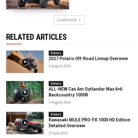
Load more
RELATED ARTICLES
Videos
2027 Polaris Off-Road Lineup Overview
5 August 2026
Videos
ALL-NEW Can Am Outlander Max 6×6
Backcountry 1000R
5 August 2026
Videos
Kawasaki MULE PRO-FX 1000 HD Edition
Detailed Overview
31 July 2026