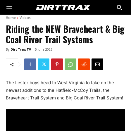
Home
Videos
Riding the NEW Braveheart & Big
Coal River Trail Systems
By
Dirt Trax TV
5 June 2026
The Lester boys head to West Virginia to take on the
newest additions to the Hatfield-McCoy Trails, the
Braveheart Trail System and Big Coal River Trail System!