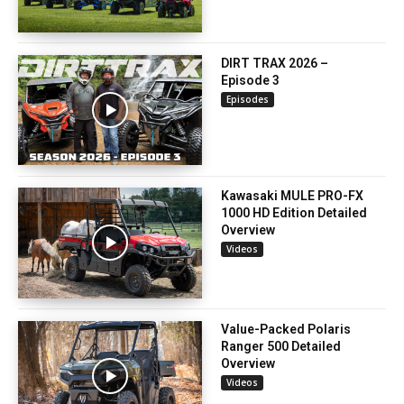
DIRT TRAX 2026 –
Episode 3
Episodes
Kawasaki MULE PRO-FX
1000 HD Edition Detailed
Overview
Videos
Value-Packed Polaris
Ranger 500 Detailed
Overview
Videos