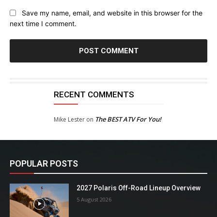
Save my name, email, and website in this browser for the
next time I comment.
RECENT COMMENTS
The BEST ATV For You!
Mike Lester
on
POPULAR POSTS
2027 Polaris Off-Road Lineup Overview
5 August 2026