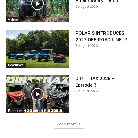
Backcountry 1000R
5 August 2026
Videos
POLARIS INTRODUCES
2027 OFF-ROAD LINEUP
3 August 2026
Headlines
DIRT TRAX 2026 –
Episode 3
2 August 2026
Episodes
Load more