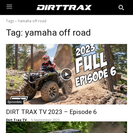
Tags
Yamaha off road
Tag:
yamaha off road
Episodes
DIRT TRAX TV 2023 – Episode 6
Dirt Trax TV
-
5 September 2023