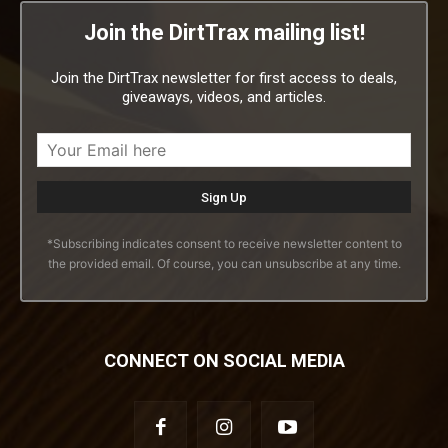
Join the DirtTrax mailing list!
Join the DirtTrax newsletter for first access to deals,
giveaways, videos, and articles.
*Subscribing indicates consent to receive newsletter content to
the provided email. Of course, you can unsubscribe at any time.
CONNECT ON SOCIAL MEDIA