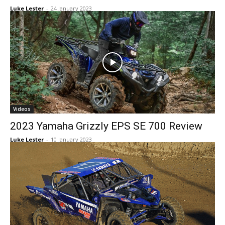
Luke Lester
-
24 January 2023
Videos
2023 Yamaha Grizzly EPS SE 700 Review
Luke Lester
-
10 January 2023