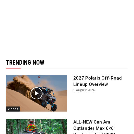
TRENDING NOW
2027 Polaris Off-Road
Lineup Overview
5 August 2026
Videos
ALL-NEW Can Am
Outlander Max 6×6