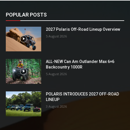
POPULAR POSTS
2027 Polaris Off-Road Lineup Overview
5 August 2026
ALL-NEW Can Am Outlander Max 6×6
Backcountry 1000R
5 August 2026
POLARIS INTRODUCES 2027 OFF-ROAD
LINEUP
3 August 2026