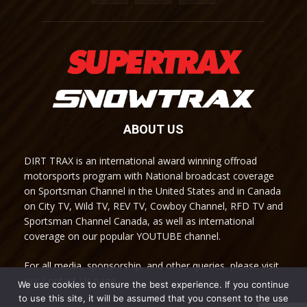
ABOUT US
DIRT TRAX is an international award winning offroad
motorsports program with National broadcast coverage
on Sportsman Channel in the United States and in Canada
on City TV, Wild TV, REV TV, Cowboy Channel, RFD TV and
Sportsman Channel Canada, as well as international
coverage on our popular YOUTUBE channel.
For all media, sponsorship, and other queries, please visit
our Contact Us page.
We use cookies to ensure the best experience. If you continue
to use this site, it will be assumed that you consent to the use