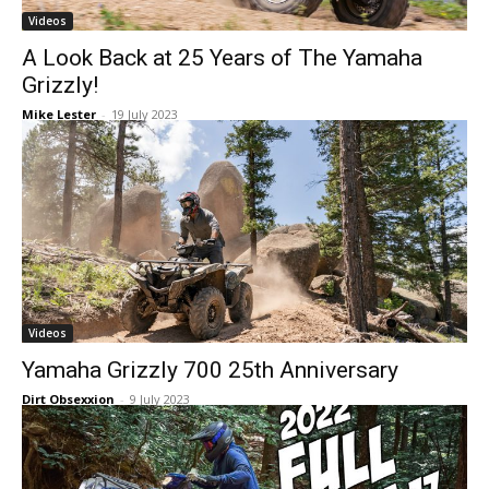
Videos
A Look Back at 25 Years of The Yamaha
Grizzly!
Mike Lester
-
19 July 2023
Videos
Yamaha Grizzly 700 25th Anniversary
Dirt Obsexxion
-
9 July 2023