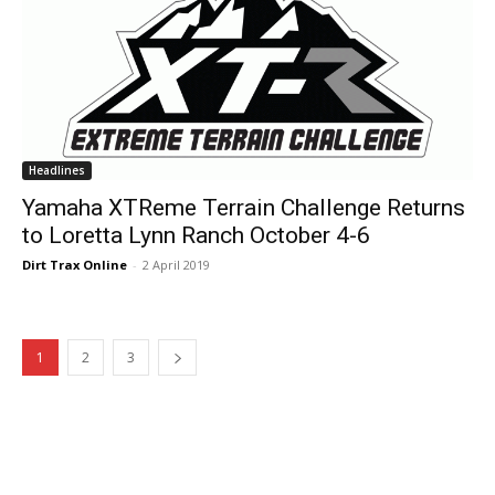
Headlines
Yamaha XTReme Terrain Challenge Returns
to Loretta Lynn Ranch October 4-6
Dirt Trax Online
-
2 April 2019
1
2
3