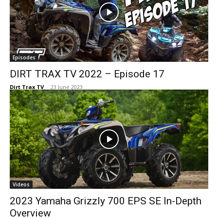
Episodes
DIRT TRAX TV 2022 – Episode 17
Dirt Trax TV
-
23 June 2023
Videos
2023 Yamaha Grizzly 700 EPS SE In-Depth
Overview