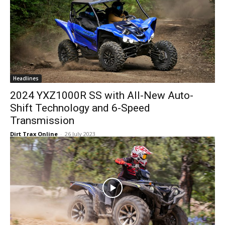
Headlines
2024 YXZ1000R SS with All-New Auto-
Shift Technology and 6-Speed
Transmission
Dirt Trax Online
-
26 July 2023