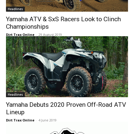
Headlines
Yamaha ATV & SxS Racers Look to Clinch
Championships
Dirt Trax Online
-
29 August 2019
Headlines
Yamaha Debuts 2020 Proven Off-Road ATV
Lineup
Dirt Trax Online
-
4 June 2019