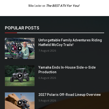
Mike Lester
on
The BEST ATV For You!
POPULAR POSTS
Unforgettable Family Adventures Riding
Hatfield McCoy Trails!
7 August 2026
Yamaha Ends In-House Side-x-Side
Production
6 August 2026
2027 Polaris Off-Road Lineup Overview
5 August 2026