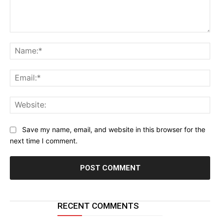
Comment:
Na
Ema
Web
Save my name, email, and website in this browser for the
next time I comment.
RECENT COMMENTS