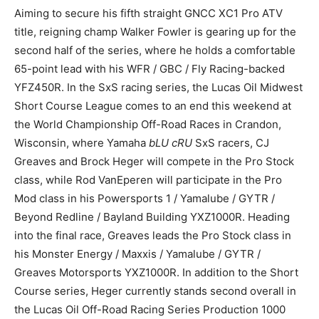
Aiming to secure his fifth straight GNCC XC1 Pro ATV
title, reigning champ Walker Fowler is gearing up for the
second half of the series, where he holds a comfortable
65-point lead with his WFR / GBC / Fly Racing-backed
YFZ450R. In the SxS racing series, the Lucas Oil Midwest
Short Course League comes to an end this weekend at
the World Championship Off-Road Races in Crandon,
Wisconsin, where Yamaha
bLU cRU
SxS racers, CJ
Greaves and Brock Heger will compete in the Pro Stock
class, while Rod VanEperen will participate in the Pro
Mod class in his Powersports 1 / Yamalube / GYTR /
Beyond Redline / Bayland Building YXZ1000R. Heading
into the final race, Greaves leads the Pro Stock class in
his Monster Energy / Maxxis / Yamalube / GYTR /
Greaves Motorsports YXZ1000R. In addition to the Short
Course series, Heger currently stands second overall in
the Lucas Oil Off-Road Racing Series Production 1000