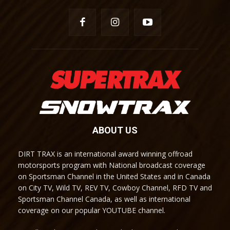
ABOUT US
DIRT TRAX is an international award winning offroad
motorsports program with National broadcast coverage
on Sportsman Channel in the United States and in Canada
on City TV, Wild TV, REV TV, Cowboy Channel, RFD TV and
Sportsman Channel Canada, as well as international
coverage on our popular YOUTUBE channel.