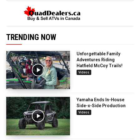
TRENDING NOW
Unforgettable Family
Adventures Riding
Hatfield McCoy Trails!
Videos
Yamaha Ends In-House
Side-x-Side Production
Videos