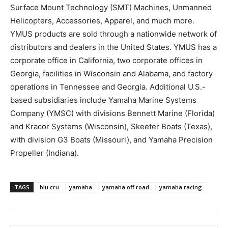
Surface Mount Technology (SMT) Machines, Unmanned
Helicopters, Accessories, Apparel, and much more.
YMUS products are sold through a nationwide network of
distributors and dealers in the United States. YMUS has a
corporate office in California, two corporate offices in
Georgia, facilities in Wisconsin and Alabama, and factory
operations in Tennessee and Georgia. Additional U.S.-
based subsidiaries include Yamaha Marine Systems
Company (YMSC) with divisions Bennett Marine (Florida)
and Kracor Systems (Wisconsin), Skeeter Boats (Texas),
with division G3 Boats (Missouri), and Yamaha Precision
Propeller (Indiana).
TAGS
blu cru
yamaha
yamaha off road
yamaha racing