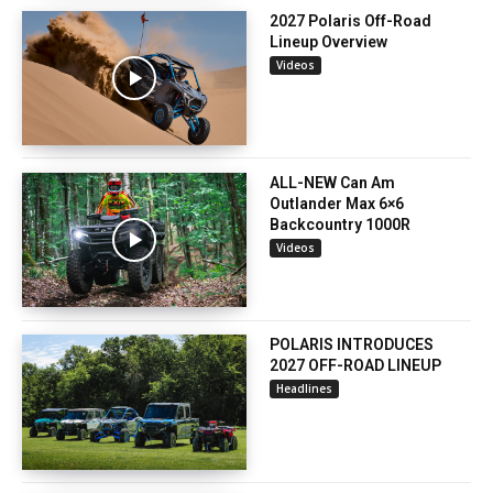
2027 Polaris Off-Road
Lineup Overview
Videos
ALL-NEW Can Am
Outlander Max 6×6
Backcountry 1000R
Videos
POLARIS INTRODUCES
2027 OFF-ROAD LINEUP
Headlines