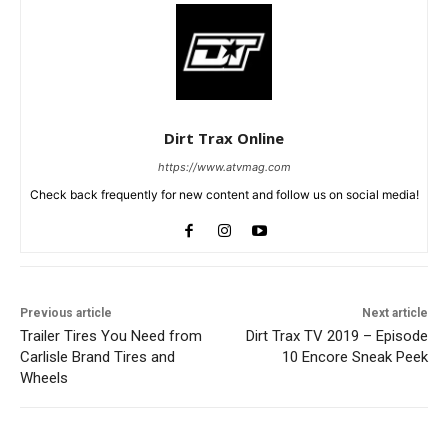
Dirt Trax Online
https://www.atvmag.com
Check back frequently for new content and follow us on social media!
Previous article
Next article
Trailer Tires You Need from
Dirt Trax TV 2019 – Episode
Carlisle Brand Tires and
10 Encore Sneak Peek
Wheels