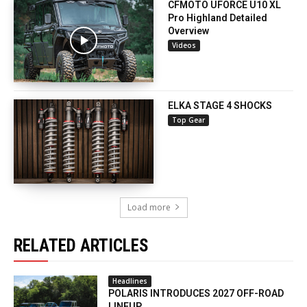
CFMOTO UFORCE U10 XL
Pro Highland Detailed
Overview
Videos
ELKA STAGE 4 SHOCKS
Top Gear
Load more
RELATED ARTICLES
Headlines
POLARIS INTRODUCES 2027 OFF-ROAD
LINEUP