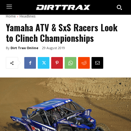
Home
Headlines
Yamaha ATV & SxS Racers Look
to Clinch Championships
By
Dirt Trax Online
29 August 2019