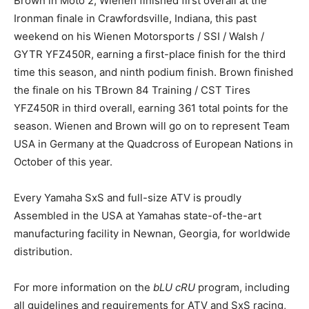
Brown in Moto 2, Wienen finished first overall at the
Ironman finale in Crawfordsville, Indiana, this past
weekend on his Wienen Motorsports / SSI / Walsh /
GYTR YFZ450R, earning a first-place finish for the third
time this season, and ninth podium finish. Brown finished
the finale on his TBrown 84 Training / CST Tires
YFZ450R in third overall, earning 361 total points for the
season. Wienen and Brown will go on to represent Team
USA in Germany at the Quadcross of European Nations in
October of this year.
Every Yamaha SxS and full-size ATV is proudly
Assembled in the USA at Yamahas state-of-the-art
manufacturing facility in Newnan, Georgia, for worldwide
distribution.
For more information on the
bLU cRU
program, including
all guidelines and requirements for ATV and SxS racing,