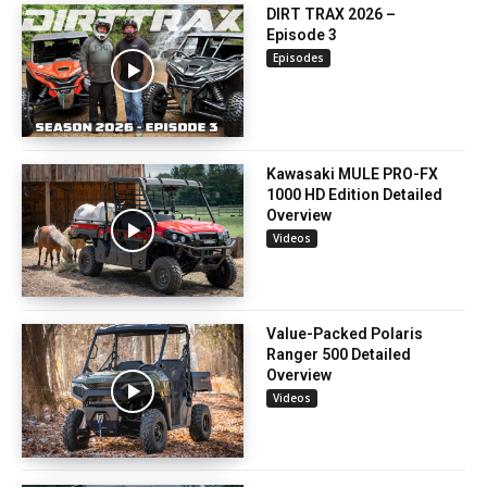
DIRT TRAX 2026 –
Episode 3
Episodes
Kawasaki MULE PRO-FX
1000 HD Edition Detailed
Overview
Videos
Value-Packed Polaris
Ranger 500 Detailed
Overview
Videos