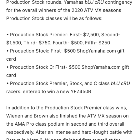
Production Stock rounds. Yamahas
bLU cRU
contingency
for the overall winners of the 2020 ATV MX seasons
Production Stock classes will be as follows:
• Production Stock Premier: First- $2,500, Second-
$1,500, Third- $750, Fourth- $500, Fifth- $250
• Production Stock: First- $500 ShopYamaha.com gift
card
• Production Stock C: First- $500 ShopYamaha.com gift
card
• Production Stock Premier, Stock, and C class
bLU cRU
racers: entered to win a new YFZ450R
In addition to the Production Stock Premier class wins,
Wienen and Brown also finished the ATV MX season on
the AMA Pro class podium in second and third overall,
respectively. After an intense and hard-fought battle with