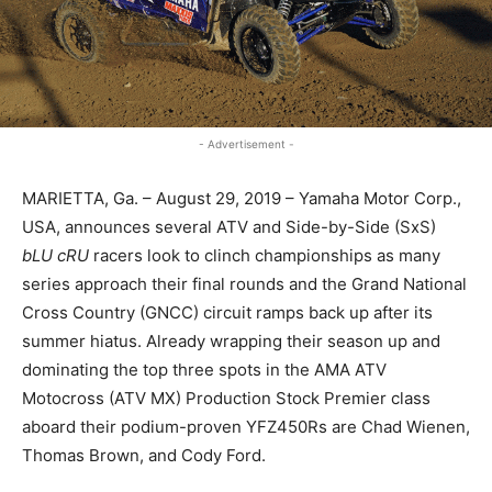
- Advertisement -
MARIETTA, Ga. – August 29, 2019 – Yamaha Motor Corp.,
USA, announces several ATV and Side-by-Side (SxS)
bLU cRU
racers look to clinch championships as many
series approach their final rounds and the Grand National
Cross Country (GNCC) circuit ramps back up after its
summer hiatus. Already wrapping their season up and
dominating the top three spots in the AMA ATV
Motocross (ATV MX) Production Stock Premier class
aboard their podium-proven YFZ450Rs are Chad Wienen,
Thomas Brown, and Cody Ford.