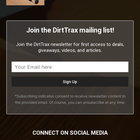
Join the DirtTrax mailing list!
Join the DirtTrax newsletter for first access to deals,
giveaways, videos, and articles.
*Subscribing indicates consent to receive newsletter content to
the provided email. Of course, you can unsubscribe at any time.
CONNECT ON SOCIAL MEDIA