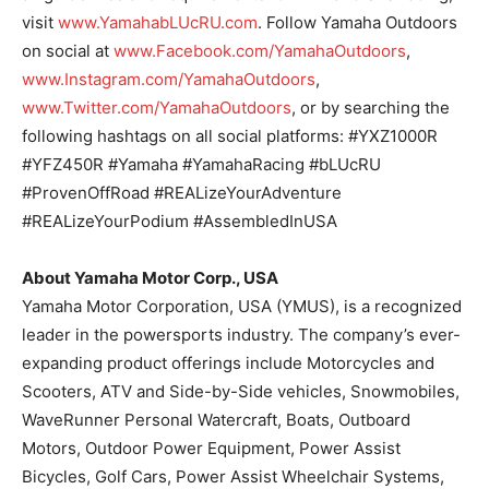
visit
www.YamahabLUcRU.com
. Follow Yamaha Outdoors
on social at
www.Facebook.com/YamahaOutdoors
,
www.Instagram.com/YamahaOutdoors
,
www.Twitter.com/YamahaOutdoors
, or by searching the
following hashtags on all social platforms: #YXZ1000R
#YFZ450R #Yamaha #YamahaRacing #bLUcRU
#ProvenOffRoad #REALizeYourAdventure
#REALizeYourPodium #AssembledInUSA
About Yamaha Motor Corp., USA
Yamaha Motor Corporation, USA (YMUS), is a recognized
leader in the powersports industry. The company’s ever-
expanding product offerings include Motorcycles and
Scooters, ATV and Side-by-Side vehicles, Snowmobiles,
WaveRunner Personal Watercraft, Boats, Outboard
Motors, Outdoor Power Equipment, Power Assist
Bicycles, Golf Cars, Power Assist Wheelchair Systems,