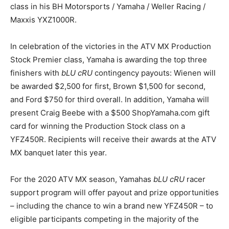
class in his BH Motorsports / Yamaha / Weller Racing /
Maxxis YXZ1000R.
In celebration of the victories in the ATV MX Production
Stock Premier class, Yamaha is awarding the top three
finishers with
bLU cRU
contingency payouts: Wienen will
be awarded $2,500 for first, Brown $1,500 for second,
and Ford $750 for third overall. In addition, Yamaha will
present Craig Beebe with a $500 ShopYamaha.com gift
card for winning the Production Stock class on a
YFZ450R. Recipients will receive their awards at the ATV
MX banquet later this year.
For the 2020 ATV MX season, Yamahas
bLU cRU
racer
support program will offer payout and prize opportunities
– including the chance to win a brand new YFZ450R – to
eligible participants competing in the majority of the