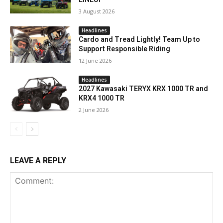
3 August 2026
Headlines
Cardo and Tread Lightly! Team Up to
Support Responsible Riding
12 June 2026
Headlines
2027 Kawasaki TERYX KRX 1000 TR and
KRX4 1000 TR
2 June 2026
LEAVE A REPLY