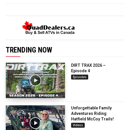
TRENDING NOW
DIRT TRAX 2026 –
Episode 4
Episodes
Unforgettable Family
Adventures Riding
Hatfield McCoy Trails!
Videos