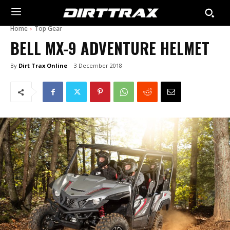
Home
Top Gear
BELL MX-9 ADVENTURE HELMET
By
Dirt Trax Online
3 December 2018