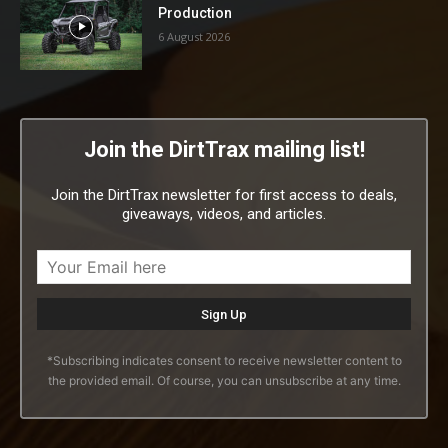
Production
6 August 2026
Join the DirtTrax mailing list!
Join the DirtTrax newsletter for first access to deals,
giveaways, videos, and articles.
*Subscribing indicates consent to receive newsletter content to
the provided email. Of course, you can unsubscribe at any time.