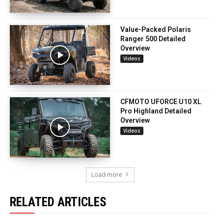
Value-Packed Polaris
Ranger 500 Detailed
Overview
Videos
CFMOTO UFORCE U10 XL
Pro Highland Detailed
Overview
Videos
Load more
RELATED ARTICLES