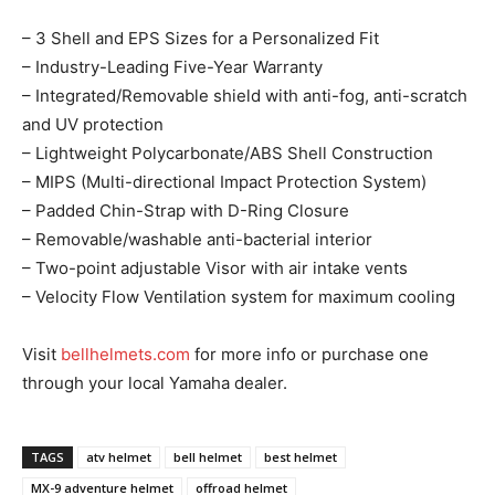
– 3 Shell and EPS Sizes for a Personalized Fit
– Industry-Leading Five-Year Warranty
– Integrated/Removable shield with anti-fog, anti-scratch
and UV protection
– Lightweight Polycarbonate/ABS Shell Construction
– MIPS (Multi-directional Impact Protection System)
– Padded Chin-Strap with D-Ring Closure
– Removable/washable anti-bacterial interior
– Two-point adjustable Visor with air intake vents
– Velocity Flow Ventilation system for maximum cooling
Visit
bellhelmets.com
for more info or purchase one
through your local Yamaha dealer.
TAGS
atv helmet
bell helmet
best helmet
MX-9 adventure helmet
offroad helmet