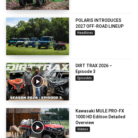
POLARIS INTRODUCES
2027 OFF-ROAD LINEUP
Headlines
DIRT TRAX 2026 –
Episode 3
Episodes
Kawasaki MULE PRO-FX
1000 HD Edition Detailed
Overview
Videos