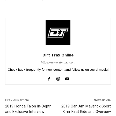
Dirt Trax Online
https://www.atvmag.com
Check back frequently for new content and follow us on social media!
Previous article
Next article
2019 Honda Talon In-Depth
2019 Can Am Maverick Sport
and Exclusive Interview
X mr First Ride and Overview