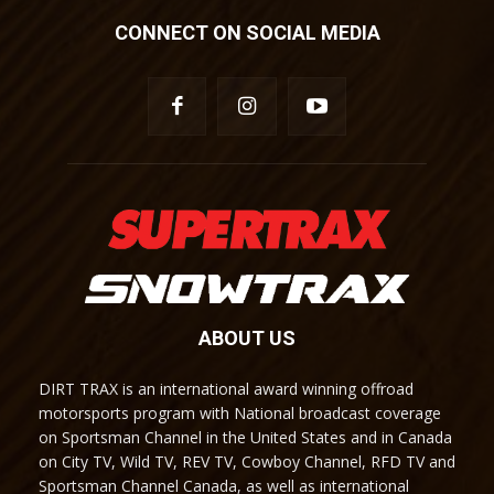
CONNECT ON SOCIAL MEDIA
ABOUT US
DIRT TRAX is an international award winning offroad
motorsports program with National broadcast coverage
on Sportsman Channel in the United States and in Canada
on City TV, Wild TV, REV TV, Cowboy Channel, RFD TV and
Sportsman Channel Canada, as well as international