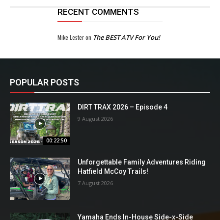
RECENT COMMENTS
Mike Lester
on
The BEST ATV For You!
POPULAR POSTS
DIRT TRAX 2026 – Episode 4
9 August 2026
00:22:50
Unforgettable Family Adventures Riding
Hatfield McCoy Trails!
7 August 2026
Yamaha Ends In-House Side-x-Side