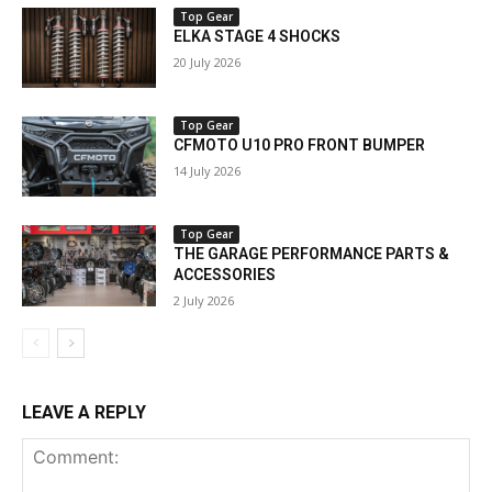
Top Gear
ELKA STAGE 4 SHOCKS
20 July 2026
Top Gear
CFMOTO U10 PRO FRONT BUMPER
14 July 2026
Top Gear
THE GARAGE PERFORMANCE PARTS &
ACCESSORIES
2 July 2026
LEAVE A REPLY