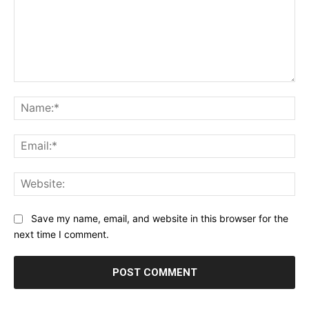
Comment:
Na
Ema
Web
Save my name, email, and website in this browser for the
next time I comment.