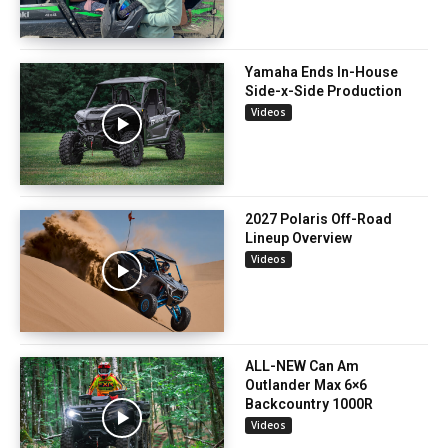
Yamaha Ends In-House
Side-x-Side Production
Videos
2027 Polaris Off-Road
Lineup Overview
Videos
ALL-NEW Can Am
Outlander Max 6×6
Backcountry 1000R
Videos