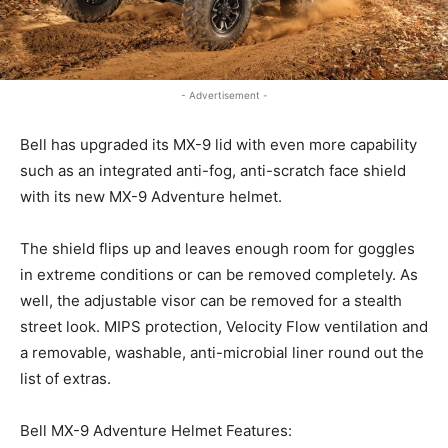
- Advertisement -
Bell has upgraded its MX-9 lid with even more capability
such as an integrated anti-fog, anti-scratch face shield
with its new MX-9 Adventure helmet.
The shield flips up and leaves enough room for goggles
in extreme conditions or can be removed completely. As
well, the adjustable visor can be removed for a stealth
street look. MIPS protection, Velocity Flow ventilation and
a removable, washable, anti-microbial liner round out the
list of extras.
Bell MX-9 Adventure Helmet Features: