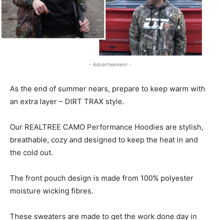
- Advertisement -
As the end of summer nears, prepare to keep warm with
an extra layer – DIRT TRAX style.
Our REALTREE CAMO Performance Hoodies are stylish,
breathable, cozy and designed to keep the heat in and
the cold out.
The front pouch design is made from 100% polyester
moisture wicking fibres.
These sweaters are made to get the work done day in