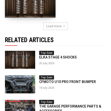
Load more
RELATED ARTICLES
Top Gear
ELKA STAGE 4 SHOCKS
20 July 2026
Top Gear
CFMOTO U10 PRO FRONT BUMPER
14 July 2026
Top Gear
THE GARAGE PERFORMANCE PARTS &