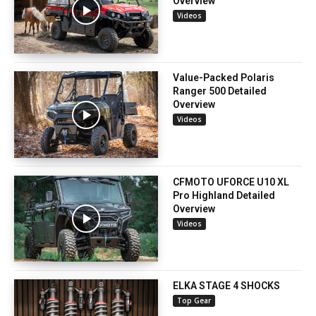
Overview
Videos
Value-Packed Polaris
Ranger 500 Detailed
Overview
Videos
CFMOTO UFORCE U10 XL
Pro Highland Detailed
Overview
Videos
ELKA STAGE 4 SHOCKS
Top Gear