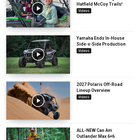
Hatfield McCoy Trails!
Videos
Yamaha Ends In-House
Side-x-Side Production
Videos
2027 Polaris Off-Road
Lineup Overview
Videos
ALL-NEW Can Am
Outlander Max 6×6