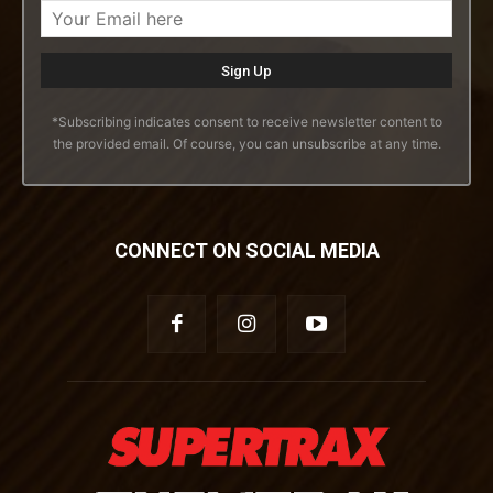
*Subscribing indicates consent to receive newsletter content to
the provided email. Of course, you can unsubscribe at any time.
CONNECT ON SOCIAL MEDIA