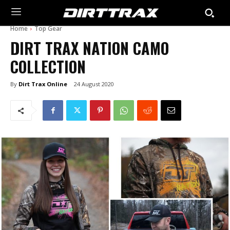
Home
Top Gear
DIRT TRAX NATION CAMO
COLLECTION
By
Dirt Trax Online
24 August 2020