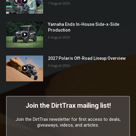
7 August 2026
Yamaha Ends In-House Side-x-Side
Production
6 August 2026
2027 Polaris Off-Road Lineup Overview
5 August 2026
Join the DirtTrax mailing list!
Join the DirtTrax newsletter for first access to deals,
giveaways, videos, and articles.