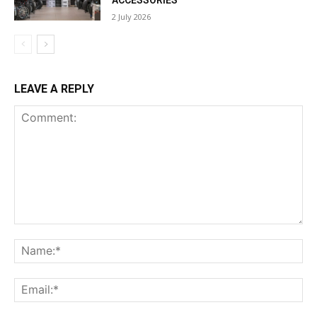
ACCESSORIES
2 July 2026
LEAVE A REPLY
Comment:
Na
Ema