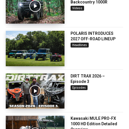
Backcountry 1000R
Videos
POLARIS INTRODUCES
2027 OFF-ROAD LINEUP
Headlines
DIRT TRAX 2026 –
Episode 3
Episodes
Kawasaki MULE PRO-FX
1000 HD Edition Detailed