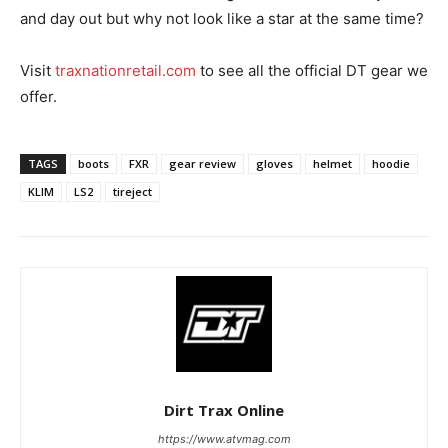
and day out but why not look like a star at the same time?
Visit
traxnationretail.com
to see all the official DT gear we
offer.
TAGS
boots
FXR
gear review
gloves
helmet
hoodie
KLIM
LS2
tireject
Dirt Trax Online
https://www.atvmag.com