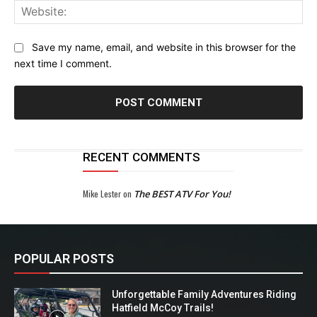
Web
Save my name, email, and website in this browser for the
next time I comment.
RECENT COMMENTS
Mike Lester
on
The BEST ATV For You!
POPULAR POSTS
Unforgettable Family Adventures Riding
Hatfield McCoy Trails!