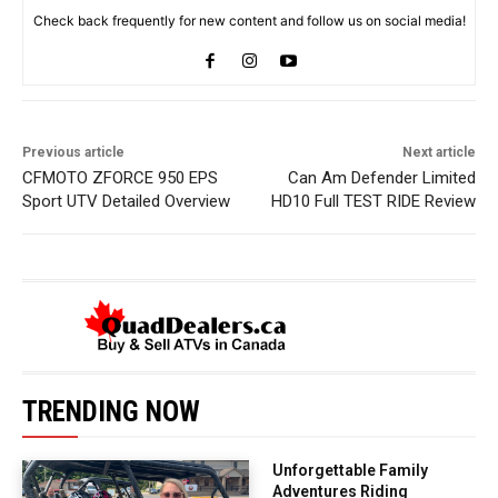
Check back frequently for new content and follow us on social media!
Previous article
Next article
CFMOTO ZFORCE 950 EPS
Can Am Defender Limited
Sport UTV Detailed Overview
HD10 Full TEST RIDE Review
TRENDING NOW
Unforgettable Family
Adventures Riding