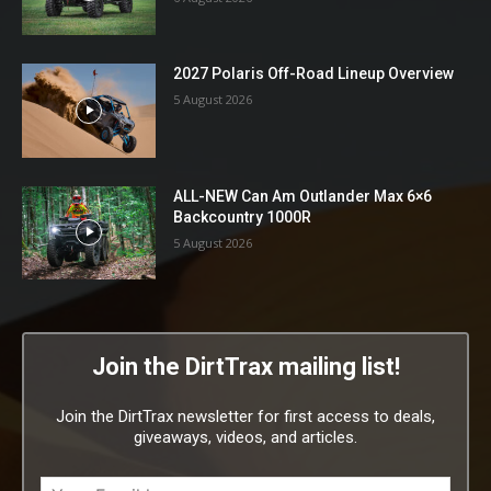
2027 Polaris Off-Road Lineup Overview
5 August 2026
ALL-NEW Can Am Outlander Max 6×6
Backcountry 1000R
5 August 2026
Join the DirtTrax mailing list!
Join the DirtTrax newsletter for first access to deals,
giveaways, videos, and articles.