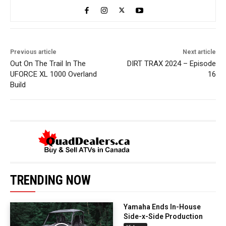
Previous article
Next article
Out On The Trail In The
DIRT TRAX 2024 – Episode
UFORCE XL 1000 Overland
16
Build
TRENDING NOW
Yamaha Ends In-House
Side-x-Side Production