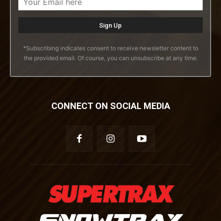
*Subscribing indicates consent to receive newsletter content to
the provided email. Of course, you can unsubscribe at any time.
CONNECT ON SOCIAL MEDIA