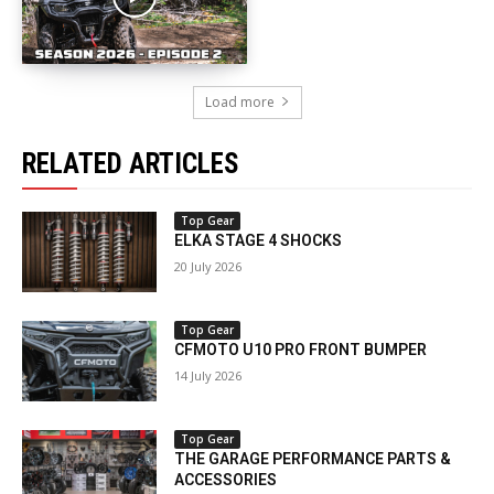
Load more
RELATED ARTICLES
Top Gear
ELKA STAGE 4 SHOCKS
20 July 2026
Top Gear
CFMOTO U10 PRO FRONT BUMPER
14 July 2026
Top Gear
THE GARAGE PERFORMANCE PARTS &
ACCESSORIES