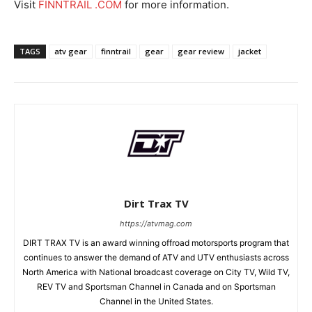
Visit
FINNTRAIL .COM
for more information.
TAGS
atv gear
finntrail
gear
gear review
jacket
Dirt Trax TV
https://atvmag.com
DIRT TRAX TV is an award winning offroad motorsports program that
continues to answer the demand of ATV and UTV enthusiasts across
North America with National broadcast coverage on City TV, Wild TV,
REV TV and Sportsman Channel in Canada and on Sportsman
Channel in the United States.