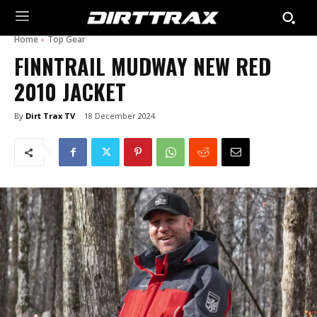
Home
Top Gear
FINNTRAIL MUDWAY NEW RED
2010 JACKET
By
Dirt Trax TV
18 December 2024