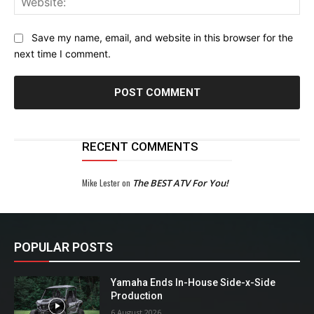
Save my name, email, and website in this browser for the
next time I comment.
RECENT COMMENTS
Mike Lester
on
The BEST ATV For You!
POPULAR POSTS
Yamaha Ends In-House Side-x-Side
Production
6 August 2026