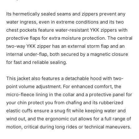
Its hermetically sealed seams and zippers prevent any
water ingress, even in extreme conditions and its two
chest pockets feature water-resistant YKK zippers with
protective flaps for extra moisture protection. The central
two-way YKK zipper has an external storm flap and an
internal under-flap, both secured by a magnetic closure
for fast and reliable sealing.
This jacket also features a detachable hood with two-
point volume adjustment. For enhanced comfort, the
micro-fleece lining in the collar and a protective panel for
your chin protect you from chafing and its rubberized
elastic cuffs ensure a snug fit while keeping water and
wind out, and the ergonomic cut allows for a full range of
motion, critical during long rides or technical maneuvers.