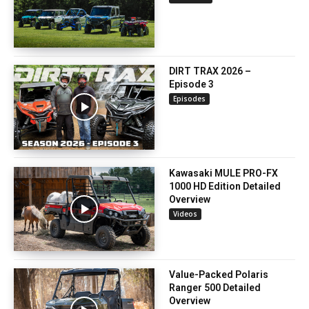
DIRT TRAX 2026 –
Episode 3
Episodes
Kawasaki MULE PRO-FX
1000 HD Edition Detailed
Overview
Videos
Value-Packed Polaris
Ranger 500 Detailed
Overview