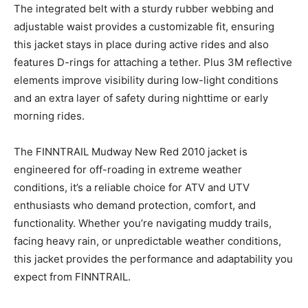
The integrated belt with a sturdy rubber webbing and
adjustable waist provides a customizable fit, ensuring
this jacket stays in place during active rides and also
features D-rings for attaching a tether. Plus 3M reflective
elements improve visibility during low-light conditions
and an extra layer of safety during nighttime or early
morning rides.
The FINNTRAIL Mudway New Red 2010 jacket is
engineered for off-roading in extreme weather
conditions, it’s a reliable choice for ATV and UTV
enthusiasts who demand protection, comfort, and
functionality. Whether you’re navigating muddy trails,
facing heavy rain, or unpredictable weather conditions,
this jacket provides the performance and adaptability you
expect from FINNTRAIL.