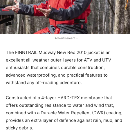
- Advertisement -
The FINNTRAIL Mudway New Red 2010 jacket is an
excellent all-weather outer-layers for ATV and UTV
enthusiasts that combines durable construction,
advanced waterproofing, and practical features to
withstand any off-roading adventure.
Constructed of a 4-layer HARD-TEX membrane that
offers outstanding resistance to water and wind that,
combined with a Durable Water Repellent (DWR) coating,
provides an extra layer of defence against rain, mud, and
sticky debris.