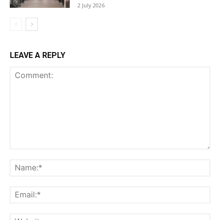
2 July 2026
LEAVE A REPLY
Comment:
Na
Ema
Web