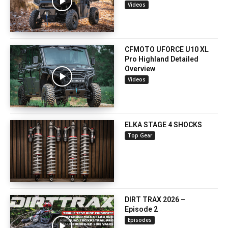
Videos
CFMOTO UFORCE U10 XL
Pro Highland Detailed
Overview
Videos
ELKA STAGE 4 SHOCKS
Top Gear
DIRT TRAX 2026 –
Episode 2
Episodes