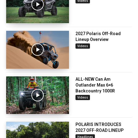
Videos
2027 Polaris Off-Road
Lineup Overview
Videos
ALL-NEW Can Am
Outlander Max 6×6
Backcountry 1000R
Videos
POLARIS INTRODUCES
2027 OFF-ROAD LINEUP
Headlines