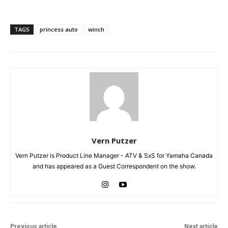
TAGS
princess auto
winch
Vern Putzer
Vern Putzer is Product Line Manager - ATV & SxS for Yamaha Canada
and has appeared as a Guest Correspondent on the show.
Previous article
Next article