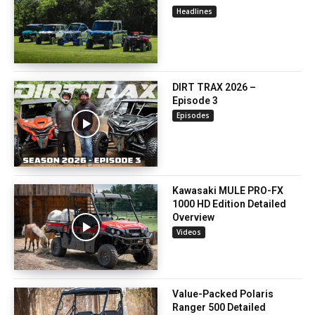
Headlines
DIRT TRAX 2026 –
Episode 3
Episodes
Kawasaki MULE PRO-FX
1000 HD Edition Detailed
Overview
Videos
Value-Packed Polaris
Ranger 500 Detailed