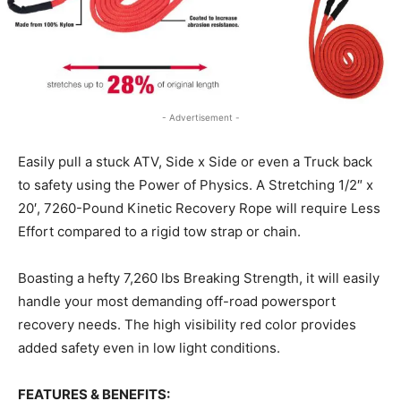
- Advertisement -
Easily pull a stuck ATV, Side x Side or even a Truck back
to safety using the Power of Physics. A Stretching 1/2″ x
20′, 7260-Pound Kinetic Recovery Rope will require Less
Effort compared to a rigid tow strap or chain.
Boasting a hefty 7,260 lbs Breaking Strength, it will easily
handle your most demanding off-road powersport
recovery needs. The high visibility red color provides
added safety even in low light conditions.
FEATURES & BENEFITS: