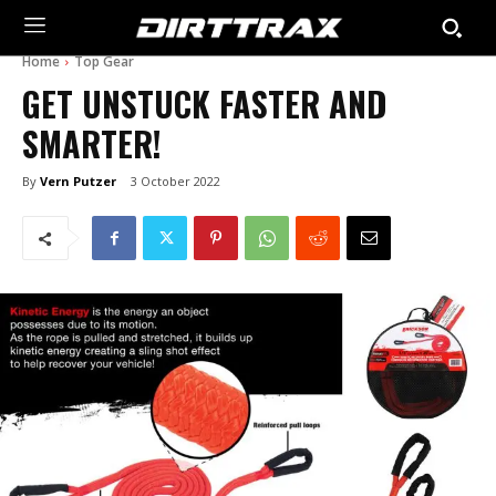
Home
Top Gear
GET UNSTUCK FASTER AND
SMARTER!
By
Vern Putzer
3 October 2022