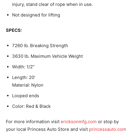
injury, stand clear of rope when in use.
Not designed for lifting
SPECS:
7260 lb. Breaking Strength
3630 lb. Maximum Vehicle Weight
Width: 1/2″
Length: 20′
Material: Nylon
Looped ends
Color: Red & Black
For more information visit
ericksonmfg.com
or stop by
your local Princess Auto Store and visit
princessauto.com