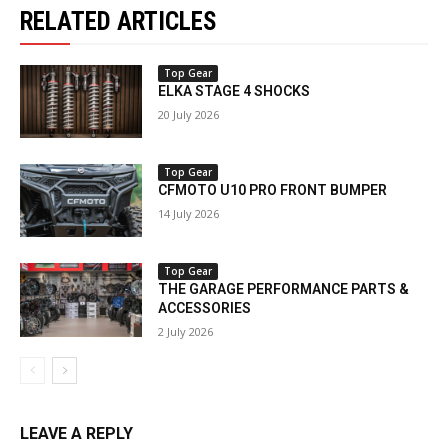
RELATED ARTICLES
Top Gear
ELKA STAGE 4 SHOCKS
20 July 2026
Top Gear
CFMOTO U10 PRO FRONT BUMPER
14 July 2026
Top Gear
THE GARAGE PERFORMANCE PARTS &
ACCESSORIES
2 July 2026
LEAVE A REPLY