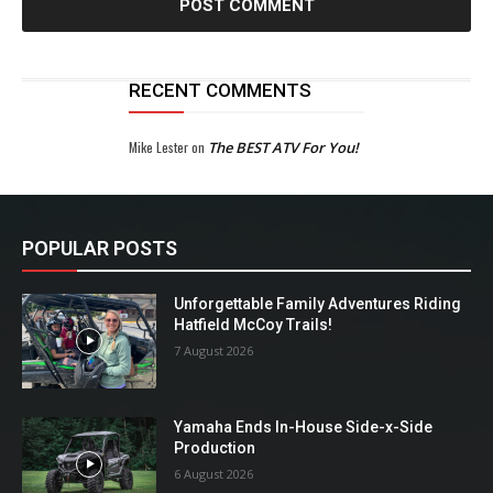
RECENT COMMENTS
Mike Lester
on
The BEST ATV For You!
POPULAR POSTS
Unforgettable Family Adventures Riding
Hatfield McCoy Trails!
7 August 2026
Yamaha Ends In-House Side-x-Side
Production
6 August 2026