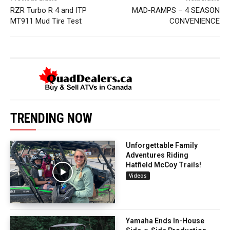
RZR Turbo R 4 and ITP
MAD-RAMPS – 4 SEASON
MT911 Mud Tire Test
CONVENIENCE
TRENDING NOW
Unforgettable Family
Adventures Riding
Hatfield McCoy Trails!
Videos
Yamaha Ends In-House