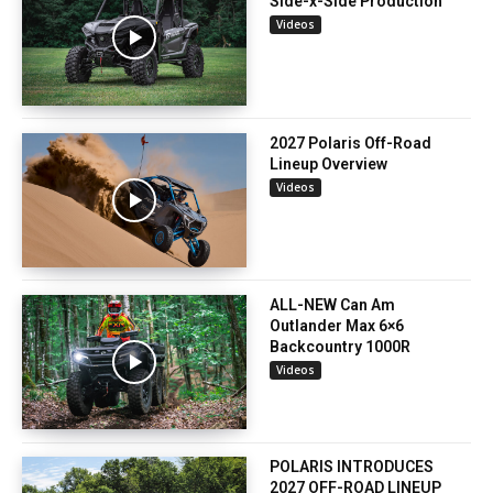
Side-x-Side Production
Videos
2027 Polaris Off-Road
Lineup Overview
Videos
ALL-NEW Can Am
Outlander Max 6×6
Backcountry 1000R
Videos
POLARIS INTRODUCES
2027 OFF-ROAD LINEUP