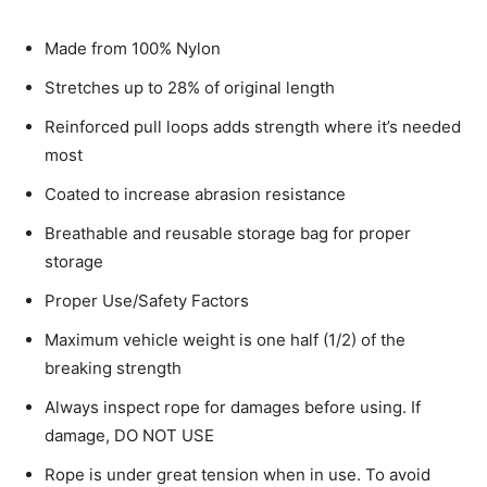
Made from 100% Nylon
Stretches up to 28% of original length
Reinforced pull loops adds strength where it’s needed
most
Coated to increase abrasion resistance
Breathable and reusable storage bag for proper
storage
Proper Use/Safety Factors
Maximum vehicle weight is one half (1/2) of the
breaking strength
Always inspect rope for damages before using. If
damage, DO NOT USE
Rope is under great tension when in use. To avoid