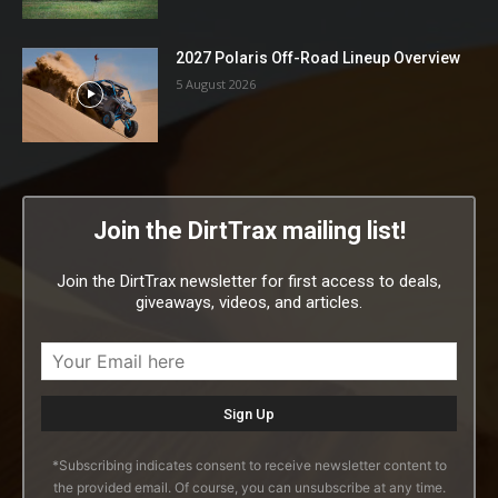
2027 Polaris Off-Road Lineup Overview
5 August 2026
Join the DirtTrax mailing list!
Join the DirtTrax newsletter for first access to deals,
giveaways, videos, and articles.
*Subscribing indicates consent to receive newsletter content to
the provided email. Of course, you can unsubscribe at any time.