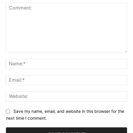
Comment:
Na
Ema
Web
Save my name, email, and website in this browser for the
next time I comment.