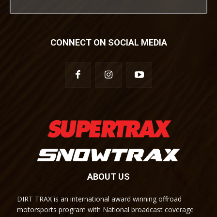
CONNECT ON SOCIAL MEDIA
ABOUT US
DIRT TRAX is an international award winning offroad
motorsports program with National broadcast coverage