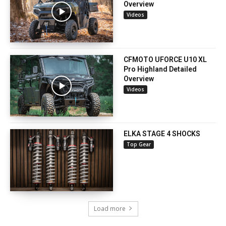
Overview
Videos
CFMOTO UFORCE U10 XL
Pro Highland Detailed
Overview
Videos
ELKA STAGE 4 SHOCKS
Top Gear
Load more