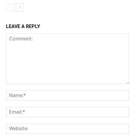
LEAVE A REPLY
Comment:
Na
Ema
Web