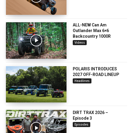
ALL-NEW Can Am
Outlander Max 6×6
Backcountry 1000R
Videos
POLARIS INTRODUCES
2027 OFF-ROAD LINEUP
Headlines
DIRT TRAX 2026 –
Episode 3
Episodes