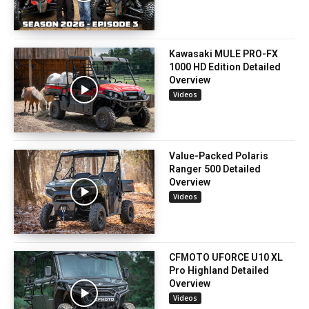
Kawasaki MULE PRO-FX
1000 HD Edition Detailed
Overview
Videos
Value-Packed Polaris
Ranger 500 Detailed
Overview
Videos
CFMOTO UFORCE U10 XL
Pro Highland Detailed
Overview
Videos