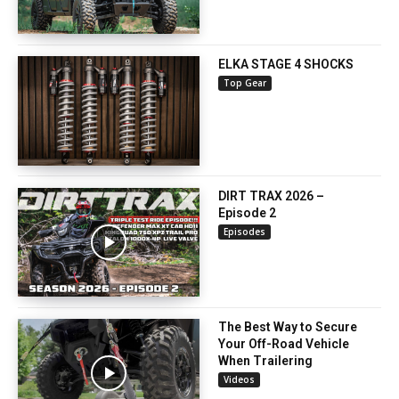
ELKA STAGE 4 SHOCKS
Top Gear
DIRT TRAX 2026 –
Episode 2
Episodes
The Best Way to Secure
Your Off-Road Vehicle
When Trailering
Videos