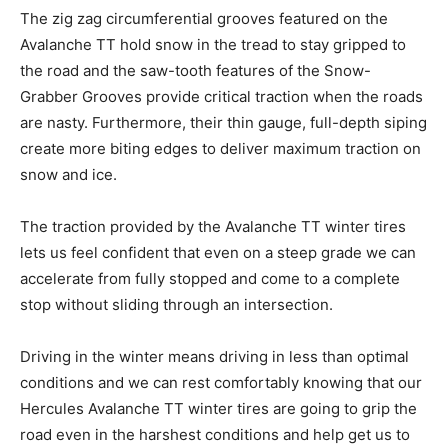
The zig zag circumferential grooves featured on the
Avalanche TT hold snow in the tread to stay gripped to
the road and the saw-tooth features of the Snow-
Grabber Grooves provide critical traction when the roads
are nasty. Furthermore, their thin gauge, full-depth siping
create more biting edges to deliver maximum traction on
snow and ice.
The traction provided by the Avalanche TT winter tires
lets us feel confident that even on a steep grade we can
accelerate from fully stopped and come to a complete
stop without sliding through an intersection.
Driving in the winter means driving in less than optimal
conditions and we can rest comfortably knowing that our
Hercules Avalanche TT winter tires are going to grip the
road even in the harshest conditions and help get us to