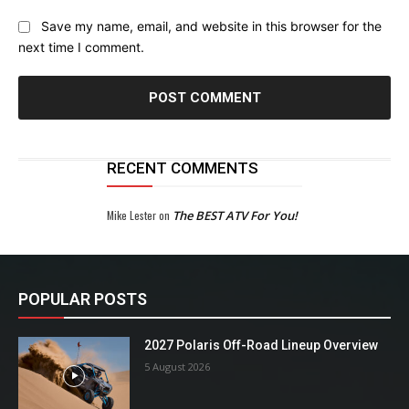
Save my name, email, and website in this browser for the
next time I comment.
RECENT COMMENTS
Mike Lester
on
The BEST ATV For You!
POPULAR POSTS
2027 Polaris Off-Road Lineup Overview
5 August 2026