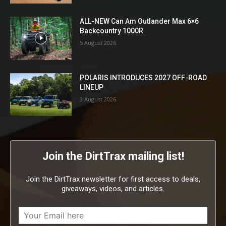
ALL-NEW Can Am Outlander Max 6×6
Backcountry 1000R
5 August 2026
POLARIS INTRODUCES 2027 OFF-ROAD
LINEUP
3 August 2026
Join the DirtTrax mailing list!
Join the DirtTrax newsletter for first access to deals,
giveaways, videos, and articles.