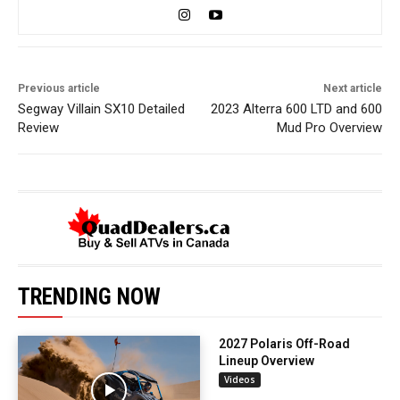
Previous article
Next article
Segway Villain SX10 Detailed
2023 Alterra 600 LTD and 600
Review
Mud Pro Overview
TRENDING NOW
2027 Polaris Off-Road
Lineup Overview
Videos