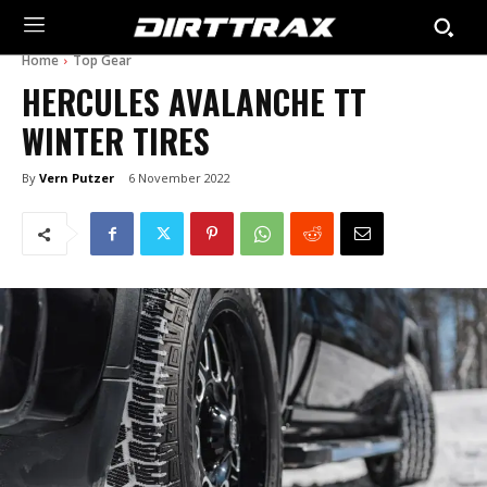
Home
Top Gear
HERCULES AVALANCHE TT
WINTER TIRES
By
Vern Putzer
6 November 2022