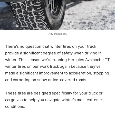
- Advertisement -
There’s no question that winter tires on your truck
provide a significant degree of safety when driving in
winter. This season we’re running Hercules Avalanche TT
winter tires on our work truck again because they’ve
made a significant improvement to acceleration, stopping
and cornering on snow or ice-covered roads.
These tires are designed specifically for your truck or
cargo van to help you navigate winter’s most extreme
conditions.