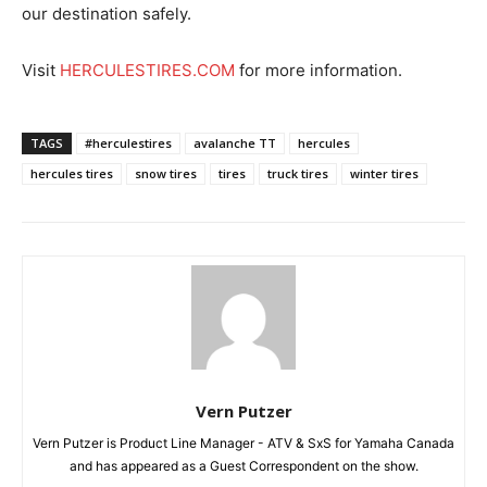
our destination safely.
Visit
HERCULESTIRES.COM
for more information.
TAGS
#herculestires
avalanche TT
hercules
hercules tires
snow tires
tires
truck tires
winter tires
Vern Putzer
Vern Putzer is Product Line Manager - ATV & SxS for Yamaha Canada
and has appeared as a Guest Correspondent on the show.