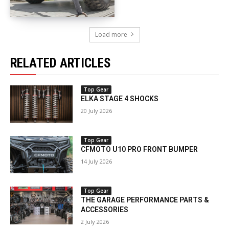
Load more
RELATED ARTICLES
Top Gear
ELKA STAGE 4 SHOCKS
20 July 2026
Top Gear
CFMOTO U10 PRO FRONT BUMPER
14 July 2026
Top Gear
THE GARAGE PERFORMANCE PARTS &
ACCESSORIES
2 July 2026