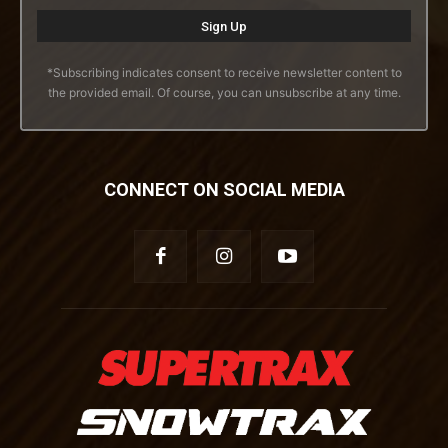
*Subscribing indicates consent to receive newsletter content to
the provided email. Of course, you can unsubscribe at any time.
CONNECT ON SOCIAL MEDIA