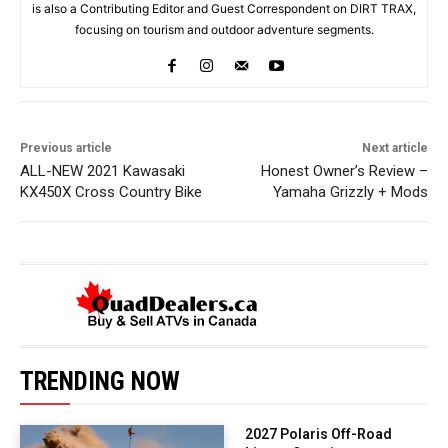
is also a Contributing Editor and Guest Correspondent on DIRT TRAX,
focusing on tourism and outdoor adventure segments.
Previous article
Next article
ALL-NEW 2021 Kawasaki
Honest Owner’s Review –
KX450X Cross Country Bike
Yamaha Grizzly + Mods
TRENDING NOW
2027 Polaris Off-Road