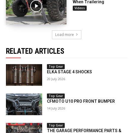
When Trailering
Videos
Load more
RELATED ARTICLES
Top Gear
ELKA STAGE 4 SHOCKS
20 July 2026
Top Gear
CFMOTO U10 PRO FRONT BUMPER
14 July 2026
Top Gear
THE GARAGE PERFORMANCE PARTS &