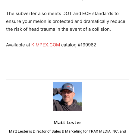
The subverter also meets DOT and ECE standards to
ensure your melon is protected and dramatically reduce
the risk of head trauma in the event of a collision.
Available at
KIMPEX.COM
catalog #199962
Matt Lester
Matt Lester is Director of Sales & Marketing for TRAX MEDIA INC. and