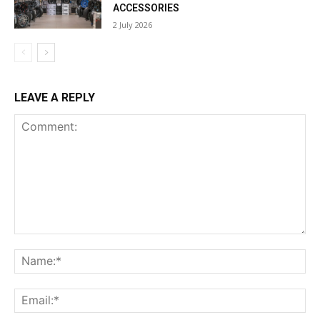
ACCESSORIES
2 July 2026
LEAVE A REPLY
Comment:
Na
Ema