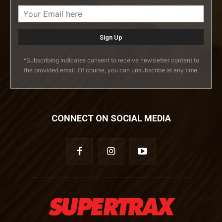
*Subscribing indicates consent to receive newsletter content to
the provided email. Of course, you can unsubscribe at any time.
CONNECT ON SOCIAL MEDIA