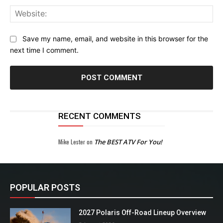
Web
Save my name, email, and website in this browser for the
next time I comment.
RECENT COMMENTS
Mike Lester
on
The BEST ATV For You!
POPULAR POSTS
2027 Polaris Off-Road Lineup Overview