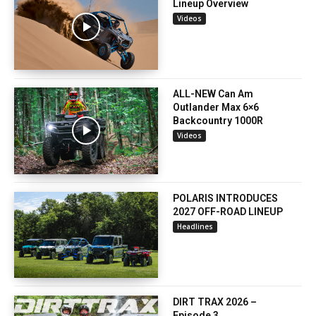
Lineup Overview
Videos
ALL-NEW Can Am
Outlander Max 6×6
Backcountry 1000R
Videos
POLARIS INTRODUCES
2027 OFF-ROAD LINEUP
Headlines
DIRT TRAX 2026 –
Episode 3