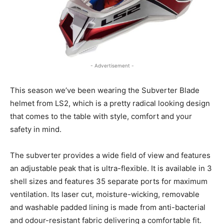
- Advertisement -
This season we’ve been wearing the Subverter Blade
helmet from LS2, which is a pretty radical looking design
that comes to the table with style, comfort and your
safety in mind.
The subverter provides a wide field of view and features
an adjustable peak that is ultra-flexible. It is available in 3
shell sizes and features 35 separate ports for maximum
ventilation. Its laser cut, moisture-wicking, removable
and washable padded lining is made from anti-bacterial
and odour-resistant fabric delivering a comfortable fit.