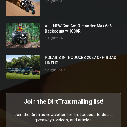
5 August 2026
ALL-NEW Can Am Outlander Max 6×6
Backcountry 1000R
5 August 2026
POLARIS INTRODUCES 2027 OFF-ROAD
LINEUP
3 August 2026
Join the DirtTrax mailing list!
Join the DirtTrax newsletter for first access to deals,
giveaways, videos, and articles.