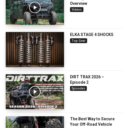
Overview
Videos
ELKA STAGE 4 SHOCKS
Top Gear
DIRT TRAX 2026 –
Episode 2
Episodes
The Best Way to Secure
Your Off-Road Vehicle