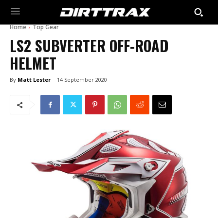
Home
Top Gear
LS2 SUBVERTER OFF-ROAD
HELMET
By
Matt Lester
14 September 2020