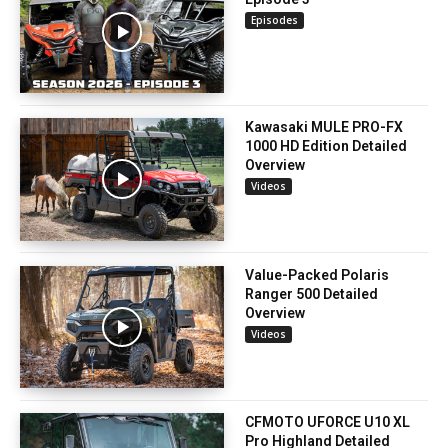
Episodes
Kawasaki MULE PRO-FX
1000 HD Edition Detailed
Overview
Videos
Value-Packed Polaris
Ranger 500 Detailed
Overview
Videos
CFMOTO UFORCE U10 XL
Pro Highland Detailed